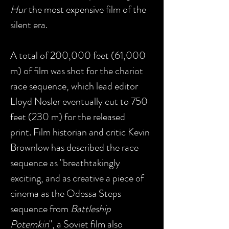
Hur
the most expensive film of the
silent era.
A total of 200,000 feet (61,000
m) of film was shot for the chariot
race sequence, which lead editor
Lloyd Nosler eventually cut to 750
feet (230 m) for the released
print. Film historian and critic Kevin
Brownlow has described the race
sequence as "breathtakingly
exciting, and as creative a piece of
cinema as the Odessa Steps
sequence from
Battleship
Potemkin
", a Soviet film also