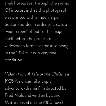
their horses tear through the arena.
Of interest is that this photograph
was printed with a much larger
bottom border in order to create a
"widescreen" effect to the image
itself before the process of a
widescreen format came into being
in the 1950s. It is in very fine-
condition.
*"
Ben-Hur: A Tale of the Christ
is a
1925 American silent epic
adventure-drama film directed by
Fred Nibloand written by June
Mathis based on the 1880 novel