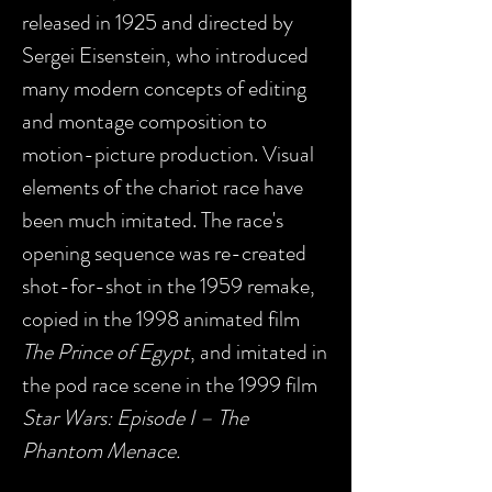
released in 1925 and directed by
Sergei Eisenstein, who introduced
many modern concepts of editing
and montage composition to
motion-picture production. Visual
elements of the chariot race have
been much imitated. The race's
opening sequence was re-created
shot-for-shot in the 1959 remake,
copied in the 1998 animated film
The Prince of Egypt
, and imitated in
the pod race scene in the 1999 film
Star Wars: Episode I – The
Phantom Menace.