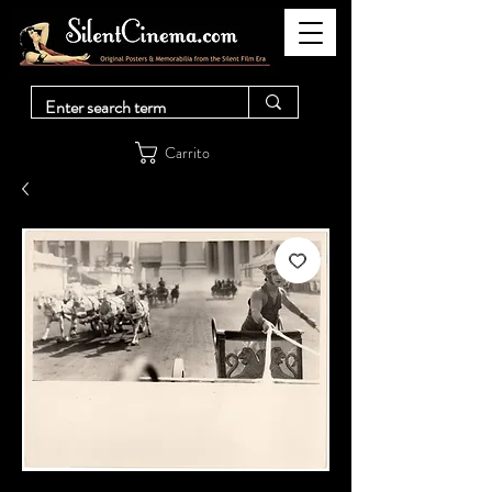
Carrito