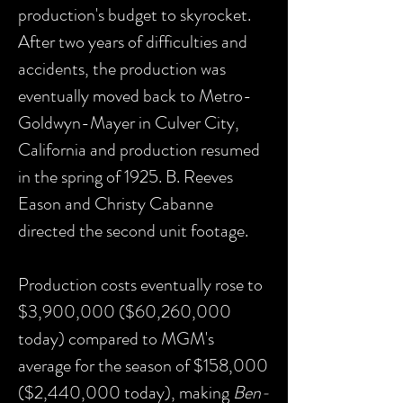
production's budget to skyrocket.
After two years of difficulties and
accidents, the production was
eventually moved back to Metro-
Goldwyn-Mayer in Culver City,
California and production resumed
in the spring of 1925. B. Reeves
Eason and Christy Cabanne
directed the second unit footage.
Production costs eventually rose to
$3,900,000 ($60,260,000
today) compared to MGM's
average for the season of $158,000
($2,440,000 today), making
Ben-