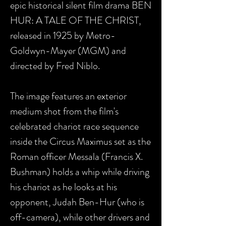
epic historical silent film drama BEN
HUR: A TALE OF THE CHRIST,
released in 1925 by Metro-
Goldwyn-Mayer (MGM) and
directed by Fred Niblo.
The image features an exterior
medium shot from the film's
celebrated chariot race sequence
inside the Circus Maximus set as the
Roman officer Messala (Francis X.
Bushman) holds a whip while driving
his chariot as he looks at his
opponent, Judah Ben-Hur (who is
off-camera), while other drivers and