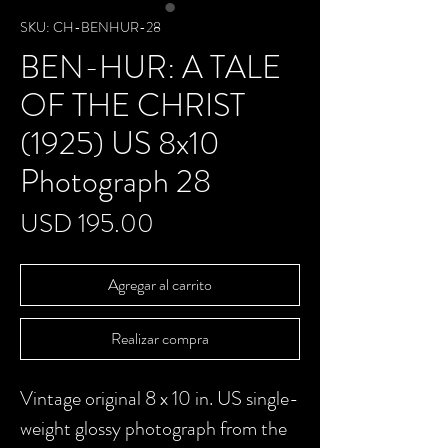
SKU: CH-BENHUR-28
BEN-HUR: A TALE
OF THE CHRIST
(1925) US 8x10
Photograph 28
Precio
USD 195.00
Agregar al carrito
Realizar compra
Vintage original 8 x 10 in. US single-
weight glossy photograph from the