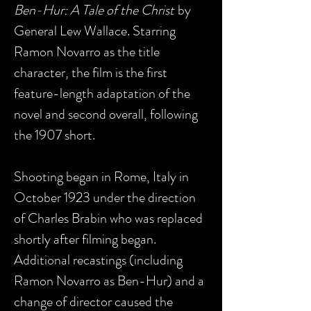
Ben-Hur: A Tale of the Christ
by
General Lew Wallace. Starring
Ramon Novarro as the title
character, the film is the first
feature-length adaptation of the
novel and second overall, following
the 1907 short.
Shooting began in Rome, Italy in
October 1923 under the direction
of Charles Brabin who was replaced
shortly after filming began.
Additional recastings (including
Ramon Novarro as Ben-Hur) and a
change of director caused the