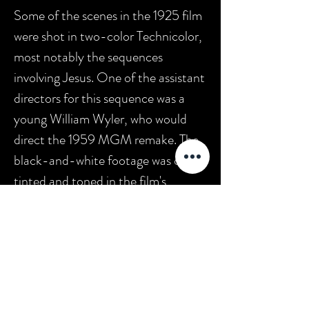
Some of the scenes in the 1925 film
were shot in two-color Technicolor,
most notably the sequences
involving Jesus. One of the assistant
directors for this sequence was a
young William Wyler, who would
direct the 1959 MGM remake. The
black-and-white footage was color
tinted and toned in the film's
original release print. MGM released
a second remake of
Ben-Hur
in
2016.
In 1997,
Ben-Hur
was
selected for preservation in the
United States National Film
Registry by the Library of Congress