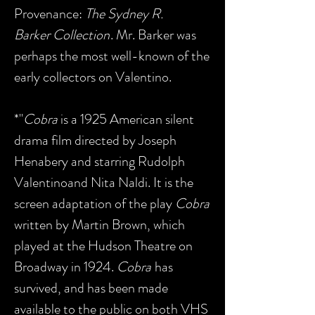
Provenance:
The Sydney R.
Barker Collection
. Mr. Barker was
perhaps the most well-known of the
early collectors on Valentino.
*"
Cobra
is a 1925 American silent
drama film directed by Joseph
Henabery and starring Rudolph
Valentinoand Nita Naldi. It is the
screen adaptation of the play
Cobra
written by Martin Brown, which
played at the Hudson Theatre on
Broadway in 1924.
Cobra
has
survived, and has been made
available to the public on both VHS