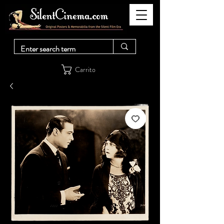
Carrito