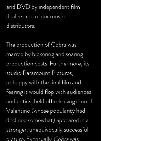
and DVD by independent film
dealers and major movie
distributors.
The production of Cobra was
marred by bickering and soaring
production costs. Furthermore, its
studio Paramount Pictures,
unhappy with the final film and
fearing it would flop with audiences
and critics, held off releasing it until
Valentino (whose popularity had
declined somewhat) appeared in a
stronger, unequivocally successful
picture. Eventually
Cobra
was