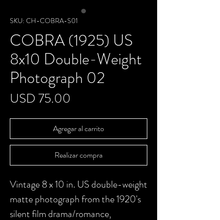
SKU: CH-COBRA-S01
COBRA (1925) US
8x10 Double-Weight
Photograph 02
Precio
USD 75.00
Agregar al carrito
Realizar compra
Vintage 8 x 10 in. US double-weight
matte photograph from the 1920's
silent film drama/romance,