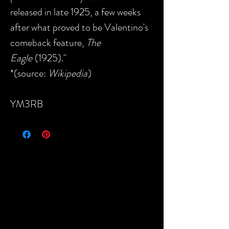
released in late 1925, a few weeks
after what proved to be Valentino's
comeback feature,
The
Eagle
(1925)."
*(source:
Wikipedia
)
YM3RB