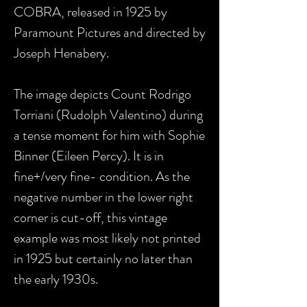
COBRA, released in 1925 by
Paramount Pictures and directed by
Joseph Henabery.
The image depicts Count Rodrigo
Torriani (Rudolph Valentino) during
a tense moment for him with Sophie
Binner (Eileen Percy). It is in
fine+/very fine- condition. As the
negative number in the lower right
corner is cut-off, this vintage
example was most likely not printed
in 1925 but certainly no later than
the early 1930s.