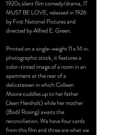
1920s silent film comedy/drama, IT
MUST BE LOVE, released in 1926
by First National Pictures and
directed by Alfred E. Green.
Printed on a single-weight 11 x 14 in.
photographic stock, it features a
color-tinted image of a room in an
apartment at the rear of a
delicatessen in which Colleen
Moore cuddles up to her father
(Jean Hersholt) while her mother
(Bodil Rosing) awaits the
reconciliation. We have four cards
from this film and three are what we