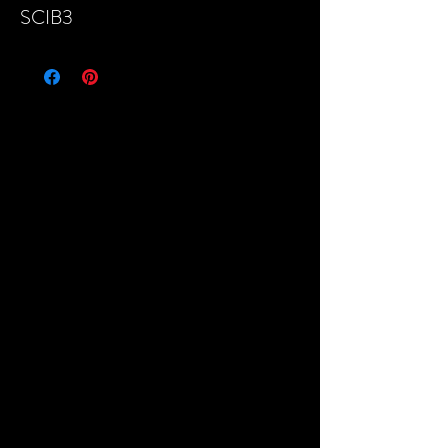
SCIB3