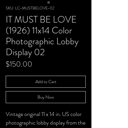
SKU: LC-MUSTBELOVE-02
IT MUST BE LOVE
(1926) 11x14 Color
Photographic Lobby
Display 02
Price
$150.00
Add to Cart
Buy Now
Vintage original 11 x 14 in. US color
photographic lobby display from the