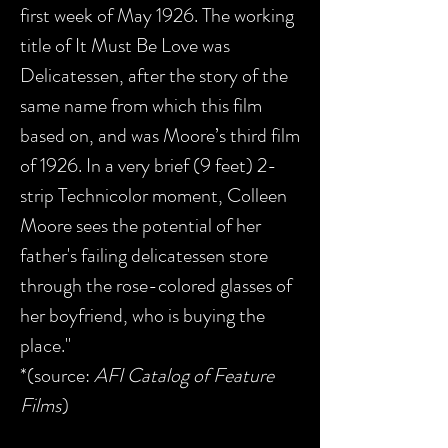
first week of May 1926. The working
title of It Must Be Love was
Delicatessen, after the story of the
same name from which this film
based on, and was Moore’s third film
of 1926. In a very brief (9 feet) 2-
strip Technicolor moment, Colleen
Moore sees the potential of her
father's failing delicatessen store
through the rose-colored glasses of
her boyfriend, who is buying the
place."
*(source:
AFI Catalog of Feature
Films
)