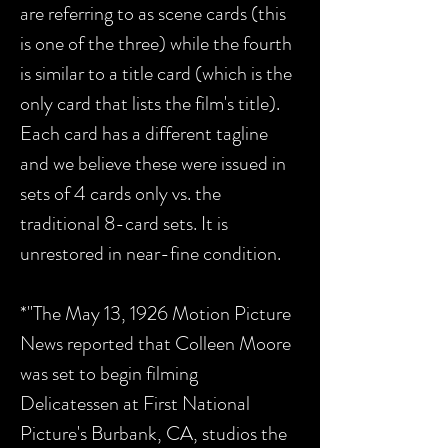
are referring to as scene cards (this
is one of the three) while the fourth
is similar to a title card (which is the
only card that lists the film's title).
Each card has a different tagline
and we believe these were issued in
sets of 4 cards only vs. the
traditional 8-card sets. It is
unrestored in near-fine condition.
*"The May 13, 1926 Motion Picture
News reported that Colleen Moore
was set to begin filming
Delicatessen at First National
Picture's Burbank, CA, studios the