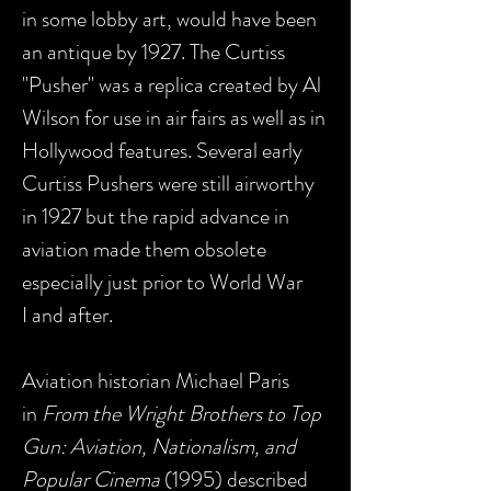
in some lobby art, would have been
an antique by 1927. The Curtiss
"Pusher" was a replica created by Al
Wilson for use in air fairs as well as in
Hollywood features. Several early
Curtiss Pushers were still airworthy
in 1927 but the rapid advance in
aviation made them obsolete
especially just prior to World War
I and after.
Aviation historian Michael Paris
in
From the Wright Brothers to Top
Gun: Aviation, Nationalism, and
Popular Cinema
(1995) described