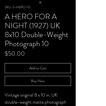
SKU: S-HERO-10
A HERO FOR A
NIGHT (1927) UK
8x10 Double-Weight
Photograph 10
Price
$50.00
Add to Cart
Buy Now
Vintage original 8 x 10 in. UK
double-weight matte photograph