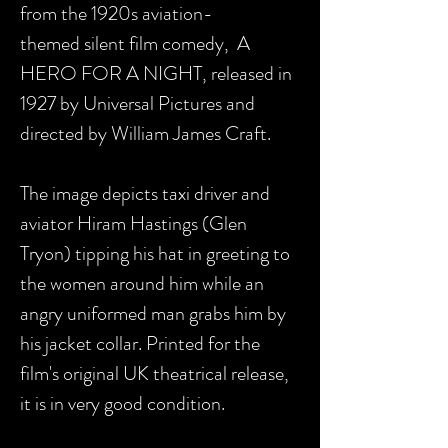
from the 1920s aviation-
themed silent film comedy, A
HERO FOR A NIGHT, released in
1927 by Universal Pictures and
directed by William James Craft.
The image depicts taxi driver and
aviator Hiram Hastings (Glen
Tryon) tipping his hat in greeting to
the women around him while an
angry uniformed man grabs him by
his jacket collar. Printed for the
film's original UK theatrical release,
it is in very good condition.