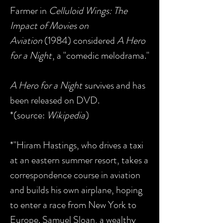
Farmer in
Celluloid Wings: The
Impact of Movies on
Aviation
(1984) considered
A Hero
for a Night
, a "comedic melodrama."
A Hero for a Night
survives and has
been released on DVD.
*(source:
Wikipedia
)
*"Hiram Hastings, who drives a taxi
at an eastern summer resort, takes a
correspondence course in aviation
and builds his own airplane, hoping
to enter a race from New York to
Europe. Samuel Sloan, a wealthy