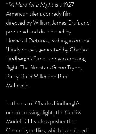
*
"A Hero for a Night
is a 1927
American silent comedy film
directed by William James Craft and
produced and distributed by
Universal Pictures, cashing in on the
"Lindy craze", generated by Charles
Lindbergh's famous ocean crossing
flight. The film stars Glenn Tryon,
Patsy Ruth Miller and Burr
McIntosh.
In the era of Charles Lindbergh's
ocean crossing flight, the Curtiss
Model D Headless pusher that
Glenn Tryon flies, which is depicted