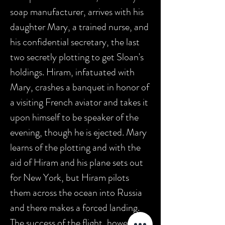
soap manufacturer, arrives with his
daughter Mary, a trained nurse, and
his confidential secretary, the last
two secretly plotting to get Sloan's
holdings. Hiram, infatuated with
Mary, crashes a banquet in honor of
a visiting French aviator and takes it
upon himself to be speaker of the
evening, though he is ejected. Mary
learns of the plotting and with the
aid of Hiram and his plane sets out
for New York, but Hiram pilots
them across the ocean into Russia
and there makes a forced landing.
The success of the flight, however,