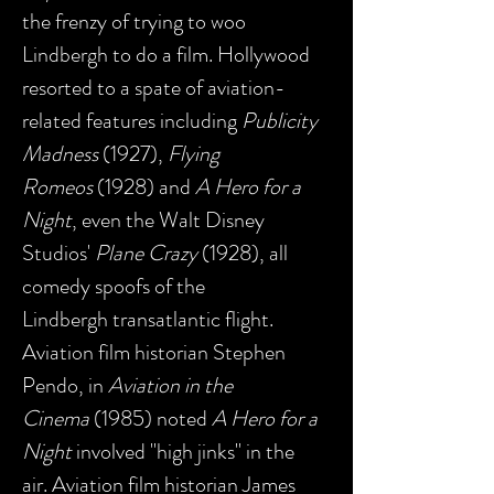
the frenzy of trying to woo
Lindbergh to do a film. Hollywood
resorted to a spate of aviation-
related features including
Publicity
Madness
(1927),
Flying
Romeos
(1928) and
A Hero for a
Night
, even the Walt Disney
Studios'
Plane Crazy
(1928), all
comedy spoofs of the
Lindbergh transatlantic flight.
Aviation film historian Stephen
Pendo, in
Aviation in the
Cinema
(1985) noted
A Hero for a
Night
involved "high jinks" in the
air. Aviation film historian James