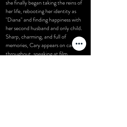
she finally began taking the reins of
her life, rebooting her identity as
"Diana" and finding happiness with
her second husband and only child.
Sharp, charming, and full of
memories, Cary appears on camera
throughout, speaking at film
festivals where a few of her surviving
movies screen before appreciative
audiences. Viewers also learn about
Cary's work as a Hollywood
historian and author, as well as her
advocacy of greater protection for
child performers. Extras include
three short films starring Baby