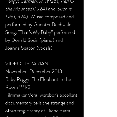
Peggy:
Carmen, Jr.
(1923),
Peg O’
the Mounted
(1924) and
Such is
Life
(1924). Music composed and
performed by Guenter Buchwald.
Song: “That’s My Baby” performed
by Donald Sosin (piano) and
Joanna Seaton (vocals).
VIDEO LIBRARIAN
November-December 2013
Baby Peggy: The Elephant in the
Room ***1/2
Filmmaker Vera Iwerebor's excellent
documentary tells the strange and
often tragic story of Diana Serra