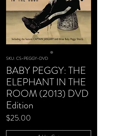
SKU: CS-PEGGY-DVD
BABY PEGGY: THE
ELEPHANT IN THE
ROOM (2013) DVD
Edition
Price
$25.00