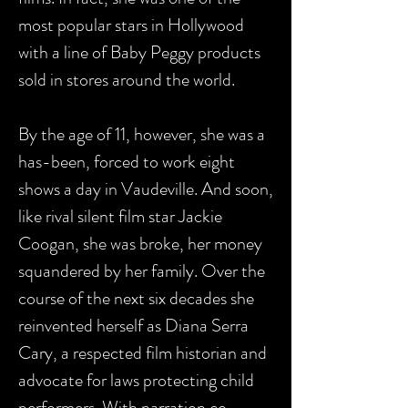
most popular stars in Hollywood
with a line of Baby Peggy products
sold in stores around the world.
By the age of 11, however, she was a
has-been, forced to work eight
shows a day in Vaudeville. And soon,
like rival silent film star Jackie
Coogan, she was broke, her money
squandered by her family. Over the
course of the next six decades she
reinvented herself as Diana Serra
Cary, a respected film historian and
advocate for laws protecting child
performers. With narration co-