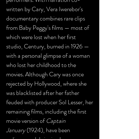
written by Cary, Vera Iwerebor's
documentary combines rare clips
from Baby Peggy's films — most of
which were lost when her first
studio, Century, burned in 1926 —
with a personal glimpse of a woman
who lost her childhood to the
movies. Although Cary was once
rejected by Hollywood, where she
was blacklisted after her father
feuded with producer Sol Lesser, her
remaining films, including the first
movie version of
Captain
January
(1924), have been