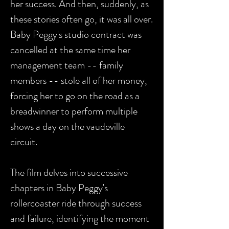
her success. And then, suddenly, as
these stories often go, it was all over.
Baby Peggy's studio contract was
cancelled at the same time her
management team -- family
members -- stole all of her money,
forcing her to go on the road as a
breadwinner to perform multiple
shows a day on the vaudeville
circuit.
The film delves into successive
chapters in Baby Peggy's
rollercoaster ride through success
and failure, identifying the moment