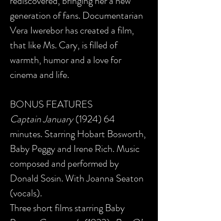
rediscovered, bringing her a new
generation of fans. Documentarian
Vera Iwerebor has created a film,
that like Ms. Cary, is filled of
warmth, humor and a love for
cinema and life.
BONUS FEATURES
Captain January
(1924) 64
minutes. Starring Hobart Bosworth,
Baby Peggy and Irene Rich. Music
composed and performed by
Donald Sosin. With Joanna Seaton
(vocals).
Three short films starring Baby