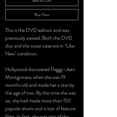
Add to Cart
Buy Now
This is the DVD edition and was
previously viewed. Both the DVD
disc and the outer case are in "Like
New" condition.
Hollywood discovered Peggy-Jean
Montgomery when she was 19
months old and made her a star by
the age of two. By the time she was
six, she had made more than 150
popular shorts and a star of feature
films. In fact, she was one of the