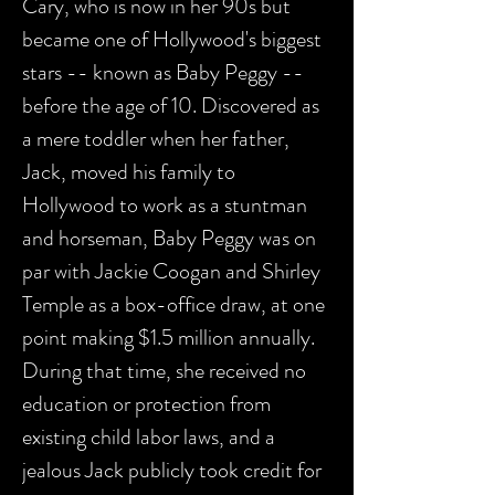
Cary, who is now in her 90s but
became one of Hollywood's biggest
stars -- known as Baby Peggy --
before the age of 10. Discovered as
a mere toddler when her father,
Jack, moved his family to
Hollywood to work as a stuntman
and horseman, Baby Peggy was on
par with Jackie Coogan and Shirley
Temple as a box-office draw, at one
point making $1.5 million annually.
During that time, she received no
education or protection from
existing child labor laws, and a
jealous Jack publicly took credit for