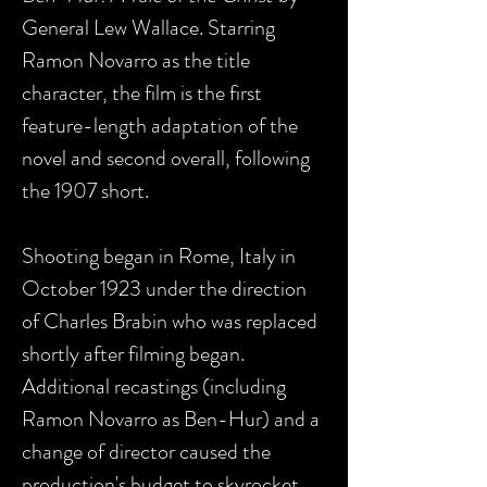
General Lew Wallace. Starring
Ramon Novarro as the title
character, the film is the first
feature-length adaptation of the
novel and second overall, following
the 1907 short.
Shooting began in Rome, Italy in
October 1923 under the direction
of Charles Brabin who was replaced
shortly after filming began.
Additional recastings (including
Ramon Novarro as Ben-Hur) and a
change of director caused the
production's budget to skyrocket.