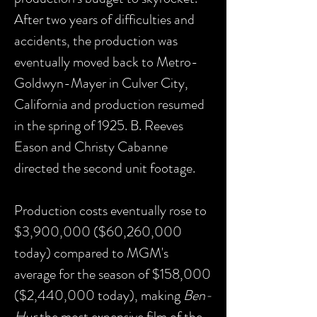
After two years of difficulties and
accidents, the production was
eventually moved back to Metro-
Goldwyn-Mayer in Culver City,
California and production resumed
in the spring of 1925. B. Reeves
Eason and Christy Cabanne
directed the second unit footage.
Production costs eventually rose to
$3,900,000 ($60,260,000
today) compared to MGM's
average for the season of $158,000
($2,440,000 today), making
Ben-
Hur
the most expensive film of the