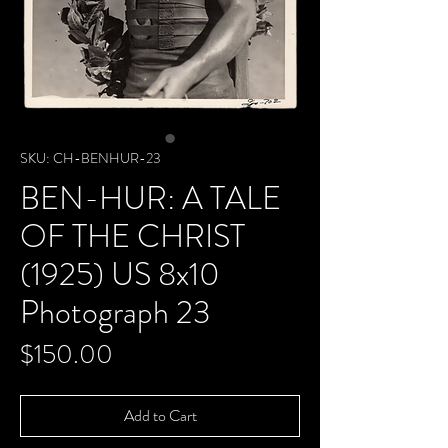
SKU: CH-BENHUR-23
BEN-HUR: A TALE
OF THE CHRIST
(1925) US 8x10
Photograph 23
Price
$150.00
Add to Cart