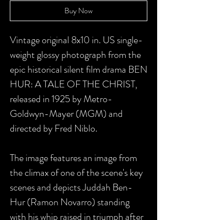
Buy Now
Vintage original 8x10 in. US single-
weight glossy photograph from the
epic historical silent film drama BEN
HUR: A TALE OF THE CHRIST,
released in 1925 by Metro-
Goldwyn-Mayer (MGM) and
directed by Fred Niblo.
The image features an image from
the climax of one of the scene's key
scenes and depicts Juddah Ben-
Hur (Ramon Novarro) standing
with his whip raised in triumph after