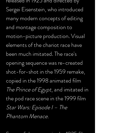
released in 1925 and directed by
Sergei Eisenstein, who introduced
many modern concepts of editing
and montage composition to
motion-picture production. Visual
elements of the chariot race have
been much imitated. The race's
opening sequence was re-created
shot-for-shot in the 1959 remake,
copied in the 1998 animated film
The Prince of Egypt
, and imitated in
the pod race scene in the 1999 film
Star Wars: Episode I – The
Phantom Menace.