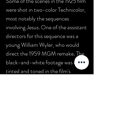
Some of the scenes in the 1925 film
were shot in two-color Technicolor,
most notably the sequences
involving Jesus. One of the assistant
directors for this sequence was a
young William Wyler, who would
direct the 1959 MGM remake. The
black-and-white footage was color
tinted and toned in the film's
original release print. MGM released
a second remake of
Ben-Hur
in
2016.
In 1997,
Ben-Hur
was
selected for preservation in the
United States National Film
Registry by the Library of Congress