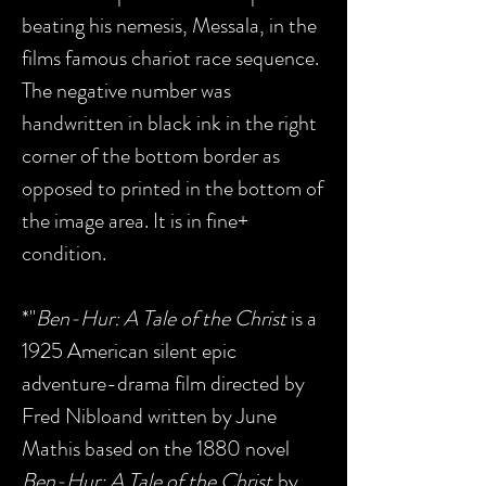
beating his nemesis, Messala, in the
films famous chariot race sequence.
The negative number was
handwritten in black ink in the right
corner of the bottom border as
opposed to printed in the bottom of
the image area. It is in fine+
condition.
*"
Ben-Hur: A Tale of the Christ
is a
1925 American silent epic
adventure-drama film directed by
Fred Nibloand written by June
Mathis based on the 1880 novel
Ben-Hur: A Tale of the Christ
by