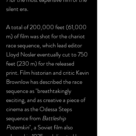
silent era.
A total of 200,000 feet (61,000
m) of film was shot for the chariot
race sequence, which lead editor
Lloyd Nosler eventually cut to 750
feet (230 m) for the released
print. Film historian and critic Kevin
Brownlow has described the race
sequence as "breathtakingly
exciting, and as creative a piece of
cinema as the Odessa Steps
sequence from
Battleship
Potemkin
", a Soviet film also