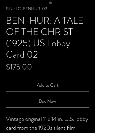
SKU: LC-BENHUR-02
BEN-HUR: A TALE
OF THE CHRIST
(1925) US Lobby
Card 02
Price
$175.00
Add to Cart
Buy Now
Vintage original 11 x 14 in. U.S. lobby
card from the 1920s silent film