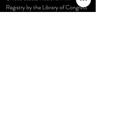
Registry by the Library of Congress
as being "culturally, historically, or
aesthetically significant."
*(source:
Wikipedia
)
SFB1
Join The SilentCinema Aficionados
Get updates on our latest offerings,