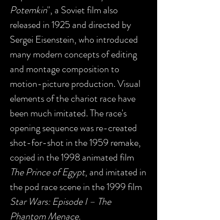
Potemkin
", a Soviet film also
released in 1925 and directed by
Sergei Eisenstein, who introduced
many modern concepts of editing
and montage composition to
motion-picture production. Visual
elements of the chariot race have
been much imitated. The race's
opening sequence was re-created
shot-for-shot in the 1959 remake,
copied in the 1998 animated film
The Prince of Egypt
, and imitated in
the pod race scene in the 1999 film
Star Wars: Episode I – The
Phantom Menace.