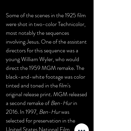
Some of the scenes in the 1925 film
were shot in two-color Technicolor,
most notably the sequences
involving Jesus. One of the assistant
directors for this sequence was a
young William Wyler, who would
direct the 1959 MGM remake. The
black-and-white footage was color
tinted and toned in the film's
original release print. MGM released
a second remake of
Ben-Hur
in
2016.
In 1997,
Ben-Hur
was
selected for preservation in the
United States National Film