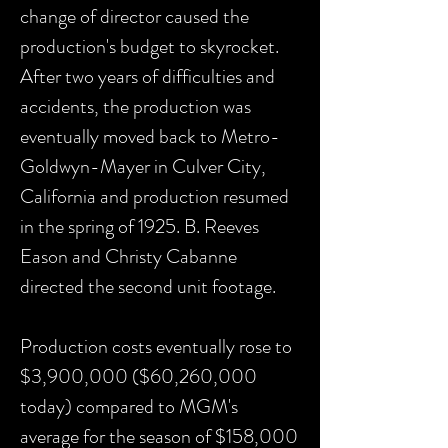
change of director caused the
production's budget to skyrocket.
After two years of difficulties and
accidents, the production was
eventually moved back to Metro-
Goldwyn-Mayer in Culver City,
California and production resumed
in the spring of 1925. B. Reeves
Eason and Christy Cabanne
directed the second unit footage.
Production costs eventually rose to
$3,900,000 ($60,260,000
today) compared to MGM's
average for the season of $158,000