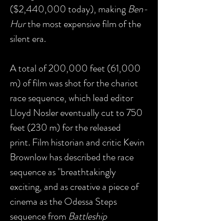
($2,440,000 today), making
Ben-
Hur
the most expensive film of the
silent era.
A total of 200,000 feet (61,000
m) of film was shot for the chariot
race sequence, which lead editor
Lloyd Nosler eventually cut to 750
feet (230 m) for the released
print. Film historian and critic Kevin
Brownlow has described the race
sequence as "breathtakingly
exciting, and as creative a piece of
cinema as the Odessa Steps
sequence from
Battleship