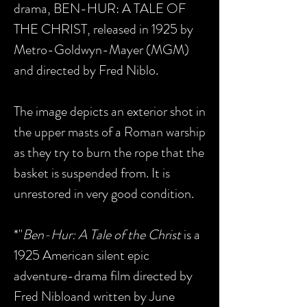
drama, BEN-HUR: A TALE OF
THE CHRIST, released in 1925 by
Metro-Goldwyn-Mayer (MGM)
and directed by Fred Niblo.
The image depicts an exterior shot in
the upper masts of a Roman warship
as they try to burn the rope that the
basket is suspended from. It is
unrestored in very good condition.
*"
Ben-Hur: A Tale of the Christ
is a
1925 American silent epic
adventure-drama film directed by
Fred Nibloand written by June