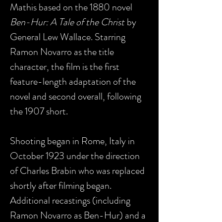
Mathis based on the 1880 novel
Ben-Hur: A Tale of the Christ
by
General Lew Wallace. Starring
Ramon Novarro as the title
character, the film is the first
feature-length adaptation of the
novel and second overall, following
the 1907 short.
Shooting began in Rome, Italy in
October 1923 under the direction
of Charles Brabin who was replaced
shortly after filming began.
Additional recastings (including
Ramon Novarro as Ben-Hur) and a