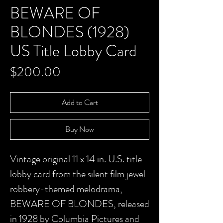
BEWARE OF
BLONDES (1928)
US Title Lobby Card
Price
$200.00
Add to Cart
Buy Now
Vintage original 11 x 14 in. U.S. title
lobby card from the silent film jewel
robbery-themed melodrama,
BEWARE OF BLONDES, released
in 1928 by Columbia Pictures and