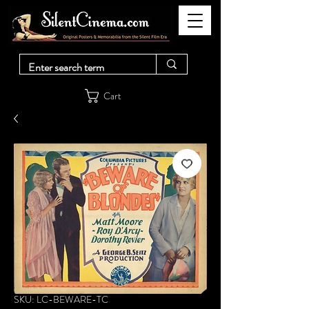
Cart
SKU: LC-BEWARE-TC