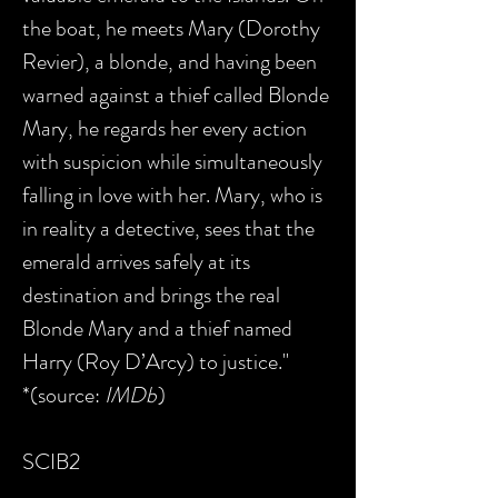
the boat, he meets Mary (Dorothy
Revier), a blonde, and having been
warned against a thief called Blonde
Mary, he regards her every action
with suspicion while simultaneously
falling in love with her. Mary, who is
in reality a detective, sees that the
emerald arrives safely at its
destination and brings the real
Blonde Mary and a thief named
Harry (Roy D’Arcy) to justice."
*(source:
IMDb
)
SCIB2