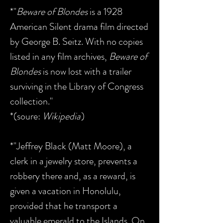
*"
Beware of Blondes
is a 1928
American Silent drama film directed
by George B. Seitz. With no copies
listed in any film archives,
Beware of
Blondes
is now lost with a trailer
surviving in the Library of Congress
collection."
*(soure:
Wikipedia
)
*"Jeffrey Black (Matt Moore), a
clerk in a jewelry store, prevents a
robbery there and, as a reward, is
given a vacation in Honolulu,
provided that he transport a
valuable emerald to the Islands. On