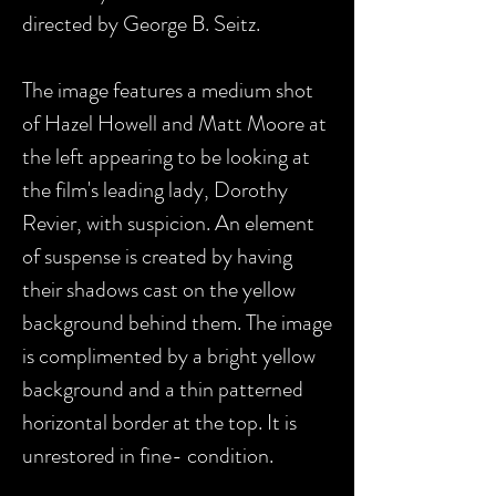
directed by George B. Seitz.
The image features a medium shot
of Hazel Howell and Matt Moore at
the left appearing to be looking at
the film's leading lady, Dorothy
Revier, with suspicion. An element
of suspense is created by having
their shadows cast on the yellow
background behind them. The image
is complimented by a bright yellow
background and a thin patterned
horizontal border at the top. It is
unrestored in fine- condition.