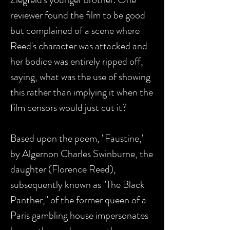
reviewer found the film to be good
but complained of a scene where
Reed's character was attacked and
her bodice was entirely ripped off,
saying, what was the use of showing
this rather than implying it when the
film censors would just cut it?
Based upon the poem, "Faustine,"
by Algernon Charles Swinburne, the
daughter (Florence Reed),
subsequently known as "The Black
Panther," of the former queen of a
Paris gambling house impersonates