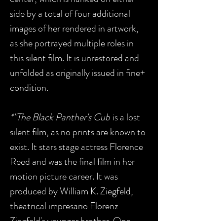
side by a total of four additional
images of her rendered in artwork,
as she portrayed multiple roles in
this silent film. It is unrestored and
unfolded as originally issued in fine+
condition.
*"The Black Panther's Cub
is a lost
silent film, as no prints are known to
exist. It stars stage actress Florence
Reed and was the final film in her
motion picture career. It was
produced by William K. Ziegfeld,
theatrical impresario Florenz
Ziegfeld's younger brother. One