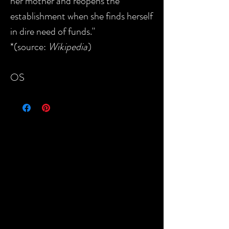
her mother and reopens the
establishment when she finds herself
in dire need of funds."
*(source:
Wikipedia
)
OS