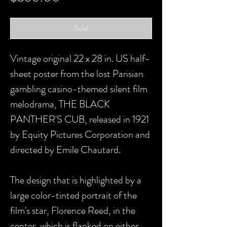
Sold
Vintage original 22 x 28 in. US half-
sheet poster from the lost Parisian
gambling casino-themed silent film
melodrama, THE BLACK
PANTHER'S CUB, released in 1921
by Equity Pictures Corporation and
directed by Emile Chautard.
The design that is highlighted by a
large color-tinted portrait of the
film's star, Florence Reed, in the
center, which is flanked on either