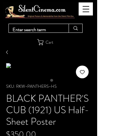
Cart
SKU: RKW-PANTHERS-HS
BLACK PANTHER'S
CUB (1921) US Half-
Sheet Poster
Price
$350.00