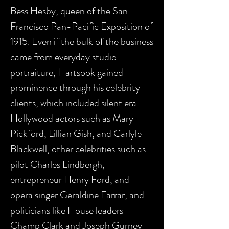
Bess Hesby, queen of the San
Francisco Pan-Pacific Exposition of
1915. Even if the bulk of the business
came from everyday studio
portraiture, Hartsook gained
prominence through his celebrity
clients, which included silent era
Hollywood actors such as Mary
Pickford, Lillian Gish, and Carlyle
Blackwell, other celebrities such as
pilot Charles Lindbergh,
entrepreneur Henry Ford, and
opera singer Geraldine Farrar, and
politicians like House leaders
Champ Clark and Joseph Gurney