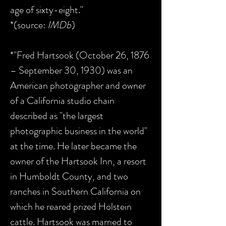
age of sixty-eight."
*(source:
IMDb
)
*"Fred Hartsook (October 26, 1876
– September 30, 1930) was an
American photographer and owner
of a California studio chain
described as "the largest
photographic business in the world"
at the time. He later became the
owner of the Hartsook Inn, a resort
in Humboldt County, and two
ranches in Southern California on
which he reared prized Holstein
cattle. Hartsook was married to