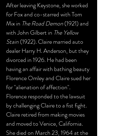
After leaving Keystone, she worked
for Fox and co-starred with Tom
Mix in
The Road Demon
(1921) and
with John Gilbert in
The Yellow
Stain
(1922). Claire married auto
dealer Harry H. Anderson, but they
divorced in 1926. He had been
having an affair with bathing beauty
Florence Omley and Claire sued her
for "alienation of affection".
Florence responded to the lawsuit
by challenging Claire to a fist fight.
Claire retired from making movies
and moved to Venice, California.
She died on March 23, 1964 at the