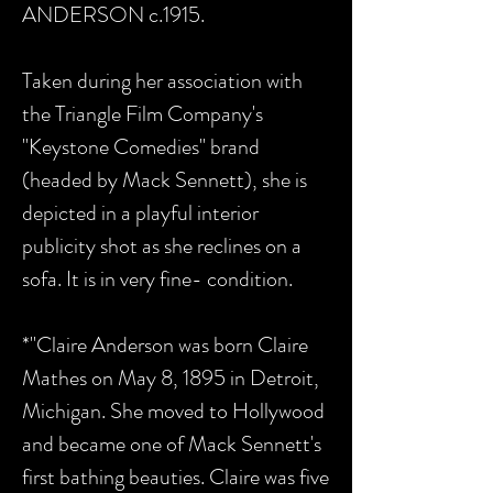
ANDERSON c.1915.
Taken during her association with
the Triangle Film Company's
"Keystone Comedies" brand
(headed by Mack Sennett), she is
depicted in a playful interior
publicity shot as she reclines on a
sofa. It is in very fine- condition.
*"Claire Anderson was born Claire
Mathes on May 8, 1895 in Detroit,
Michigan. She moved to Hollywood
and became one of Mack Sennett's
first bathing beauties. Claire was five