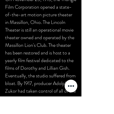
Film Corporation opened a state-
of-the-art motion picture theater
in Massillon, Ohio. The Lincoln
Theater is still an operational movie
theater owned and operated by the
Massillon Lion's Club. The theater
has been restored and is host to a
yearly film festival dedicated to the
films of Dorothy and Lillian Gish.
Eventually, the studio suffered from
bloat. By 1917, producer Adolph
Zukor had taken control of all of the
studio's assets. In June 1917, Thomas
H. Ince and Mack Sennett left the
company and sold their remaining