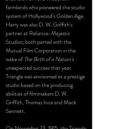
farmlands who pioneered the studio
system of Hollywood's Golden Age.
Harry was also D. W. Griffith's
partner at Reliance-Majestic
Studios; both parted with the
Mutual Film Corporation in the
wake of
The Birth of a Nation's
unexpected success that year.
Triangle was envisioned as a prestige
studio based on the producing
abilities of filmmakers D. W.
Griffith, Thomas Ince and Mack
Sennett.
On November 23, 1915, the Triangle