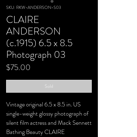
SKU: RKW-ANDERSON-S03
CLAIRE
ANDERSON
(c.1915) 6.5 x 8.5
Photograph 03
Price
$75.00
Sold
Vintage original 6.5 x 8.5 in. US
single-weight glossy photograph of
silent film actress and Mack Sennett
Bathing Beauty CLAIRE