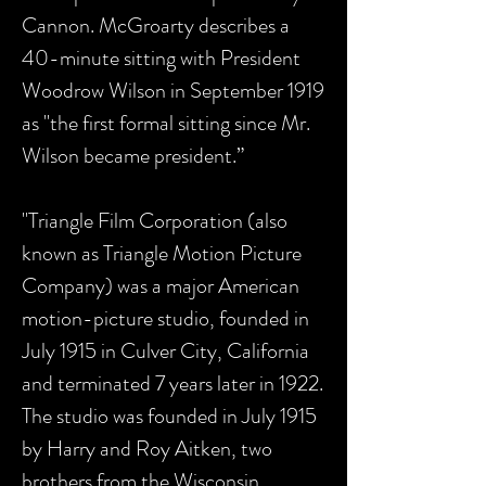
Cannon. McGroarty describes a
40-minute sitting with President
Woodrow Wilson in September 1919
as "the first formal sitting since Mr.
Wilson became president.”
"Triangle Film Corporation (also
known as Triangle Motion Picture
Company) was a major American
motion-picture studio, founded in
July 1915 in Culver City, California
and terminated 7 years later in 1922.
The studio was founded in July 1915
by Harry and Roy Aitken, two
brothers from the Wisconsin