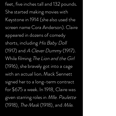
feet, five inches tall and 132 pounds.
She started making movies with
Keystone in 1914 (she also used the
screen name Cora Anderson). Claire
appeared in dozens of comedy
shorts, including
His Baby Doll
(1917) and
A Clever Dummy
(1917).
While filming
The Lion and the Girl
(1916), she bravely got into a cage
with an actual lion. Mack Sennett
signed her to a long-term contract
for $675 a week. In 1918, Claire was
given starring roles in
Mlle. Paulette
(1918),
The Mask
(1918), and
Mile
.