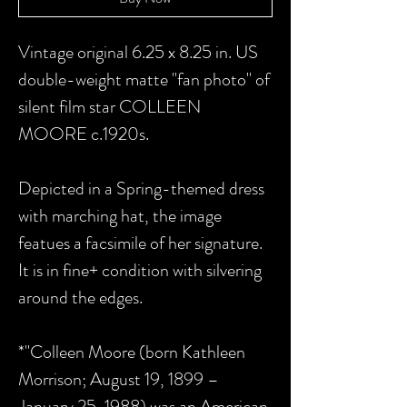
Vintage original 6.25 x 8.25 in. US
double-weight matte "fan photo" of
silent film star COLLEEN
MOORE c.1920s.
Depicted in a Spring-themed dress
with marching hat, the image
featues a facsimile of her signature.
It is in fine+ condition with silvering
around the edges.
*"Colleen Moore (born Kathleen
Morrison; August 19, 1899 –
January 25, 1988) was an American