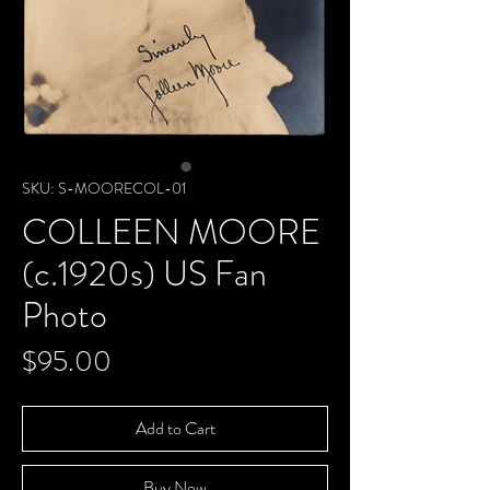
SKU: S-MOORECOL-01
COLLEEN MOORE
(c.1920s) US Fan
Photo
Price
$95.00
Add to Cart
Buy Now