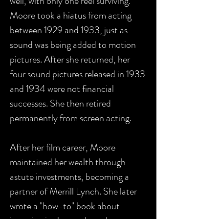
well, with only one reel surviving.
Moore took a hiatus from acting
between 1929 and 1933, just as
sound was being added to motion
pictures. After she returned, her
four sound pictures released in 1933
and 1934 were not financial
successes. She then retired
permanently from screen acting.
After her film career, Moore
maintained her wealth through
astute investments, becoming a
partner of Merrill Lynch. She later
wrote a "how-to" book about