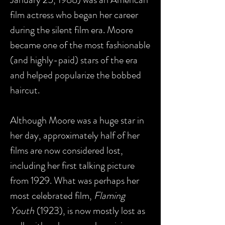
film actress who began her career
during the silent film era. Moore
became one of the most fashionable
(and highly-paid) stars of the era
and helped popularize the bobbed
haircut.
Although Moore was a huge star in
her day, approximately half of her
films are now considered lost,
including her first talking picture
from 1929. What was perhaps her
most celebrated film,
Flaming
Youth
(1923), is now mostly lost as