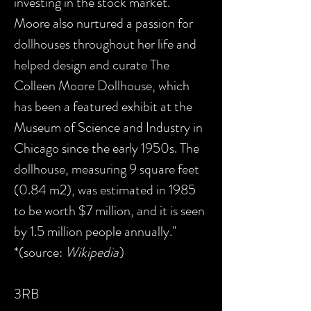
investing in the stock market.
Moore also nurtured a passion for
dollhouses throughout her life and
helped design and curate The
Colleen Moore Dollhouse, which
has been a featured exhibit at the
Museum of Science and Industry in
Chicago since the early 1950s. The
dollhouse, measuring 9 square feet
(0.84 m2), was estimated in 1985
to be worth $7 million, and it is seen
by 1.5 million people annually."
*(source:
Wikipedia
)
3RB