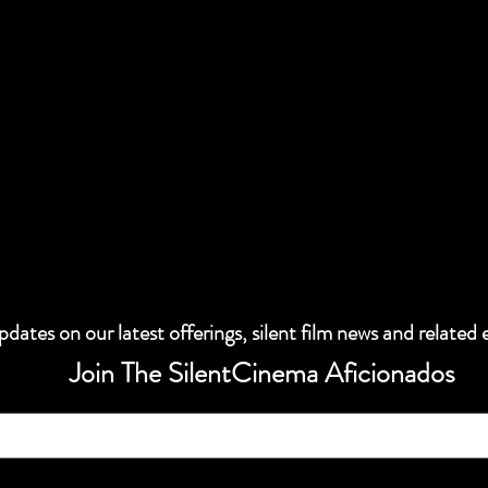
dates on our latest offerings, silent film news and related 
Join The SilentCinema Aficionados