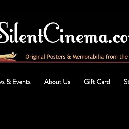
s & Events
About Us
Gift Card
St