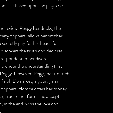
n. It is based upon the play
The
ine review, Peggy Kendricks, the
iety flappers, allows her brother-
secretly pay for her beautiful
s discovers the truth and declares
respondent in her divorce
no under the understanding that
y Peggy. However, Peggy has no such
s Ralph Demarest, a young man
 flappers. Horace offers her money
h, true to her form, she accepts.
 in the end, wins the love and
."