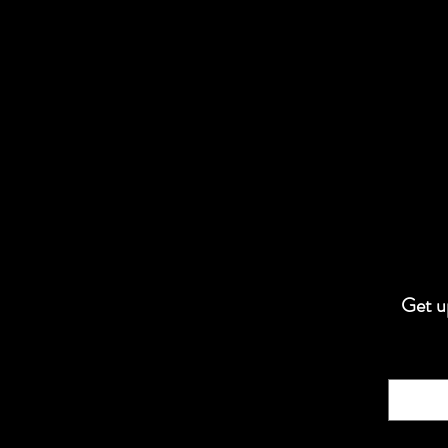
Get up
Email