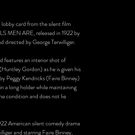
S lobby card from the silent film
S MEN ARE, released in 1922 by
 directed by George Terwilliger.
rd features an interior shot of
Huntley Gordon) as he is given his
 by Peggy Kendricks (Faire Binney)
in a long holder while maintaining
fine condition and does not lie
1922 American silent comedy drama
lliger and starring Faire Binney,