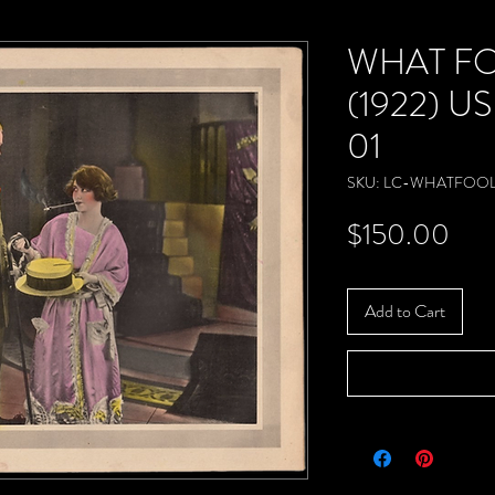
WHAT F
(1922) US
01
SKU: LC-WHATFOOL
Pric
$150.00
Add to Cart