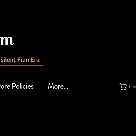
ore Policies
More...
Ca