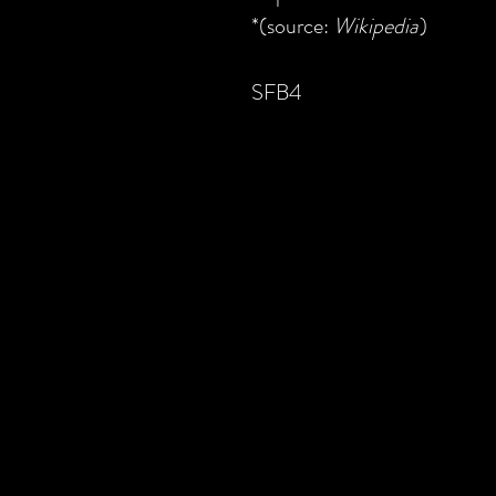
*(source:
Wikipedia
)
SFB4