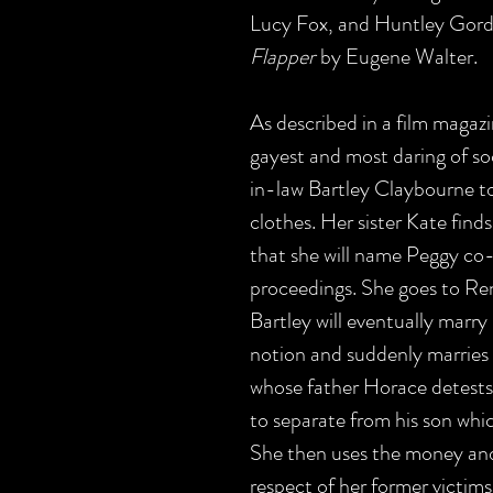
Lucy Fox, and Huntley Gordo
Flapper
by Eugene Walter.
As described in a film magaz
gayest and most daring of soc
in-law Bartley Claybourne to 
clothes. Her sister Kate find
that she will name Peggy co-
proceedings. She goes to Re
Bartley will eventually marr
notion and suddenly marrie
whose father Horace detests
to separate from his son whic
She then uses the money and,
respect of her former victims