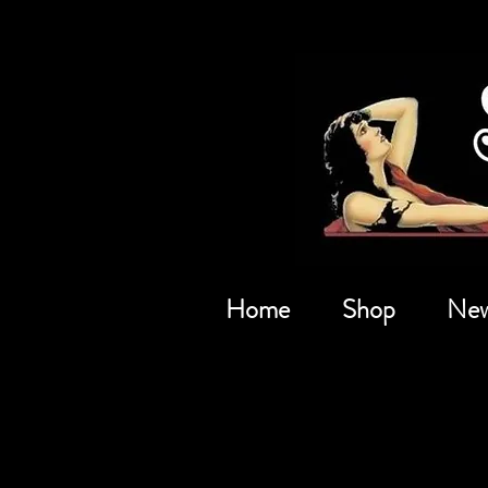
Home
Shop
New