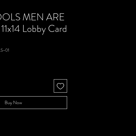
OOLS MEN ARE
 11x14 Lobby Card
S-01
e
Buy Now