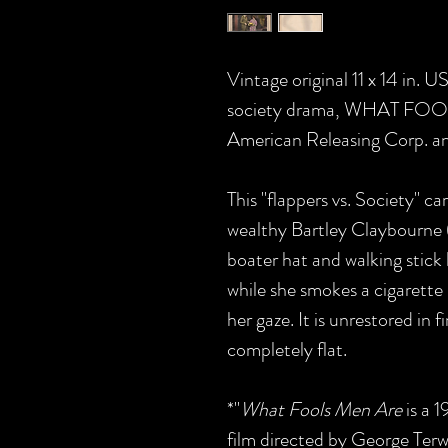
Vintage original 11 x 14 in. U
society drama, WHAT FOOL
American Releasing Corp. and
This "flappers vs. Society" ca
wealthy Bartley Claybourne (
boater hat and walking stick
while she smokes a cigarette 
her gaze.
It is unrestored in 
completely flat.
*"
What Fools Men Are
is a 
film directed by George Terwi