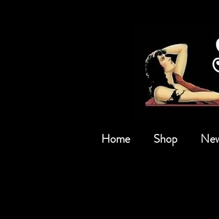
Home
Shop
New