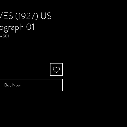
ES (1927) US
ograph 01
S-S01
e
Buy Now