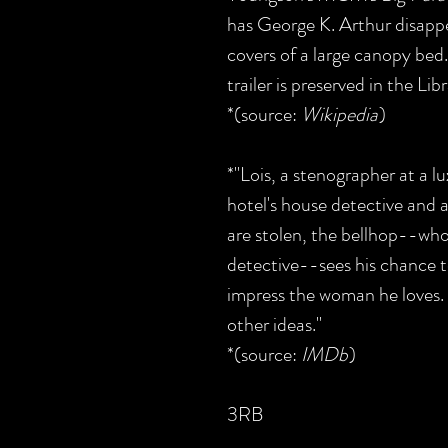
has George K. Arthur disappe
covers of a large canopy bed
trailer is preserved in the Li
*(source:
Wikipedia
)
*"Lois, a stenographer at a l
hotel's house detective and 
are stolen, the bellhop--wh
detective--sees his chance t
impress the woman he loves.
other ideas."
*(source:
IMDb
)
3RB