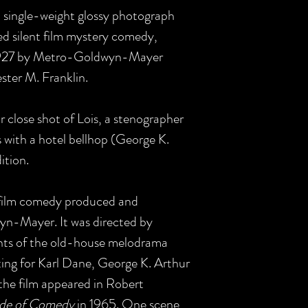
US single-weight glossy photograph
d silent film mystery comedy,
1927 by Metro-Goldwyn-Mayer
ter M. Franklin.
r close shot of Lois, a stenographer
s with a hotel bellhop (George K.
dition.
t film comedy produced and
yn-Mayer. It was directed by
nts of the old-house melodrama
uting for Karl Dane, George K. Arthur
the film appeared in Robert
ade of Comedy
in 1965. One scene