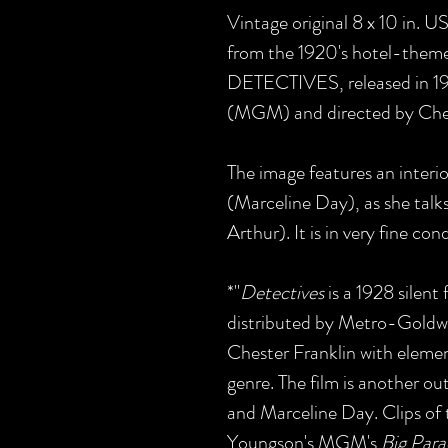
Vintage original 8 x 10 in. 
from the 1920's hotel-theme
DETECTIVES, released in 
(MGM) and directed by Ches
The image features an interio
(Marceline Day), as she talk
Arthur). It is in very fine con
*"
Detectives
is a 1928 silen
distributed by Metro-Goldw
Chester Franklin with eleme
genre. The film is another o
and Marceline Day. Clips of 
Youngson's MGM's
Big Par