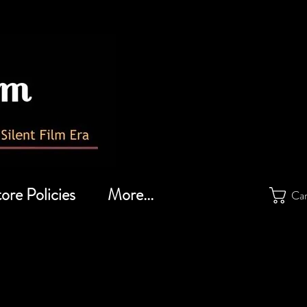
ore Policies
More...
Ca