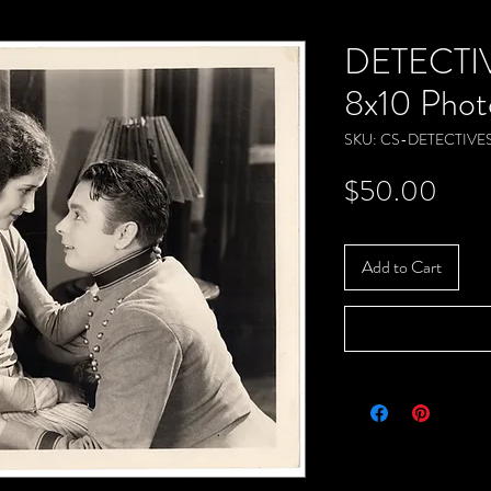
DETECTIV
8x10 Phot
SKU: CS-DETECTIVE
Pric
$50.00
Add to Cart