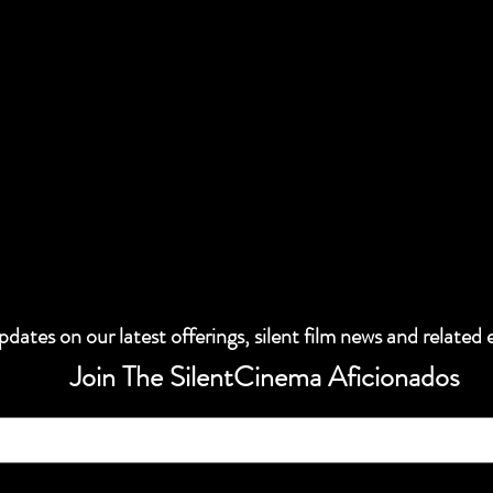
dates on our latest offerings, silent film news and related 
Join The SilentCinema Aficionados