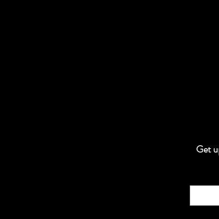
Get up
Email