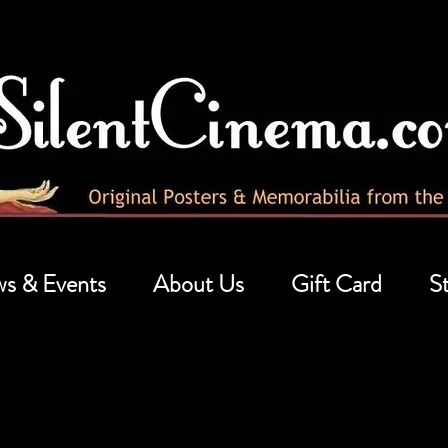
s & Events
About Us
Gift Card
St