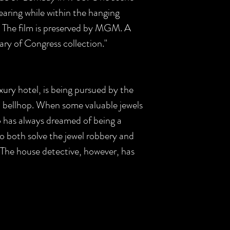
aring while within the hanging
. The film is preserved by MGM. A
brary of Congress collection."
uxury hotel, is being pursued by the
a bellhop. When some valuable jewels
o has always dreamed of being a
o both solve the jewel robbery and
 The house detective, however, has