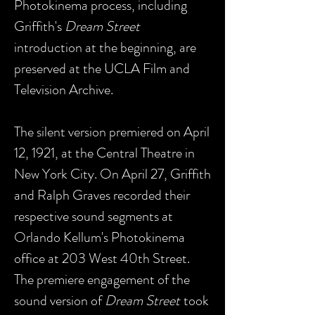
Photokinema process, including
Griffith's
Dream Street
introduction at the beginning, are
preserved at the UCLA Film and
Television Archive.
The silent version premiered on April
12, 1921, at the Central Theatre in
New York City. On April 27, Griffith
and Ralph Graves recorded their
respective sound segments at
Orlando Kellum's Photokinema
office at 203 West 40th Street.
The premiere engagement of the
sound version of
Dream Street
took