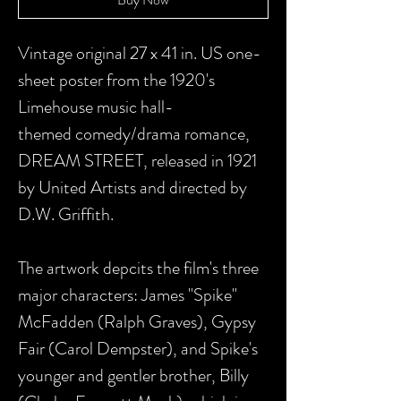
Vintage original 27 x 41 in. US one-
sheet poster from the 1920's
Limehouse music hall-
themed comedy/drama romance,
DREAM STREET, released in 1921
by United Artists and directed by
D.W. Griffith.
The artwork depcits the film's three
major characters: James "Spike"
McFadden (Ralph Graves), Gypsy
Fair (Carol Dempster), and Spike's
younger and gentler brother, Billy