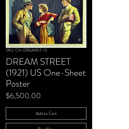
SKU: CH-DREAMST-1S
DREAM STREET
(1921) US One-Sheet
Poster
Price
$6,500.00
Add to Cart
Buy Now