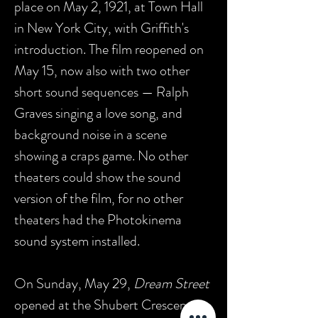
place on May 2, 1921, at Town Hall
in New York City, with Griffith's
introduction. The film reopened on
May 15, now also with two other
short sound sequences — Ralph
Graves singing a love song, and
background noise in a scene
showing a craps game. No other
theaters could show the sound
version of the film, for no other
theaters had the Photokinema
sound system installed.
On Sunday, May 29,
Dream Street
opened at the Shubert Crescent