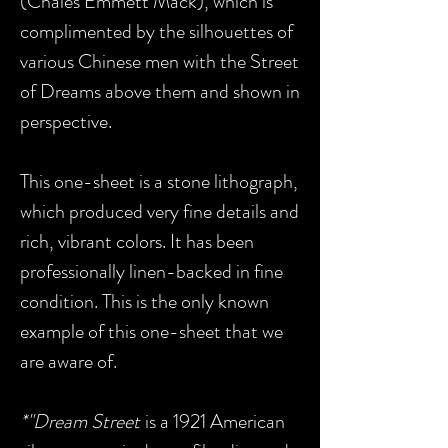
(Chales Emmett Mack), which is
complimented by the silhouettes of
various Chinese men with the Street
of Dreams above them and shown in
perspective.
This one-sheet is a stone lithograph,
which produced very fine details and
rich, vibrant colors. It has been
professionally linen-backed in fine
condition. This is the only known
example of this one-sheet that we
are aware of.
*"Dream Street
is a 1921 American