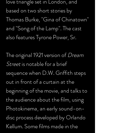
love triangle set in London, and
based on two short stories by
Thomas Burke, "Gina of Chinatown"
and "Song of the Lamp". The cast
also features Tyrone Power, Sr.
The original 1921 version of
Dream
Street
is notable for a brief
sequence when D.W. Griffith steps
out in front of a curtain at the
beginning of the movie, and talks to
the audience about the film, using
Photokinema, an early sound-on-
disc process developed by Orlando
Kellum. Some films made in the