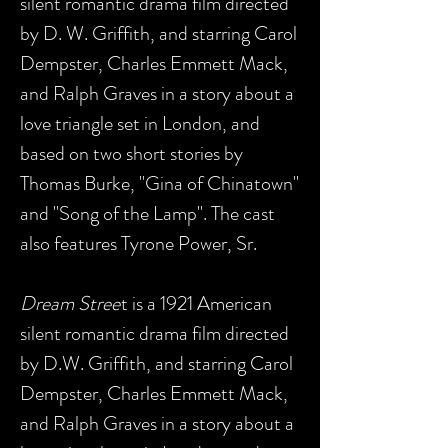
silent romantic drama film directed
by D. W. Griffith, and starring Carol
Dempster, Charles Emmett Mack,
and Ralph Graves in a story about a
love triangle set in London, and
based on two short stories by
Thomas Burke, "Gina of Chinatown"
and "Song of the Lamp". The cast
also features Tyrone Power, Sr.
Dream Stree
t is a 1921 American
silent romantic drama film directed
by D.W. Griffith, and starring Carol
Dempster, Charles Emmett Mack,
and Ralph Graves in a story about a