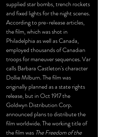
supplied star bombs, trench rockets
and fixed lights for the night scenes.
According to pre-release articles,
the film, which was shot in
Philadelphia as well as Canada,
employed thousands of Canadian
troops for maneuver sequences. Var
calls Barbara Castleton's character
Dollie Milburn. The film was
originally planned as a state rights
release, but in Oct 1917 the
Goldwyn Distribution Corp.
announced plans to distribute the
film worldwide. The working title of
the film was
The Freedom of the