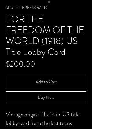
SKU: LC-FREEDOM-TC
FOR THE
FREEDOM OF THE
WORLD (1918) US
Title Lobby Card
Price
$200.00
Add to Cart
Buy Now
Vintage original 11 x 14 in. US title
lobby card from the lost teens