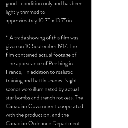
good- condition only and has been
lightly trimmed to
approximately 10.75 x 13.75 in.
*"A trade showing of this film was
given on 10 September 1917. The
film contained actual footage of
"the appearance of Pershing in
France," in addition to realistic
training and battle scenes. Night
scenes were illuminated by actual
star bombs and trench rockets. The
Canadian Government cooperated
with the production, and the
Canadian Ordnance Department