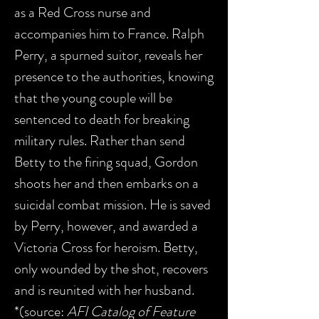
as a Red Cross nurse and
accompanies him to France. Ralph
Perry, a spurned suitor, reveals her
presence to the authorities, knowing
that the young couple will be
sentenced to death for breaking
military rules. Rather than send
Betty to the firing squad, Gordon
shoots her and then embarks on a
suicidal combat mission. He is saved
by Perry, however, and awarded a
Victoria Cross for heroism. Betty,
only wounded by the shot, recovers
and is reunited with her husband.
*(source:
AFI Catalog of Feature