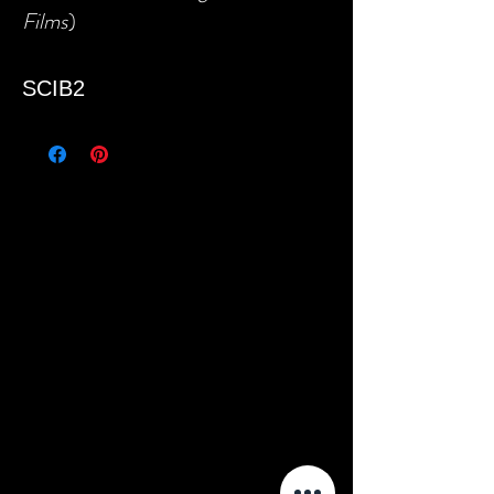
Films
)
SCIB2