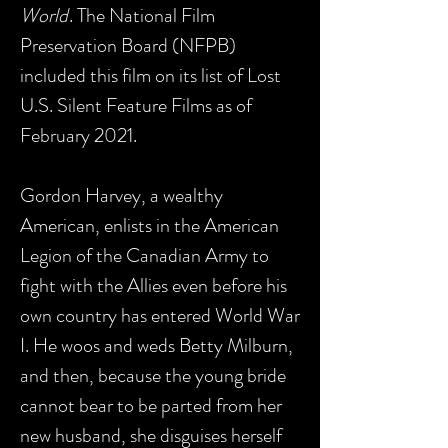
World
. The National Film
Preservation Board (NFPB)
included this film on its list of Lost
U.S. Silent Feature Films as of
February 2021.
Gordon Harvey, a wealthy
American, enlists in the American
Legion of the Canadian Army to
fight with the Allies even before his
own country has entered World War
I. He woos and weds Betty Milburn,
and then, because the young bride
cannot bear to be parted from her
new husband, she disguises herself