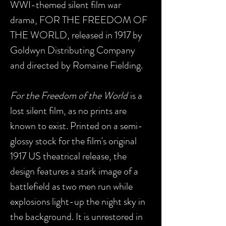
WWI-themed silent film war
drama, FOR THE FREEDOM OF
THE WORLD, released in 1917 by
Goldwyn Distributing Company
and directed by Romaine Fielding.
For the Freedom of the World
is a
lost silent film, as no prints are
known to exist. Printed on a semi-
glossy stock for the film's original
1917 US theatrical release, the
design features a stark image of a
battlefield as two men run while
explosions light-up the night sky in
the background. It is unrestored in