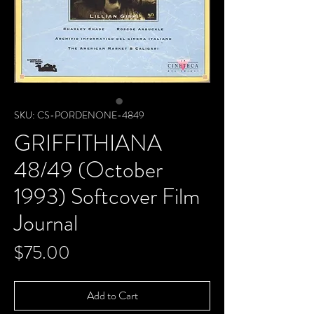
SKU: CS-PORDENONE-4849
GRIFFITHIANA
48/49 (October
1993) Softcover Film
Journal
Price
$75.00
Add to Cart