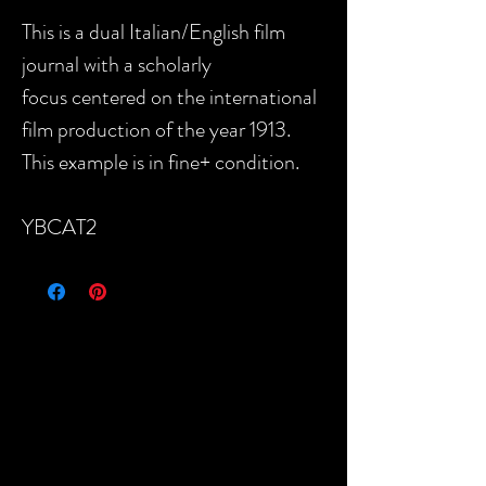
This is a dual Italian/English film
journal with a scholarly
focus centered on the international
film production of the year 1913.
This example is in fine+ condition.
YBCAT2