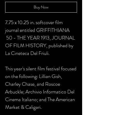
Buy Now
7.75 x 10.25 in. softcover film
journal entitled GRIFFITHIANA
50 - THE YEAR 1913, JOURNAL
OF FILM HISTORY, published by
La Cineteca Del Friuli.
This year's silent film festival focused
on the following: Lillian Gish,
Charley Chase, and Roscoe
Arbuckle; Archivio Informatico Del
Cinema Italiano; and The American
Market & Caligari.