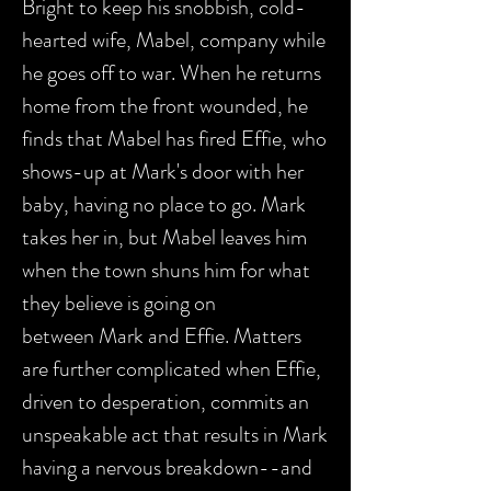
Bright to keep his snobbish, cold-
hearted wife, Mabel, company while
he goes off to war. When he returns
home from the front wounded, he
finds that Mabel has fired Effie, who
shows-up at Mark's door with her
baby, having no place to go. Mark
takes her in, but Mabel leaves him
when the town shuns him for what
they believe is going on
between Mark and Effie. Matters
are further complicated when Effie,
driven to desperation, commits an
unspeakable act that results in Mark
having a nervous breakdown--and