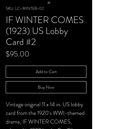
SKU: LC-WINTER-02
IF WINTER COMES
(1923) US Lobby
Card #2
Price
$95.00
Add to Cart
Buy Now
Vintage original 11 x 14 in. US lobby
card from the 1920's WWI-themed
drama, IF WINTER COMES,