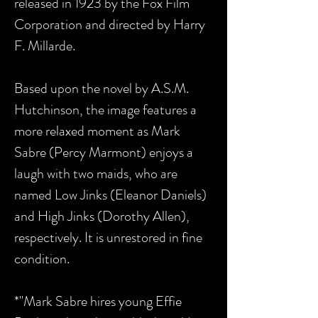
released in 1923 by the Fox Film
Corporation and directed by Harry
F. Millarde.
Based upon the novel by A.S.M.
Hutchinson, t
he image features a
more relaxed moment as
Mark
Sabre (Percy Marmont) enjoys a
laugh with two maids, who are
named Low Jinks (Eleanor Daniels)
and High Jinks (Dorothy Allen),
respectively.
It is unrestored in fine
condition.
*"Mark Sabre hires young Effie