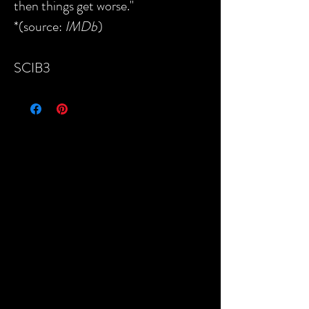
then things get worse."
*(source:
IMDb
)
SCIB3