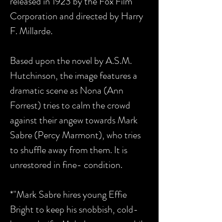
released in 1923 by the Fox Film
Corporation and directed by Harry
F. Millarde.
Based upon the novel by A.S.M.
Hutchinson, the image features a
dramatic scene as Nona (Ann
Forrest) tries to calm the crowd
against their angew towards Mark
Sabre (Percy Marmont), who tries
to shuffle away from them. It is
unrestored in fine- condition.
*"Mark Sabre hires young Effie
Bright to keep his snobbish, cold-