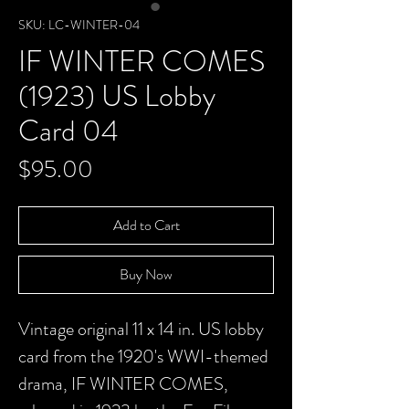
SKU: LC-WINTER-04
IF WINTER COMES
(1923) US Lobby
Card 04
Price
$95.00
Add to Cart
Buy Now
Vintage original 11 x 14 in. US lobby
card from the 1920's WWI-themed
drama, IF WINTER COMES,