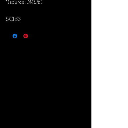
*(source:
IMDb
)
SCIB3