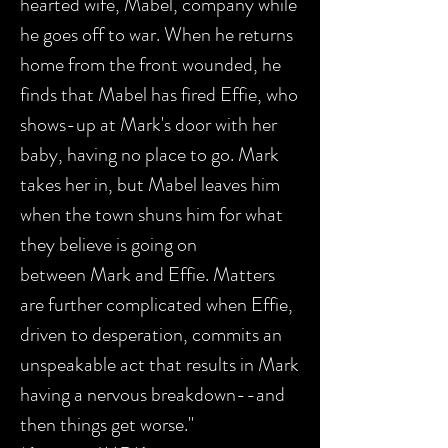
hearted wife, Mabel, company while
he goes off to war. When he returns
home from the front wounded, he
finds that Mabel has fired Effie, who
shows-up at Mark's door with her
baby, having no place to go. Mark
takes her in, but Mabel leaves him
when the town shuns him for what
they believe is going on
between Mark and Effie. Matters
are further complicated when Effie,
driven to desperation, commits an
unspeakable act that results in Mark
having a nervous breakdown--and
then things get worse."