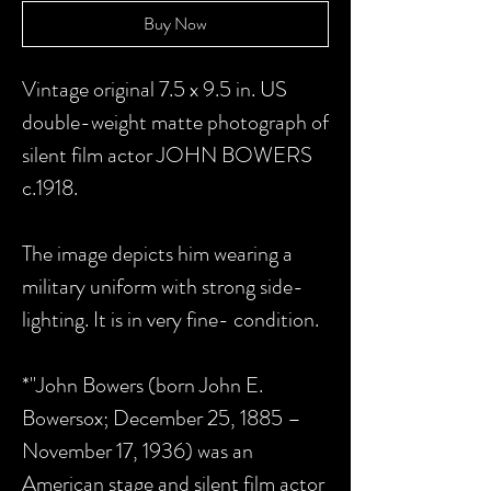
Buy Now
Vintage original 7.5 x 9.5 in. US
double-weight matte photograph of
silent film actor JOHN BOWERS
c.1918.
The image depicts him wearing a
military uniform with strong side-
lighting. It is in very fine- condition.
*"John Bowers (born John E.
Bowersox; December 25, 1885 –
November 17, 1936) was an
American stage and silent film actor