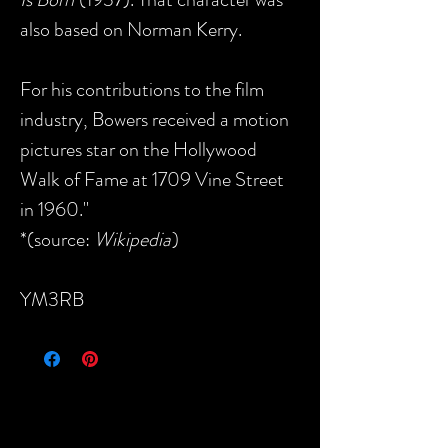
also based on Norman Kerry.
For his contributions to the film
industry, Bowers received a motion
pictures star on the Hollywood
Walk of Fame at 1709 Vine Street
in 1960."
*(source:
Wikipedia
)
YM3RB