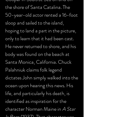
the shore of Santa Catalina. The
50-year-old actor rented a 16-foot
sloop and sailed to the island,
hoping to land a part in the picture,
only to learn that it had been cast.
He never returned to shore, and his
body was found on the beach at
Santa Monica, California. Chuck
Palahniuk claims folk legend
dictates John simply walked into the
ocean upon hearing this news. His
life, and particularly his death, is
identified as inspiration for the
character Norman Maine in
A Star
Is Born
(1937). That character was