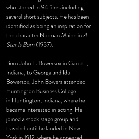
who starred in 94 films including
several short subjects. He has been
identified as being an inspiration for
the character Norman Maine in
A
Star Is Born
(1937).
Born John E. Bowersox in Garrett,
Indiana, to George and Ida
Bowersox, John Bowers attended
Huntington Business College
in Huntington, Indiana, where he
became interested in acting. He
joined a stock stage group and
traveled until he landed in New
York in 1912, where he appeared