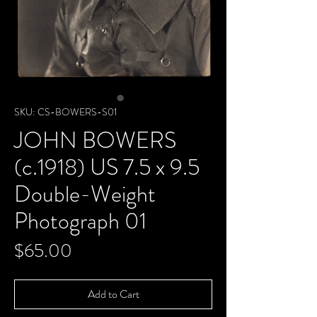
SKU: CS-BOWERS-S01
JOHN BOWERS
(c.1918) US 7.5 x 9.5
Double-Weight
Photograph 01
Price
$65.00
Add to Cart