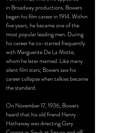
in Broadway productions. Bowers
began his film career in 1914. Within
five years, he became one of the
most popular leading men. During
his career he co-starred frequently
with Marguerite De La Motte,
whom he later married. Like many
silent film stars, Bowers saw his
career collapse when talkies became
the standard.
On November 17, 1936, Bowers
heard that his old friend Henry
Hathaway was directing Gary
Cooper in
Souls at Sea
on and off