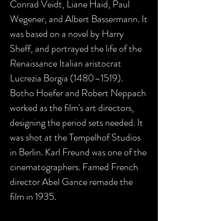
Conrad Veidt, Liane Haid, Paul
Wegener, and Albert Bassermann. It
was based on a novel by Harry
Sheff, and portrayed the life of the
Renaissance Italian aristocrat
Lucrezia Borgia (1480–1519).
Botho Hoefer and Robert Neppach
worked as the film's art directors,
designing the period sets needed. It
was shot at the Tempelhof Studios
in Berlin. Karl Freund was one of the
cinematographers. Famed French
director Abel Gance remade the
film in 1935.