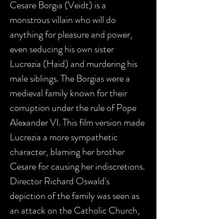
Cesare Borgia (Veidt) is a
monstrous villain who will do
anything for pleasure and power,
even seducing his own sister
Lucrezia (Haid) and murdering his
male siblings. The Borgias were a
medieval family known for their
corruption under the rule of Pope
Alexander VI. This film version made
Lucrezia a more sympathetic
character, blaming her brother
Cesare for causing her indiscretions.
Director Richard Oswald's
depiction of the family was seen as
an attack on the Catholic Church,