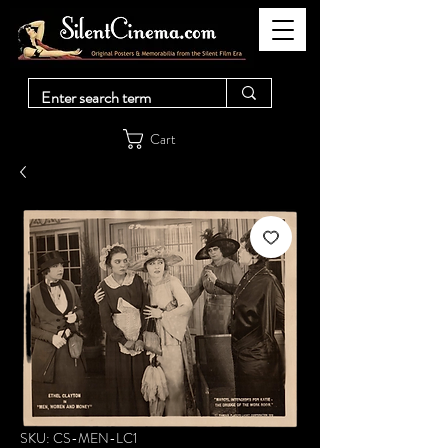
Cart
SKU: CS-MEN-LC1