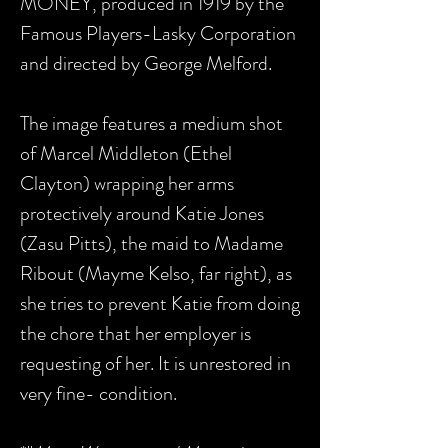
MONEY
, produced in 1919 by the
Famous Players-Lasky Corporation
and
directed by George Melford
.
The image features a medium shot
of Marcel Middleton (Ethel
Clayton) wrapping her arms
protectively around Katie Jones
(Zasu Pitts), the maid to Madame
Ribout (Mayme Kelso, far right), as
she tries to prevent Katie from doing
the chore that her employer is
requesting of her. It is unrestored in
very fine- condition.