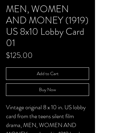
MEN, WOMEN
AND MONEY (1919)
US 8x10 Lobby Card
01
Price
$125.00
Add to Cart
Buy Now
Vintage original 8 x 10 in. US lobby
card from the teens silent film
drama,
MEN, WOMEN AND