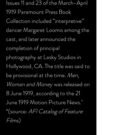
Issues 11 and 23 of the March-April
1919 Paramount Press Book
Collection included “interpretive”
dancer Margaret Loomis among the
cast, and later announced the
completion of principal
photography at Lasky Studios in
Hollywood, CA. The title was said to
be provisional at the time.
Men,
Woman and Money
was released on
8 June 1919, according to the 21
June 1919 Motion Picture News."
*(source:
AFI Catalog of Feature
Films
)