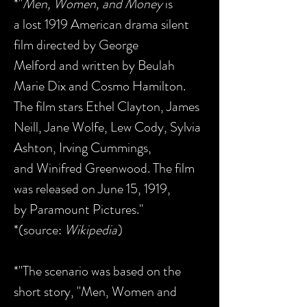
*"
Men, Women, and Money
is
a lost 1919 American drama silent
film directed by George
Melford and written by Beulah
Marie Dix and Cosmo Hamilton.
The film stars Ethel Clayton, James
Neill, Jane Wolfe, Lew Cody, Sylvia
Ashton, Irving Cummings,
and Winifred Greenwood. The film
was released on June 15, 1919,
by Paramount Pictures."
*(source:
Wikipedia
)
*"The scenario was based on the
short story, "Men, Women and