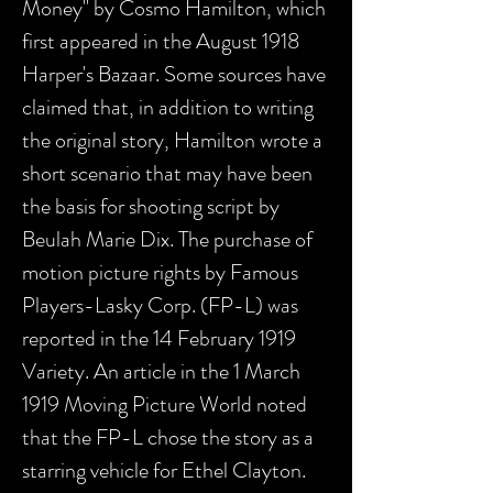
Money" by Cosmo Hamilton, which
first appeared in the August 1918
Harper's Bazaar. Some sources have
claimed that, in addition to writing
the original story, Hamilton wrote a
short scenario that may have been
the basis for shooting script by
Beulah Marie Dix. The purchase of
motion picture rights by Famous
Players-Lasky Corp. (FP-L) was
reported in the 14 February 1919
Variety. An article in the 1 March
1919 Moving Picture World noted
that the FP-L chose the story as a
starring vehicle for Ethel Clayton.