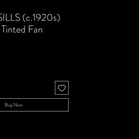
ILLS (c.1920s)
-Tinted Fan
Buy Now