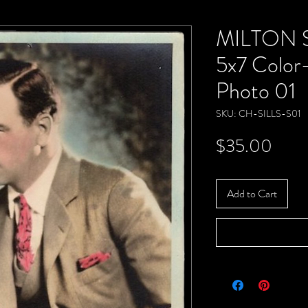
MILTON S
5x7 Color
Photo 01
SKU: CH-SILLS-S01
Price
$35.00
Add to Cart