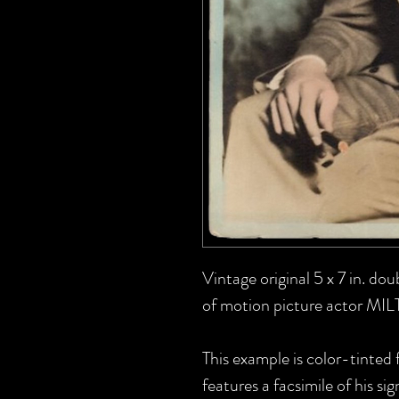
Vintage original 5 x 7 in. do
of motion picture actor MI
This example is color-tinted 
features a facsimile of his sig