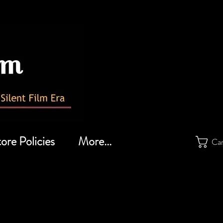
ore Policies
More...
Ca