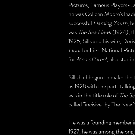
Pictures, Famous Players-L
he was Colleen Moore's leadi
successful
Flaming Youth
, b
was
The Sea Hawk
(1924), th
1925, Sills and his wife, Dor
Hour
for First National Pict
for
Men of Steel
, also starri
Sills had begun to make the t
as 1928 with the part-talkin
was in the title role of
The Se
called "incisive" by The New
He was a founding member in
1927, he was among the origin