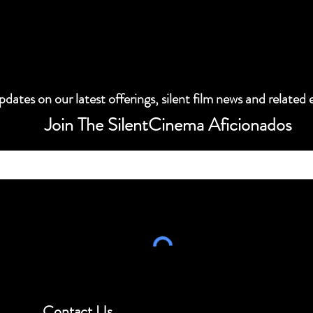
dates on our latest offerings, silent film news and related 
Join The SilentCinema Aficionados
Contact Us