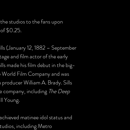
the studios to the fans upon
e of $0.25.
lls (January 12, 1882 – September
age and film actor of the early
ills made his film debut in the big-
he World Film Company and was
m producer William A. Brady. Sills
he company, including
The Deep
ll Young.
 achieved matinee idol status and
studios, including Metro