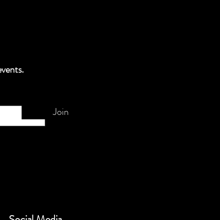
events.
Join
Social Media