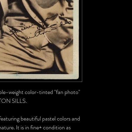
uble-weight color-tinted "fan photo"
LTON SILLS.
featuring beautiful pastel colors and
nature. It is in fine+ condition as