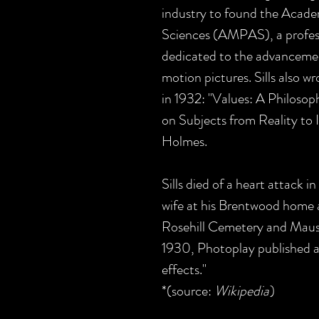
industry to found the Acade
Sciences (AMPAS), a profess
dedicated to the advancement
motion pictures. Sills also 
in 1932: "Values: A Philoso
on Subjects from Reality to 
Holmes.
Sills died of a heart attack i
wife at his Brentwood home a
Rosehill Cemetery and Maus
1930, Photoplay published 
effects."
*(source:
Wikipedia
)