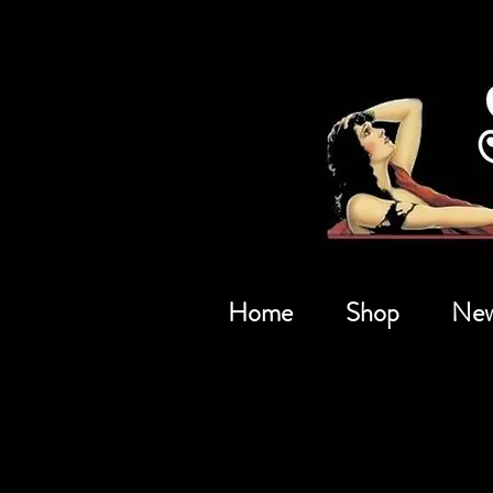
Home
Shop
New