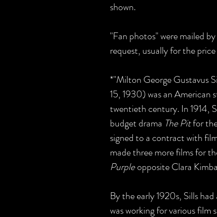
shown.
"Fan photos" were mailed by 
request, usually for the pric
*"Milton George Gustavus Si
15, 1930) was an American st
twentieth century. In 1914, S
budget drama
The Pit
for t
signed to a contract with fil
made three more films for t
Purple
opposite Clara Kimba
By the early 1920s, Sills had
was working for various film 