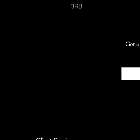
3RB
Get up
Email