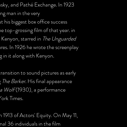
asky, and Pathé Exchange. In 1923
ng man in the very
ut his biggest box office success
e top-grossing film of that year. in
is Kenyon, starred in
The Unguarded
ures. In 1926 he wrote the screenplay
ng in it along with Kenyon.
ransition to sound pictures as early
g
The Barker
. His final appearance
a Wolf
(1930), a performance
 York Times.
 1913 of Actors' Equity. On May 11,
al 36 individuals in the film