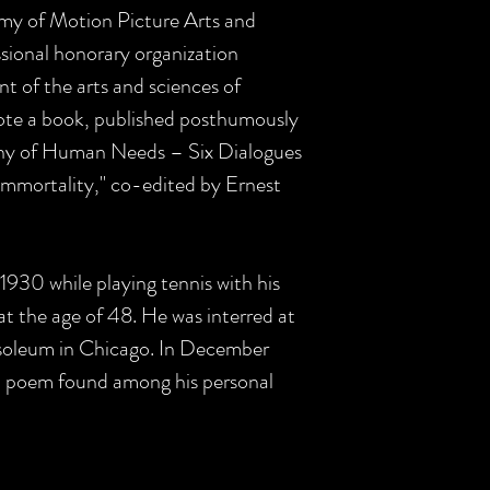
my of Motion Picture Arts and
ional honorary organization
 of the arts and sciences of
wrote a book, published posthumously
phy of Human Needs – Six Dialogues
Immortality," co-edited by Ernest
n 1930 while playing tennis with his
t the age of 48. He was interred at
oleum in Chicago. In December
a poem found among his personal