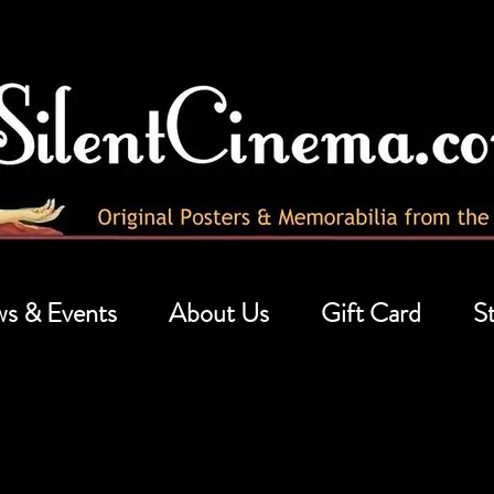
s & Events
About Us
Gift Card
St