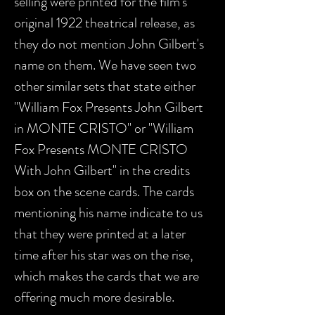
selling were printed for the film's
original 1922 theatrical release, as
they do not mention John Gilbert's
name on them. We have seen two
other similar sets that state either
"William Fox Presents John Gilbert
in MONTE CRISTO" or "William
Fox Presents MONTE CRISTO
With John Gilbert" in the credits
box on the scene cards. The cards
mentioning his name indicate to us
that they were printed at a later
time after his star was on the rise,
which makes the cards that we are
offering much more desirable.