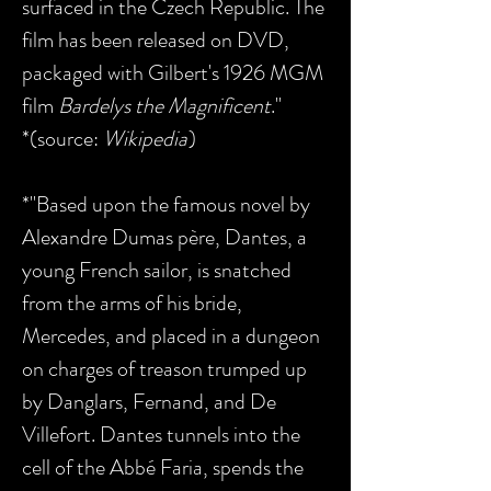
surfaced in the Czech Republic. The
film has been released on DVD,
packaged with Gilbert's 1926 MGM
film
Bardelys the Magnificent
."
*(source:
Wikipedia
)
*"Based upon the famous novel by
Alexandre Dumas père, Dantes, a
young French sailor, is snatched
from the arms of his bride,
Mercedes, and placed in a dungeon
on charges of treason trumped up
by Danglars, Fernand, and De
Villefort. Dantes tunnels into the
cell of the Abbé Faria, spends the