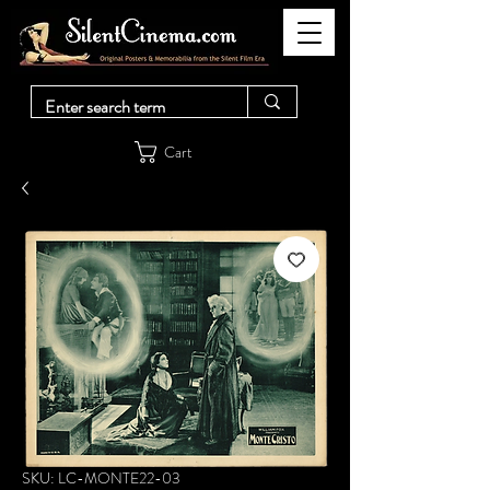
Cart
SKU: LC-MONTE22-03