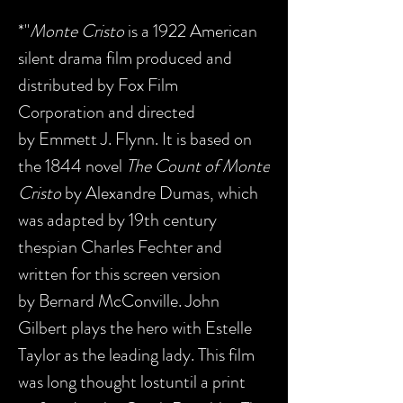
*"
Monte Cristo
is a 1922 American
silent drama film produced and
distributed by Fox Film
Corporation and directed
by Emmett J. Flynn. It is based on
the 1844 novel
The Count of Monte
Cristo
by Alexandre Dumas, which
was adapted by 19th century
thespian Charles Fechter and
written for this screen version
by Bernard McConville. John
Gilbert plays the hero with Estelle
Taylor as the leading lady. This film
was long thought lostuntil a print