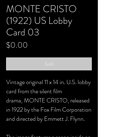
MONTE CRISTO
(1922) US Lobby
Card 03
Price
$0.00
Sold
Vintage original 11 x 14 in. U.S. lobby
card from the silent film
drama, MONTE CRISTO, released
in 1922 by the Fox Film Corporation
and directed by Emmett J. Flynn.