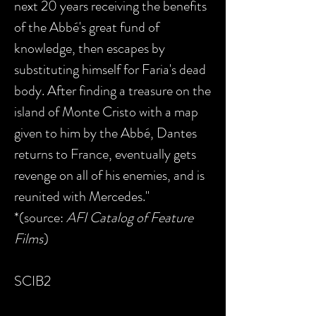
next 20 years receiving the benefits
of the Abbé's great fund of
knowledge, then escapes by
substituting himself for Faria's dead
body. After finding a treasure on the
island of Monte Cristo with a map
given to him by the Abbé, Dantes
returns to France, eventually gets
revenge on all of his enemies, and is
reunited with Mercedes."
*(source:
AFI Catalog of Feature
Films
)
SCIB2