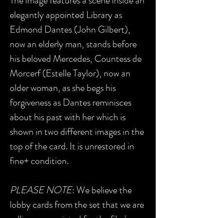
The image features a scene inside an
elegantly appointed Library as
Edmond Dantes (John Gilbert),
now an elderly man, stands before
his beloved Mercedes, Countess de
Morcerf (Estelle Taylor), now an
older woman, as she begs his
forgiveness as Dantes reminisces
about his past with her which is
shown in two different images in the
top of the card. It is unrestored in
fine+ condition.
PLEASE NOTE
: We believe the
lobby cards from the set that we are