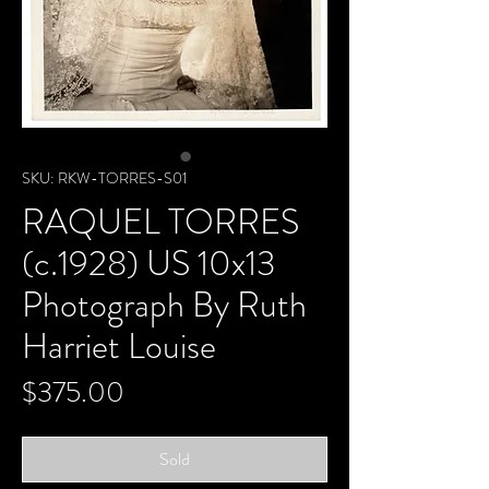
SKU: RKW-TORRES-S01
RAQUEL TORRES
(c.1928) US 10x13
Photograph By Ruth
Harriet Louise
Price
$375.00
Sold