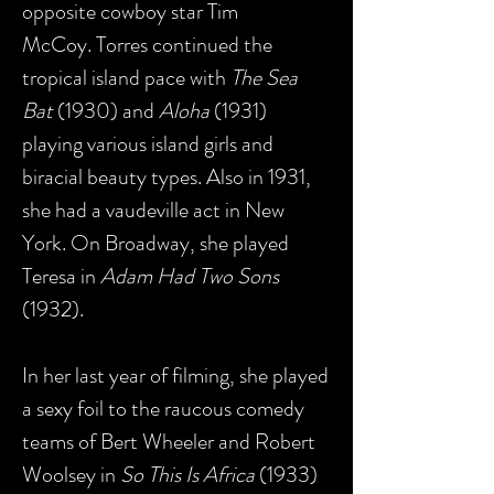
opposite cowboy star Tim
McCoy. Torres continued the
tropical island pace with
The Sea
Bat
(1930) and
Aloha
(1931)
playing various island girls and
biracial beauty types. Also in 1931,
she had a vaudeville act in New
York. On Broadway, she played
Teresa in
Adam Had Two Sons
(1932).
In her last year of filming, she played
a sexy foil to the raucous comedy
teams of Bert Wheeler and Robert
Woolsey in
So This Is Africa
(1933)