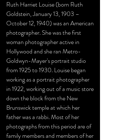
Ruth Harriet Louise (born Ruth
Goldstein, January 13, 1903 –
October 12, 1940) was an American
photographer. She was the first
woman photographer active in
Hollywood and she ran Metro-
Goldwyn-Mayer's portrait studio
from 1925 to 1930. Louise began
working as a portrait photographer
in 1922, working out of a music store
down the block from the New
Brunswick temple at which her
father was a rabbi. Most of her
photographs from this period are of
family members and members of her