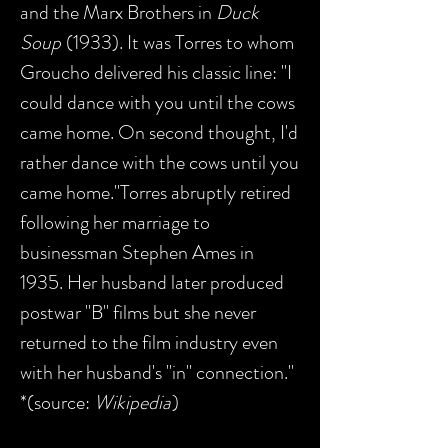
and the Marx Brothers in
Duck
Soup
(1933). It was Torres to whom
Groucho delivered his classic line: "I
could dance with you until the cows
came home. On second thought, I'd
rather dance with the cows until you
came home."Torres abruptly retired
following her marriage to
businessman Stephen Ames in
1935. Her husband later produced
postwar "B" films but she never
returned to the film industry even
with her husband's "in" connection."
*(source:
Wikipedia
)