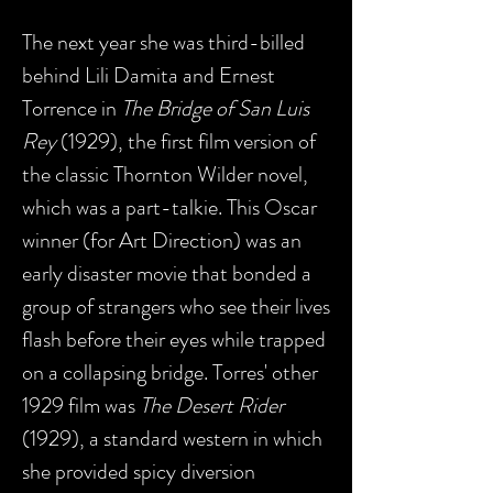
The next year she was third-billed
behind Lili Damita and Ernest
Torrence in
The Bridge of San Luis
Rey
(1929), the first film version of
the classic Thornton Wilder novel,
which was a part-talkie. This Oscar
winner (for Art Direction) was an
early disaster movie that bonded a
group of strangers who see their lives
flash before their eyes while trapped
on a collapsing bridge. Torres' other
1929 film was
The Desert Rider
(1929), a standard western in which
she provided spicy diversion