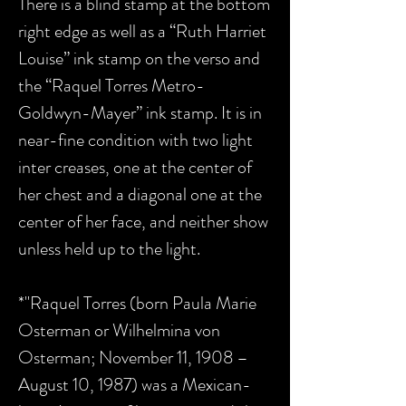
There is a blind stamp at the bottom
right edge as well as a “Ruth Harriet
Louise” ink stamp on the verso and
the “Raquel Torres Metro-
Goldwyn-Mayer” ink stamp. It is in
near-fine condition with two light
inter creases, one at the center of
her chest and a diagonal one at the
center of her face, and neither show
unless held up to the light.
*"Raquel Torres (born Paula Marie
Osterman or Wilhelmina von
Osterman; November 11, 1908 –
August 10, 1987) was a Mexican-