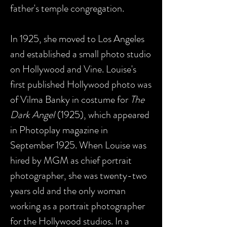
father's temple congregation.
In 1925, she moved to Los Angeles
and established a small photo studio
on Hollywood and Vine. Louise's
first published Hollywood photo was
of Vilma Banky in costume for
The
Dark Angel
(1925), which appeared
in Photoplay magazine in
September 1925. When Louise was
hired by MGM as chief portrait
photographer, she was twenty-two
years old and the only woman
working as a portrait photographer
for the Hollywood studios. In a