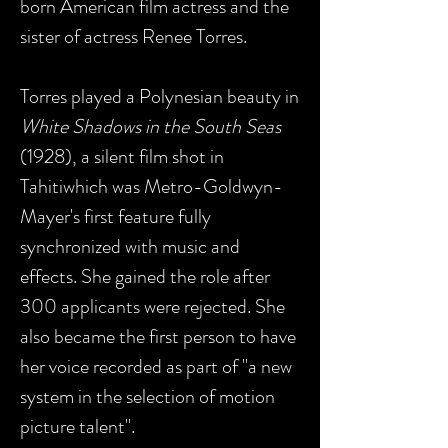
born American film actress and the
sister of actress Renee Torres.
Torres played a Polynesian beauty in
White Shadows in the South Seas
(1928), a silent film shot in
Tahitiwhich was Metro-Goldwyn-
Mayer's first feature fully
synchronized with music and
effects. She gained the role after
300 applicants were rejected. She
also became the first person to have
her voice recorded as part of "a new
system in the selection of motion
picture talent".