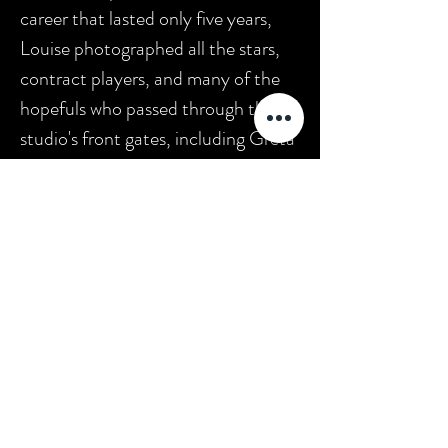
career that lasted only five years,
Louise photographed all the stars,
contract players, and many of the
hopefuls who passed through the
studio's front gates, including Greta
Garbo (Louise was one of only seven
photographers permitted to make
portraits of her), Lon Chaney, John
Gilbert, Joan Crawford, Marion
Davies, Anna May Wong, Nina Mae
McKinney, and Norma Shearer. It is
estimated that she took more than
100,000 photos during her tenure
at MGM. Today she is considered an
equal with George Hurrell Sr. and