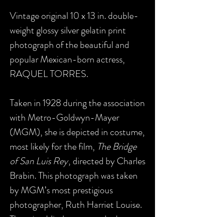
Vintage original 10 x 13 in. double-
weight glossy silver gelatin print
photograph of the beautiful and
popular Mexican-born actress,
RAQUEL TORRES.
Taken in 1928 during the association
with Metro-Goldwyn-Mayer
(MGM), she is depicted in costume,
most likely for the film,
The Bridge
of San Luis Rey
, directed by Charles
Brabin. This photograph was taken
by MGM’s most prestigious
photographer, Ruth Harriet Louise.