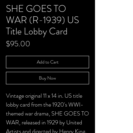
SHE GOES TO
WAR (R-1939) US
Title Lobby Card
Price
$95.00
Add to Cart
Buy Now
Vintage original 11 x 14 in. US title
lobby card from the 1920's WWI-
themed war drama, SHE GOES TO
WAR, released in 1929 by United
Artists and directed by Henry King.