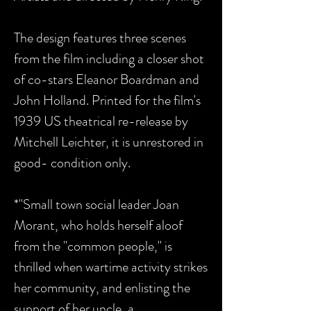
The design features three scenes
from the film including a closer shot
of co-stars Eleanor Boardman and
John Holland. Printed for the film's
1939 US theatrical re-release by
Mitchell Leichter, it is unrestored in
good- condition only.
*"Small town social leader Joan
Morant, who holds herself aloof
from the "common people," is
thrilled when wartime activity strikes
her community, and enlisting the
support of her uncle, a