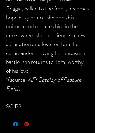
Reggie, called to the front, becomes
hopelessly drunk, she dons his
uniform and replaces him in the
ranks, where she experiences a new
admiration and love for Tom, her
commander. Proving her heroism in
battle, she returns to Tom, worthy
of his love."
*(source:
AFI Catalog of Feature
Films
)
SCIB3