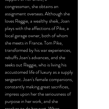
congressman, she obtains an
assignment overseas. Although she
loves Reggie, a wealthy sheik, Joan
plays with the affections of Pike, a
local garage owner, both of whom
she meets in France. Tom Pike,
transformed by his war experiences,
rebuffs Joan's advances, and she
seeks out Reggie, who is living his
accustomed life of luxury as a supply
sergeant. Joan's female companions,
constantly making great sacrifices,
impress upon her the seriousness of
purpose in her work, and she
resolves to do her part. When