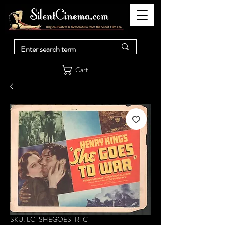
Cart
SKU: LC-SHEGOES-RTC