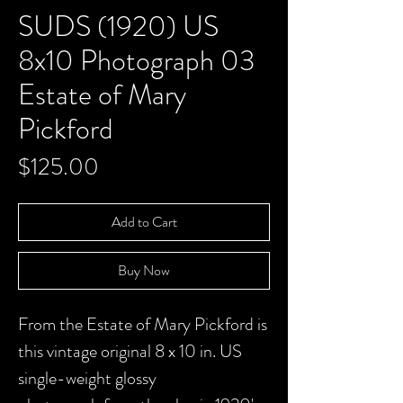
SUDS (1920) US
8x10 Photograph 03
Estate of Mary
Pickford
Price
$125.00
Add to Cart
Buy Now
From the Estate of Mary Pickford is
this vintage original 8 x 10 in. US
single-weight glossy