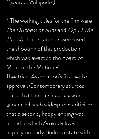
*(source: Wikipedia)
*"The working titles for the film were
The Duchess of Suds
and
Op O' Me
Thumb
. Three cameras were used in
the shooting of this production,
which was awarded the Board of
Merit of the Motion Picture
Theatrical Association's first seal of
approval. Contemporary sources
state that the harsh conclusion
generated such widespread criticism
that a second, happy ending was
filmed in which Amanda lives
happily on Lady Burke's estate with