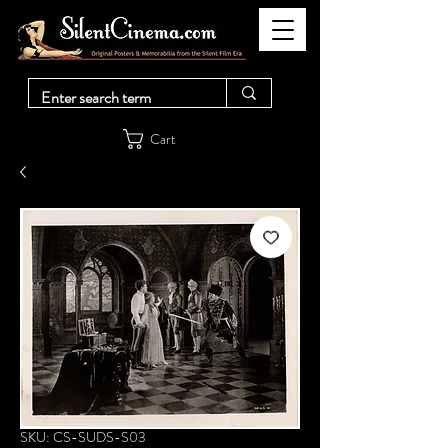
Cart
SKU: CS-SUDS-S03