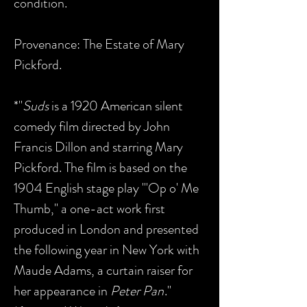
condition.
Provenance: The Estate of Mary
Pickford.
*"
Suds
is a 1920 American silent
comedy film directed by John
Francis Dillon and starring Mary
Pickford. The film is based on the
1904 English stage play "'Op o' Me
Thumb," a one-act work first
produced in London and presented
the following year in New York with
Maude Adams, a curtain raiser for
her appearance in
Peter Pan
."