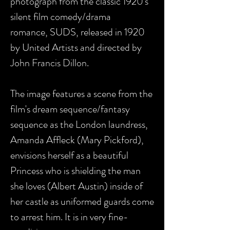
photograph from the classic 1920's
silent film comedy/drama
romance, SUDS, released in 1920
by United Artists and directed by
John Francis Dillon.
The image features a scene from the
film's dream sequence/fantasy
sequence
as the London laundress,
Amanda Affleck (
Mary Pickford),
envisions herself as a
beautiful
Princess who is shielding the man
she loves (Albert Austin) inside of
her castle as uniformed guards come
to arrest him
. It is in very fine-