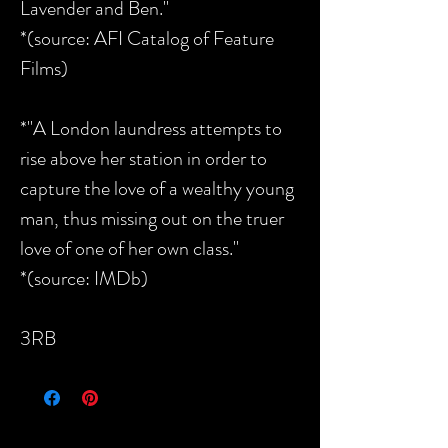
Lavender and Ben."
*(source: AFI Catalog of Feature
Films)
*"A London laundress attempts to
rise above her station in order to
capture the love of a wealthy young
man, thus missing out on the truer
love of one of her own class."
*(source: IMDb)
3RB