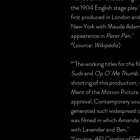
the 1904 English stage play
first produced in London and
New York with Maude Adams, 
appearance in
Peter Pan
."
*(source:
Wikipedia
)
*"The working titles for the 
Suds
and
Op O' Me Thumb
shooting of this production,
Merit of the Motion Picture T
approval. Contemporary sour
generated such widespread c
was filmed in which Amanda l
with Lavender and Ben."
*(source:
AFI Catalog of Fea