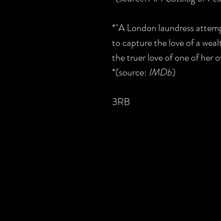
*"A London laundress attempt
to capture the love of a wea
the truer love of one of her o
*(source:
IMDb
)
3RB