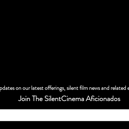
dates on our latest offerings, silent film news and related 
Join The SilentCinema Aficionados