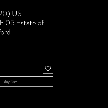
20) US
h 05 Estate of
ford
Buy Now