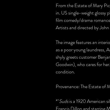
From the Estate of Mary Pickf
in. US single-weight glossy 
film comedy/drama romance,
Artists and directed by John 
The image features an interi
as a poor young laundress, 
shyly greets customer Benja
Goodwin), who cares for her. 
condition.
Provenance: The Estate of M
*"
Suds
is a 1920 American si
Francis Dillon and starring M