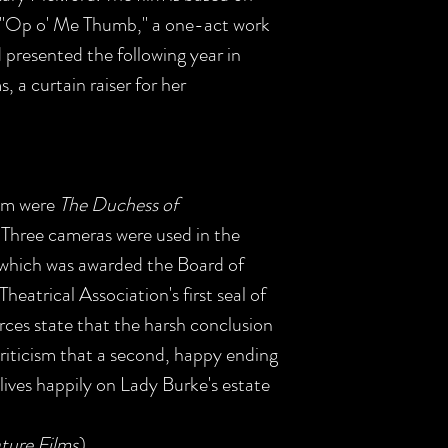
 "'Op o' Me Thumb," a one-act work
 presented the following year in
a curtain raiser for her
film were
The Duchess of
. Three cameras were used in the
 which was awarded the Board of
heatrical Association's first seal of
ces state that the harsh conclusion
riticism that a second, happy ending
ives happily on Lady Burke's estate
ture Films
)