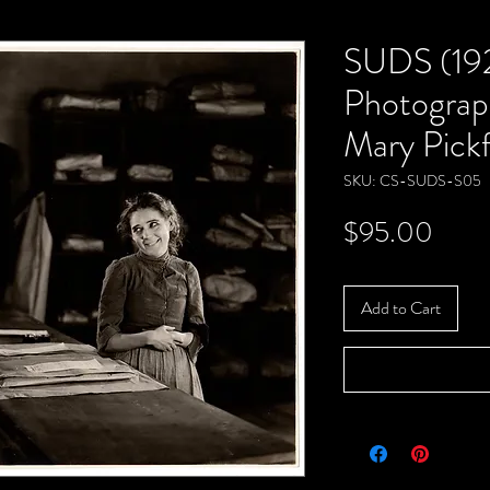
SUDS (19
Photograp
Mary Pick
SKU: CS-SUDS-S05
Price
$95.00
Add to Cart