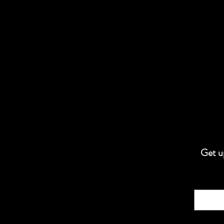
Get up
Email