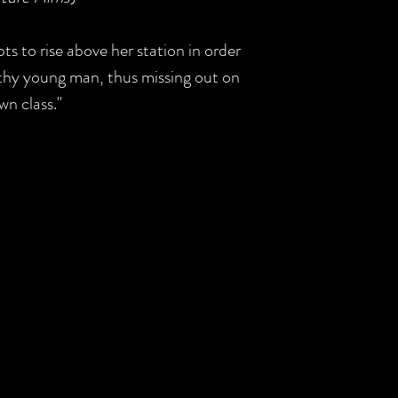
s to rise above her station in order
lthy young man, thus missing out on
wn class."