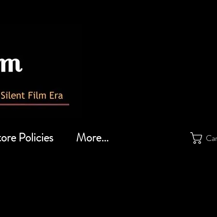
ore Policies
More...
Ca