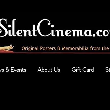
s & Events
About Us
Gift Card
St