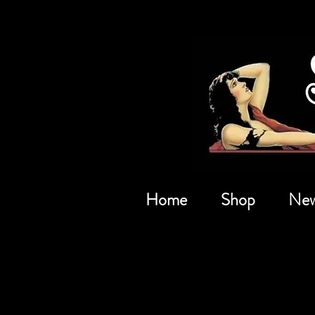
Home
Shop
New