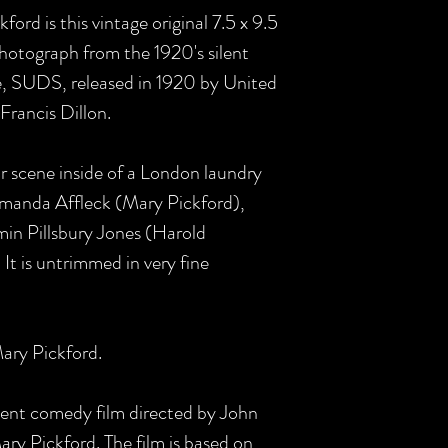
ord is this vintage original 7.5 x 9.5
photograph from the 1920's silent
 SUDS, released in 1920 by United
Francis Dillon.
or scene inside of a London laundry
Amanda Affleck (Mary Pickford),
min Pillsbury Jones (Harold
It is untrimmed in very fine
ary Pickford.
lent comedy film directed by John
ary Pickford. The film is based on