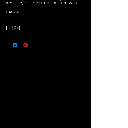
industry at the time this film was
made.
LIB9/1