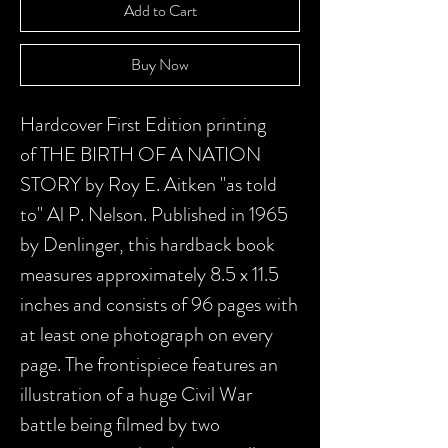
Add to Cart
Buy Now
Hardcover First Edition printing
of THE BIRTH OF A NATION
STORY by Roy E. Aitken "as told
to" Al P. Nelson. Published in 1965
by Denlinger, this hardback book
measures approximately 8.5 x 11.5
inches and consists of 96 pages with
at least one photograph on every
page. The frontispiece features an
illustration of a huge Civil War
battle being filmed by two