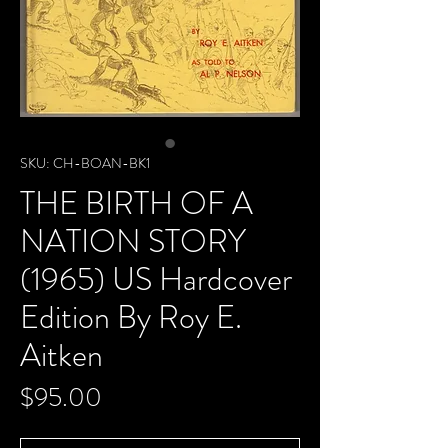
SKU: CH-BOAN-BK1
THE BIRTH OF A
NATION STORY
(1965) US Hardcover
Edition By Roy E.
Aitken
Price
$95.00