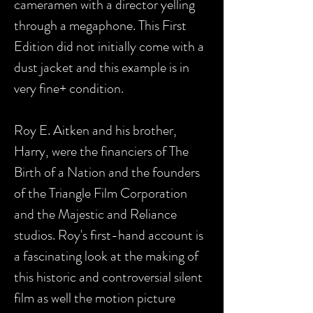
cameramen with a director yelling
through a megaphone. This First
Edition did not initially come with a
dust jacket and this example is in
very fine+ condition.
Roy E. Aitken and his brother,
Harry, were the financiers of The
Birth of a Nation and the founders
of the Triangle Film Corporation
and the Majestic and Reliance
studios. Roy's first-hand account is
a fascinating look at the making of
this historic and controversial silent
film as well the motion picture