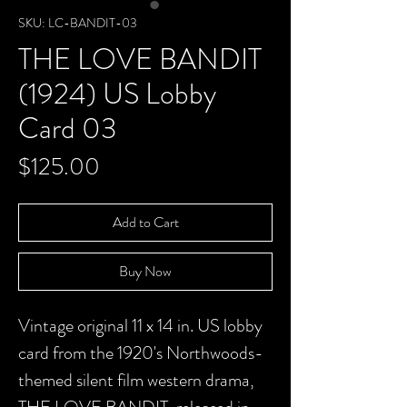
SKU: LC-BANDIT-03
THE LOVE BANDIT
(1924) US Lobby
Card 03
Price
$125.00
Add to Cart
Buy Now
Vintage original 11 x 14 in. US lobby
card from the 1920's Northwoods-
themed silent film western drama,