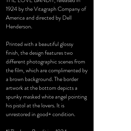
THE LOVE BANDIT, released in
1924 by the Vitagraph Company of
America and directed by Dell
Henderson.
Printed with a beautiful glossy
finish, the design features two
different photographic scenes from
the film, which are complimented by
a brown background. The border
artwork at the bottom depicts a
spunky masked white angel pointing
his pistol at the lovers. It is
unrestored in good+ condition.