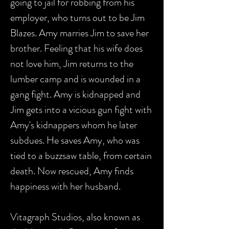
going to jail for robbing from his
employer, who turns out to be Jim
Blazes. Amy marries Jim to save her
brother. Feeling that his wife does
not love him, Jim returns to the
lumber camp and is wounded in a
gang fight. Amy is kidnapped and
Jim gets into a vicious gun fight with
Amy's kidnappers whom he later
subdues. He saves Amy, who was
tied to a buzzsaw table, from certain
death. Now rescued, Amy finds
happiness with her husband.
Vitagraph Studios, also known as