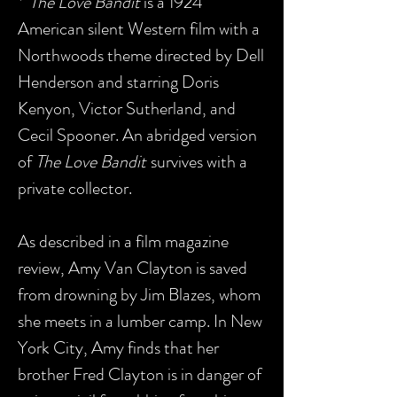
*"
The Love Bandit
is a 1924
American silent Western film with a
Northwoods theme directed by Dell
Henderson and starring Doris
Kenyon, Victor Sutherland, and
Cecil Spooner. An abridged version
of
The Love Bandit
survives with a
private collector.
As described in a film magazine
review, Amy Van Clayton is saved
from drowning by Jim Blazes, whom
she meets in a lumber camp. In New
York City, Amy finds that her
brother Fred Clayton is in danger of