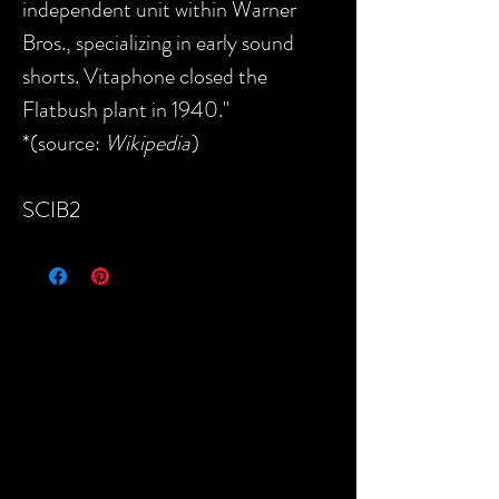
independent unit within Warner
Bros., specializing in early sound
shorts. Vitaphone closed the
Flatbush plant in 1940."
*(source:
Wikipedia
)
SCIB2