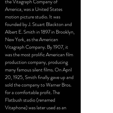
the Vitagraph Company of
America, was a United States
motion picture studio. It was
founded by J. Stuart Blackton and
Albert E. Smith in 1897 in Brooklyn,
New York, as the American
Vitagraph Company. By 1907, it
was the most prolific American film
production company, producing
many famous silent films. On April
20, 1925, Smith finally gave up and
sold the company to Warner Bros.
for a comfortable profit. The
Flatbush studio (renamed
Vitaphone) was later used as an