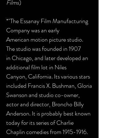
Films
)
*"The Essanay Film Manufacturing
Company was an early
American motion picture studio.
The studio was founded in 1907
in Chicago, and later developed an
additional film lot in Niles
Canyon, California. Its various stars
included Francis X. Bushman, Gloria
Swanson and studio co-owner,
actor and director, Broncho Billy
Anderson. It is probably best known
today for its series of Charlie
Chaplin comedies from 1915-1916.