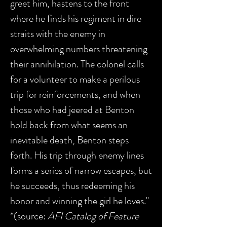
greet him, hastens to the front
where he finds his regiment in dire
straits with the enemy in
overwhelming numbers threatening
their annihilation. The colonel calls
for a volunteer to make a perilous
trip for reinforcements, and when
those who had jeered at Benton
hold back from what seems an
inevitable death, Benton steps
forth. His trip through enemy lines
forms a series of narrow escapes, but
he succeeds, thus redeeming his
honor and winning the girl he loves."
*(source:
AFI Catalog of Feature