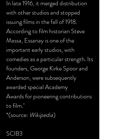
In late 1916, it merged distribution
with other studios and stopped
issuing films in the fall of 1918.
According to film historian Steve
Massa, Essanay is one of the
important early studios, with
comedies as a particular strength. Its
founders, George Kirke Spoor and
Anderson, were subsequently
awarded special Academy
Awards for pioneering contributions
to film."
*(source:
Wikipedia
)
SCIB3