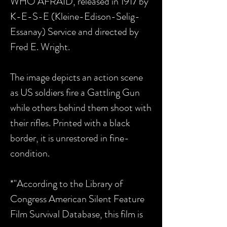
WHO AFRAID, released in 1917 by
K-E-S-E (Kleine-Edison-Selig-
Essanay) Service and directed by
Fred E. Wright.
The image depicts an action scene
as US soldiers fire a Gattling Gun
while others behind them shoot with
their rifles. Printed with a black
border, it is unrestored in fine-
condition.
*"According to the Library of
Congress American Silent Feature
Film Survival Database, this film is