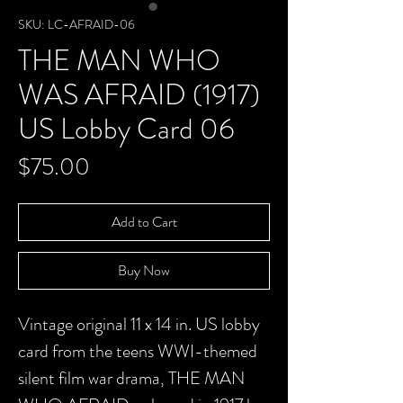
SKU: LC-AFRAID-06
THE MAN WHO
WAS AFRAID (1917)
US Lobby Card 06
Price
$75.00
Add to Cart
Buy Now
Vintage original 11 x 14 in. US lobby
card from the teens WWI-themed
silent film war drama, THE MAN