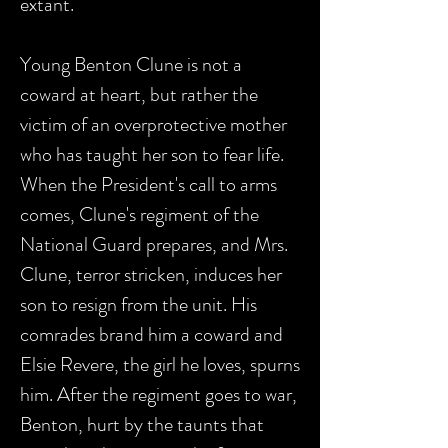
extant.
Young Benton Clune is not a
coward at heart, but rather the
victim of an overprotective mother
who has taught her son to fear life.
When the President's call to arms
comes, Clune's regiment of the
National Guard prepares, and Mrs.
Clune, terror stricken, induces her
son to resign from the unit. His
comrades brand him a coward and
Elsie Revere, the girl he loves, spurns
him. After the regiment goes to war,
Benton, hurt by the taunts that