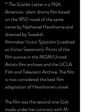
*"
The Scarlet Letter
is a 1926
American silent drama film based
on the 1850 novel of the same
name by Nathaniel Hawthorne and
directed by Swedish
filmmaker Victor Sjöström (credited
as Victor Seastrom). Prints of the
film survive in the MGM/United
Artists film archives and the UCLA
Film and Television Archive. The film
is now considered the best film
adaptation of Hawthorne's novel.
The film was the second one Gish
made under her contract with M-