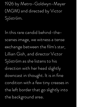
1926 by Metro-Goldwyn-Mayer
(MGM) and directed by Victor
Sjöström.
In this rare candid behind-the-
scenes image, we witness a tense
exchange between the film's star,
Lillian Gish, and director Victor
Sjöström as she listens to his
direction with her head slightly
downcast in thought. It is in fine
condition with a
few tiny creases in
the left border that go slightly into
the background area.