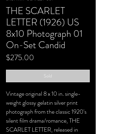
THE SCARLET
LETTER (1926) US
8x10 Photograph 01
On-Set Candid
Price
$275.00
Sold
Vintage original 8 x 10 in. single-
weight glossy gelatin silver print
photograph from the classic 1920's
silent film drama/romance, THE
SCARLET LETTER, released in