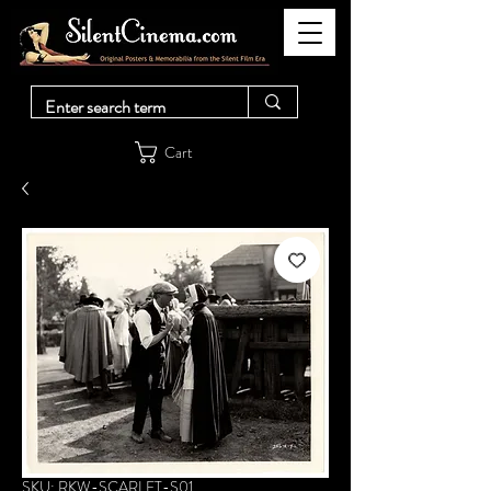
Cart
SKU: RKW-SCARLET-S01