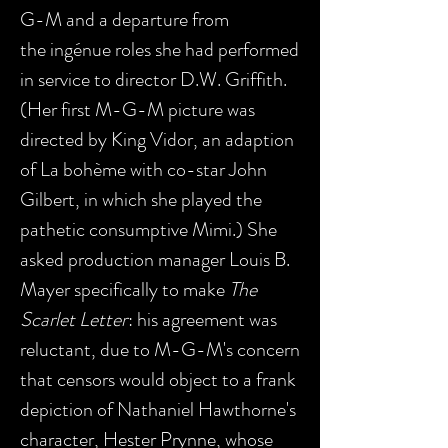
G-M and a departure from
the ingénue roles she had performed
in service to director D.W. Griffith.
(Her first M-G-M picture was
directed by King Vidor, an adaption
of La bohème with co-star John
Gilbert, in which she played the
pathetic consumptive Mimi.) She
asked production manager Louis B.
Mayer specifically to make
The
Scarlet Letter
: his agreement was
reluctant, due to M-G-M's concern
that censors would object to a frank
depiction of Nathaniel Hawthorne's
character, Hester Prynne, whose