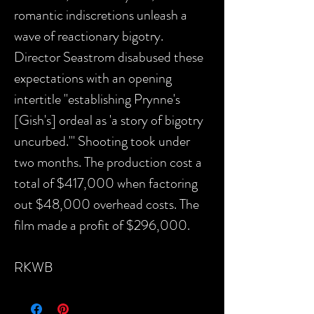
romantic indiscretions unleash a
wave of reactionary bigotry.
Director Seastrom disabused these
expectations with an opening
intertitle "establishing Prynne's
[Gish's] ordeal as 'a story of bigotry
uncurbed.'" Shooting took under
two months. The production cost a
total of $417,000 when factoring
out $48,000 overhead costs. The
film made a profit of $296,000.
RKWB