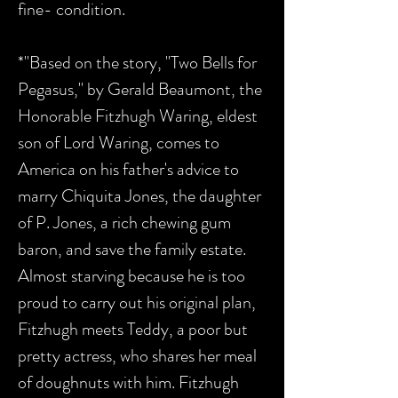
fine- condition.
*"Based on the story, "Two Bells for
Pegasus," by Gerald Beaumont, the
Honorable Fitzhugh Waring, eldest
son of Lord Waring, comes to
America on his father's advice to
marry Chiquita Jones, the daughter
of P. Jones, a rich chewing gum
baron, and save the family estate.
Almost starving because he is too
proud to carry out his original plan,
Fitzhugh meets Teddy, a poor but
pretty actress, who shares her meal
of doughnuts with him. Fitzhugh