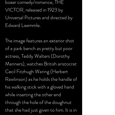
boxer comedy/romance, THE
VICTOR, released in 1923 by
Universal Pictures and directed by
Edward Laemmle.
The image features an exterior shot
of a park bench as pretty but poor
actress, Teddy Walters (Dorothy
Manners), watches British aristocrat
Cecil Fitzhugh Waring (Herbert
Rawlinson) as he holds the handle of
his walking stick with a gloved hand
while inserting the other end
through the hole of the doughnut
that she had just given to him. It is in