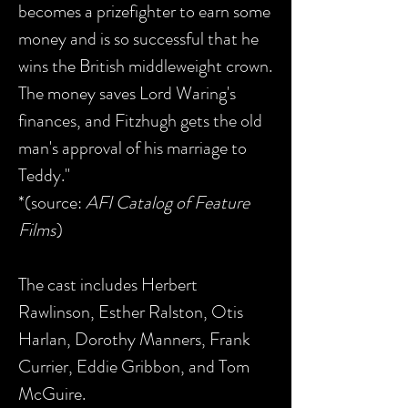
becomes a prizefighter to earn some
money and is so successful that he
wins the British middleweight crown.
The money saves Lord Waring's
finances, and Fitzhugh gets the old
man's approval of his marriage to
Teddy."
*(source:
AFI Catalog of Feature
Films
)
The cast includes Herbert
Rawlinson, Esther Ralston, Otis
Harlan, Dorothy Manners, Frank
Currier, Eddie Gribbon, and Tom
McGuire.