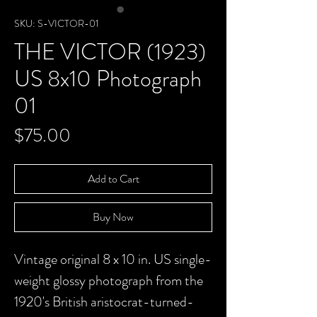
SKU: S-VICTOR-01
THE VICTOR (1923)
US 8x10 Photograph
01
Price
$75.00
Add to Cart
Buy Now
Vintage original 8 x 10 in. US single-
weight glossy photograph from the
1920's British aristocrat-turned-