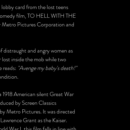
S lobby card from the lost teens
omedy film, TO HELL WITH THE
y Metro Pictures Corporation and
of distraught and angry women as
 lost inside the mob while two
e reads:
"Avenge my baby's death!"
ondition.
 a 1918 American silent Great War
duced by Screen Classics
by Metro Pictures. It was directed
 Lawrence Grant as the Kaiser.
 War I, this film falls in line with