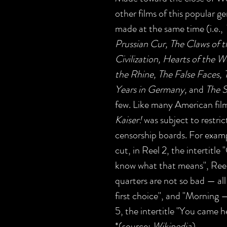
other films of this popular g
made at the same time (i.e.,
Prussian Cur, The Claws of 
Civilization, Hearts of the 
the Rhine, The False Faces,
Years in Germany,
and
The S
few. Like many American film
Kaiser!
was subject to restric
censorship boards. For exam
cut, in Reel 2, the intertitle
know what that means", Reel 
quarters are not so bad — all b
first choice", and "Morning —
5, the intertitle "You came he
*(source:
Wikipedia
)