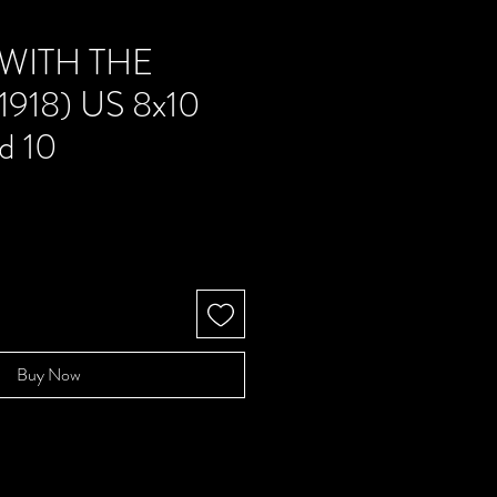
 WITH THE
1918) US 8x10
d 10
e
Buy Now