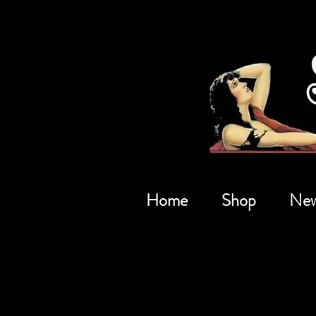
Home
Shop
New