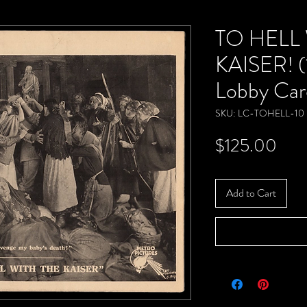
TO HELL
KAISER! (
Lobby Car
SKU: LC-TOHELL-10
Pric
$125.00
Add to Cart