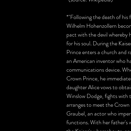
*"Following the death of his 
Wilhelm Hohenzollern becom
pact with the devil whereby 
for his soul. During the Kais
Prince enters a church and 
an American inventor who ha
communications device. Whe
Crown Prince, he immediatel
daughter Alice vows to obtai
Winslow Dodge, fights with t
arranges to meet the Crown 
Graubel, an actor who impers
functions. With her father's 