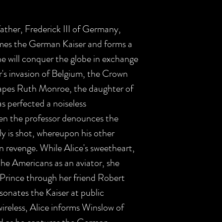
father, Frederick III of Germany,
es the German Kaiser and forms a
he will conquer the globe in exchange
er's invasion of Belgium, the Crown
rapes Ruth Monroe, the daughter of
s perfected a noiseless
n the professor denounces the
y is shot, whereupon his other
n revenge. While Alice's sweetheart,
he Americans as an aviator, she
Prince through her friend Robert
onates the Kaiser at public
wireless, Alice informs Winslow of