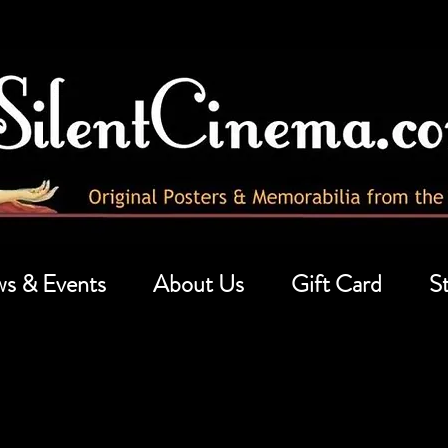
s & Events
About Us
Gift Card
St