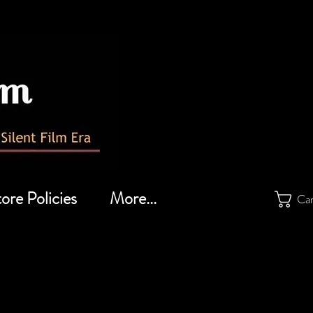
ore Policies
More...
Ca