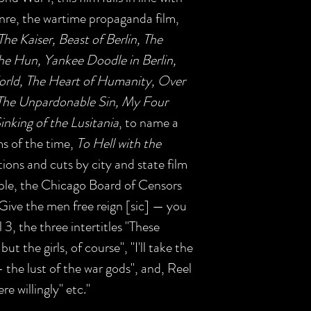
enre, the wartime propaganda film,
The Kaiser, Beast of Berlin, The
the Hun, Yankee Doodle in Berlin,
World, The Heart of Humanity, Over
 The Unpardonable Sin, My Four
inking of the Lusitania
, to name a
s of the time,
To Hell with the
tions and cuts by city and state film
ple, the Chicago Board of Censors
 "Give the men free reign [sic] — you
3, the three intertitles "These
ut the girls, of course", "I'll take the
 the lust of the war gods", and, Reel
re willingly" etc."