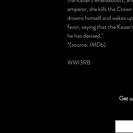
the Kaiser's whereabouts, a
emperor, she kills the Crown
drowns himself and wakes up 
favor, saying that the Kaiser
he has devised."
*(source:
IMDb
)
WWI3RB
Get up
Email