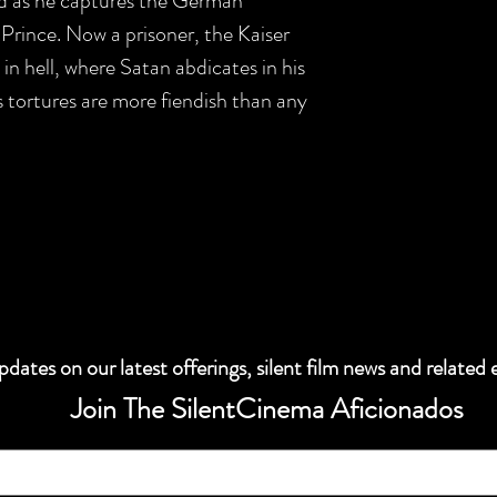
nd as he captures the German
 Prince. Now a prisoner, the Kaiser
in hell, where Satan abdicates in his
's tortures are more fiendish than any
dates on our latest offerings, silent film news and related 
Join The SilentCinema Aficionados