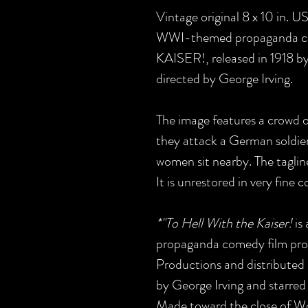
Vintage original 8 x 10 in. U
WWI-themed propaganda c
KAISER!, released in 1918 b
directed by George Irving.
The image features a crowd 
they attack a German soldier
women sit nearby. The taglin
It is unrestored in very fine c
*"To Hell With the Kaiser!
is
propaganda comedy film pro
Productions and distributed 
by George Irving and starred
Made toward the close of World