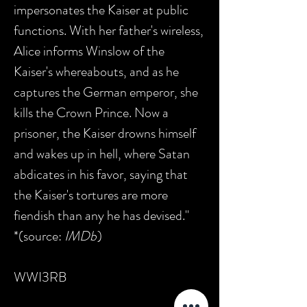
impersonates the Kaiser at public
functions. With her father's wireless,
Alice informs Winslow of the
Kaiser's whereabouts, and as he
captures the German emperor, she
kills the Crown Prince. Now a
prisoner, the Kaiser drowns himself
and wakes up in hell, where Satan
abdicates in his favor, saying that
the Kaiser's tortures are more
fiendish than any he has devised."
*(source:
IMDb
)
WWI3RB