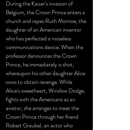
During the Kaiser's invasion of
Belgium, the Crown Prince enters a
church and rapes Ruth Monroe, the
daughter of an American inventor
who has perfected a noiseless
communications device. When the
professor denounces the Crown
Prince, he immediately is shot,
whereupon his other daughter Alice
vows to obtain revenge. While
Alice's sweetheart, Winslow Dodge,
fights with the Americans as an
aviator, she arranges to meet the
Crown Prince through her friend
Robert Graubel, an actor who