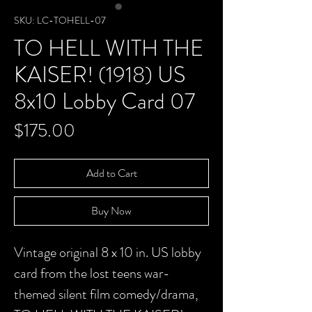
SKU: LC-TOHELL-07
TO HELL WITH THE
KAISER! (1918) US
8x10 Lobby Card 07
Price
$175.00
Add to Cart
Buy Now
Vintage original 8 x 10 in. US lobby
card from the lost teens war-
themed silent film comedy/drama,