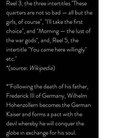
Reel 3, the three intertitles "These
quarters are not so bad — all but the
girls, of course", "I'll take the first
choice", and "Morning — the lust of
the war gods", and, Reel 5, the
intertitle "You came here willingly"
etc."
*(source:
Wikipedia
)
*"Following the death of his father,
Frederick III of Germany, Wilhelm
Hohenzollern becomes the German
Kaiser and forms a pact with the
devil whereby he will conquer the
globe in exchange for his soul.