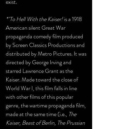
exist.
*"To Hell With the Kaiser!
is a 1918
American silent Great War
propaganda comedy film produced
by Screen Classics Productions and
distributed by Metro Pictures. It was
directed by George Irving and
starred Lawrence Grant as the
Kaiser. Made toward the close of
World War I, this film falls in line
with other films of this popular
genre, the wartime propaganda film,
made at the same time (i.e.,
The
Kaiser, Beast of Berlin, The Prussian