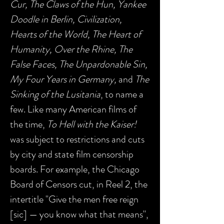
Cur, The Claws of the Hun, Yankee
Doodle in Berlin, Civilization,
Hearts of the World, The Heart of
Humanity, Over the Rhine, The
False Faces, The Unpardonable Sin,
My Four Years in Germany,
and
The
Sinking of the Lusitania
, to name a
few. Like many American films of
the time,
To Hell with the Kaiser!
was subject to restrictions and cuts
by city and state film censorship
boards. For example, the Chicago
Board of Censors cut, in Reel 2, the
intertitle "Give the men free reign
[sic] — you know what that means",