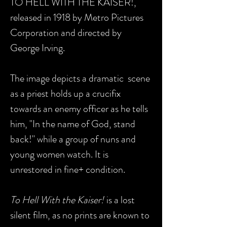
TO HELL WITH THE KAISER!,
released in 1918 by Metro Pictures
Corporation and directed by
George Irving.
The image depicts a dramatic scene
as a priest holds up a crucifix
towards an enemy officer as he tells
him, "In the name of God, stand
back!" while a group of nuns and
young women watch. It is
unrestored in fine+ condition.
To Hell With the Kaiser!
is a lost
silent film, as no prints are known to