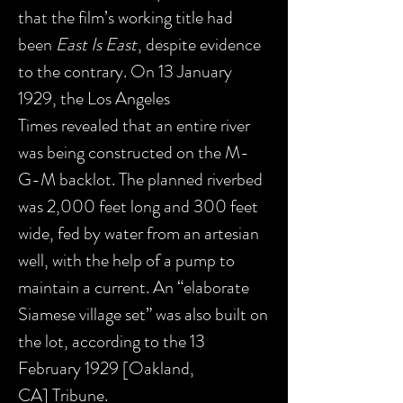
that the film’s working title had
been
East Is East
, despite evidence
to the contrary. On 13 January
1929, the Los Angeles
Times revealed that an entire river
was being constructed on the M-
G-M backlot. The planned riverbed
was 2,000 feet long and 300 feet
wide, fed by water from an artesian
well, with the help of a pump to
maintain a current. An “elaborate
Siamese village set” was also built on
the lot, according to the 13
February 1929 [Oakland,
CA] Tribune.