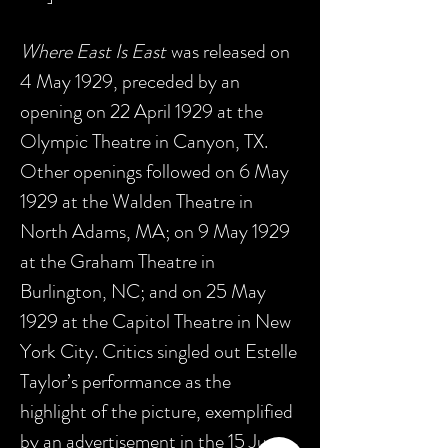
Where East Is East
was released on
4 May 1929, preceded by an
opening on 22 April 1929 at the
Olympic Theatre in Canyon, TX.
Other openings followed on 6 May
1929 at the Walden Theatre in
North Adams, MA; on 9 May 1929
at the Graham Theatre in
Burlington, NC; and on 25 May
1929 at the Capitol Theatre in New
York City. Critics singled out Estelle
Taylor’s performance as the
highlight of the picture, exemplified
by an advertisement in the 15 June