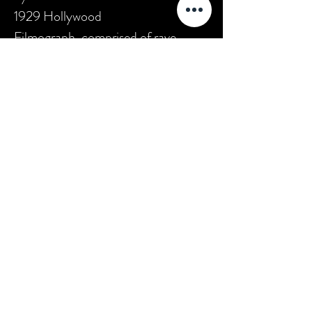
1929 Hollywood
Filmograph, comprised of rave
reviews for Taylor from several New
York City newspapers. The film was
also listed as the fourth most
popular current release by the 6 July
1929 Motion Picture News.
According to the Library of
Congress American Silent Feature
Film Survival Database, this film is
extant."
*(source:
AFI Catalog of Feature
Films
)