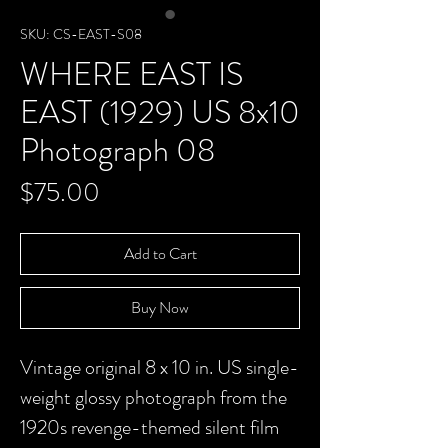
SKU: CS-EAST-S08
WHERE EAST IS
EAST (1929) US 8x10
Photograph 08
Price
$75.00
Add to Cart
Buy Now
Vintage original 8 x 10 in. US single-
weight glossy photograph from the
1920s revenge-themed silent film