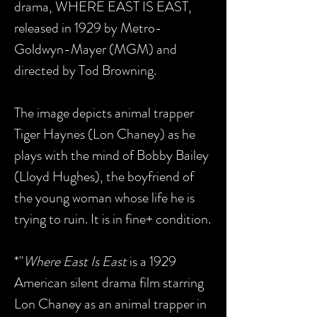
drama, WHERE EAST IS EAST,
released in 1929 by Metro-
Goldwyn-Mayer (MGM) and
directed by Tod Browning.
The image depicts animal trapper
Tiger Haynes (Lon Chaney) as he
plays with the mind of Bobby Bailey
(Lloyd Hughes), the boyfriend of
the young woman whose life he is
trying to ruin. It is in fine+ condition.
*"
Where East Is East
is a 1929
American silent drama film starring
Lon Chaney as an animal trapper in