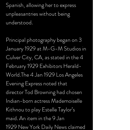
Spanish, allowing her to express
unpleasantries without being
understood.
Principal photography began on 3
January 1929 at M-G-M Studios in
Culver City, CA, as stated in the 4
February 1929 Exhibitors Herald-
World.The 4 Jan 1929 Los Angeles
Evening Express noted that
director Tod Browning had chosen
Indian-born actress Mademoiselle
Kithnou to play Estelle Taylor’s
maid. An item in the 9 Jan
1929 New York Daily News claimed