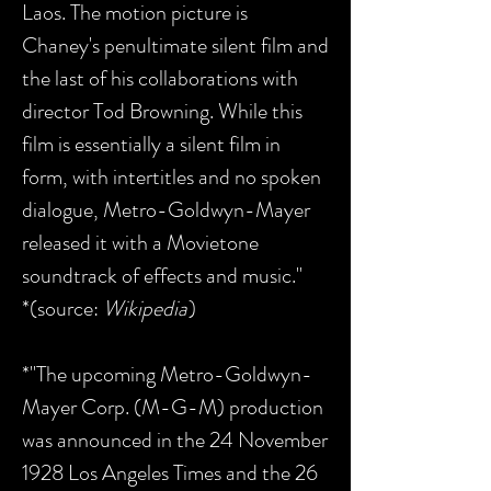
Laos. The motion picture is
Chaney's penultimate silent film and
the last of his collaborations with
director Tod Browning. While this
film is essentially a silent film in
form, with intertitles and no spoken
dialogue, Metro-Goldwyn-Mayer
released it with a Movietone
soundtrack of effects and music."
*(source:
Wikipedia
)
*"The upcoming Metro-Goldwyn-
Mayer Corp. (M-G-M) production
was announced in the 24 November
1928 Los Angeles Times and the 26