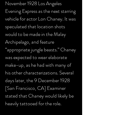
November 1928 Los Angeles
Evening Express as the next starring
vehicle for actor Lon Chaney. It was
speculated that location shots
would to be made in the Malay
Archipelago, and feature
“appropriate jungle beasts.” Chaney
was expected to wear elaborate
make-up, as he had with many of
his other characterizations. Several
days later, the 9 December 1928
[San Francisco, CA] Examiner
stated that Chaney would likely be
heavily tattooed for the role.