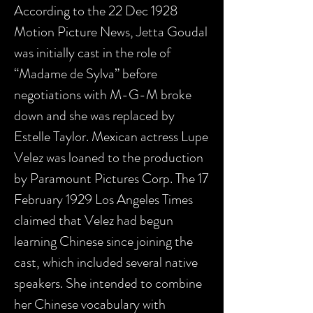
According to the 22 Dec 1928
Motion Picture News, Jetta Goudal
was initially cast in the role of
“Madame de Sylva” before
negotiations with M-G-M broke
down and she was replaced by
Estelle Taylor. Mexican actress Lupe
Velez was loaned to the production
by Paramount Pictures Corp. The 17
February 1929 Los Angeles Times
claimed that Velez had begun
learning Chinese since joining the
cast, which included several native
speakers. She intended to combine
her Chinese vocabulary with