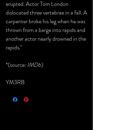
erupted. Actor Tom London
dislocated three vertebrae in a fall. A
carpenter broke his leg when he was
thrown from a barge into rapids and
another actor nearly drowned in the
rapids."
*(source:
IMDb
)
YM3RB