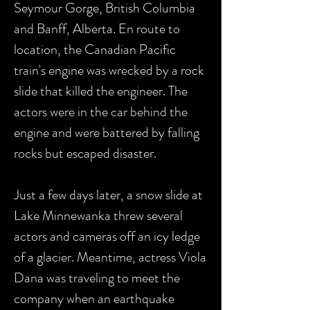
Seymour Gorge, British Columbia
and Banff, Alberta. En route to
location, the Canadian Pacific
train's engine was wrecked by a rock
slide that killed the engineer. The
actors were in the car behind the
engine and were battered by falling
rocks but escaped disaster.
Just a few days later, a snow slide at
Lake Minnewanka threw several
actors and cameras off an icy ledge
of a glacier. Meantime, actress Viola
Dana was traveling to meet the
company when an earthquake