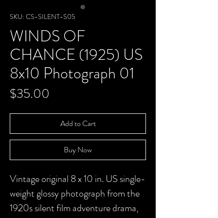
SKU: CS-SILENT-S05
WINDS OF
CHANCE (1925) US
8x10 Photograph 01
Price
$35.00
Add to Cart
Buy Now
Vintage original 8 x 10 in. US single-
weight glossy photograph from the
1920s silent film adventure drama,