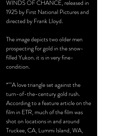
WINDS OF CHANCE, released in
1925 by First National Pictures and
directed by Frank Lloyd.
The image depicts two older men
prospecting for gold in the snow-
filled Yukon. it is in very fine-
condition.
*""A love triangle set against the
turn-of-the-century gold rush.
According to a feature article on the
film in ETR, much of the film was
shot on locations in and around
Truckee, CA, Lummi Island, WA,