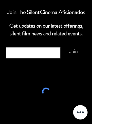
Join The SilentCinema Aficionados
Get updates on our latest offerings,
silent film news and related events.
Email
Join