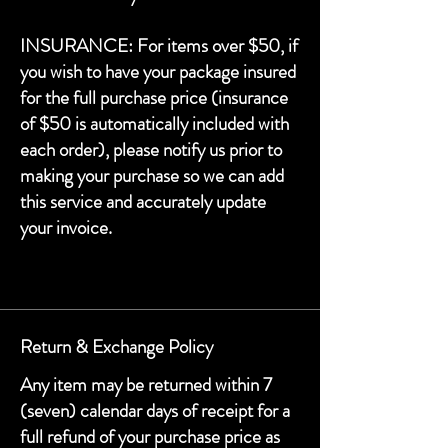
INSURANCE: For items over $50, if
you wish to have your package insured
for the full purchase price (insurance
of $50 is automatically included with
each order), please notify us prior to
making your purchase so we can add
this service and accurately update
your invoice.
Return & Exchange Policy
Any item may be returned within 7
(seven) calendar days of receipt for a
full refund of your purchase price as