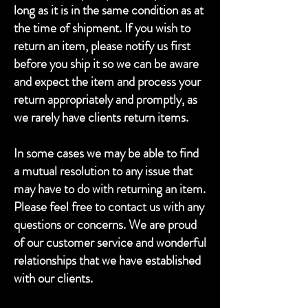
long as it is in the same condition as at
the time of shipment. If you wish to
return an item, please notify us first
before you ship it so we can be aware
and expect the item and process your
return appropriately and promptly, as
we rarely have clients return items.
In some cases we may be able to find
a mutual resolution to any issue that
may have to do with returning an item.
Please feel free to contact us with any
questions or concerns. We are proud
of our customer service and wonderful
relationships that we have established
with our clients.