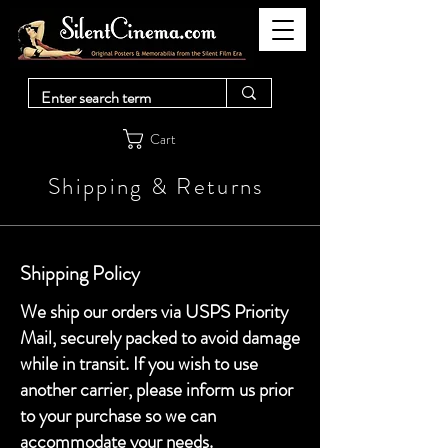
Cart
Shipping & Returns
Shipping Policy
We ship our orders via USPS Priority
Mail, securely packed to avoid damage
while in transit. If you wish to use
another carrier, please inform us prior
to your purchase so we can
accommodate your needs.