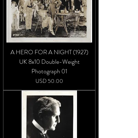
A HERO FOR A NIGHT (1927)
UK 8x10 Double-Weight
Photograph 01
Precio
USD 50.00