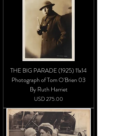
THE BIG PARADE (1925) 11x14
Photograph of Tom O'Brien 03
By Ruth Harriet
Precio
USD 275.00