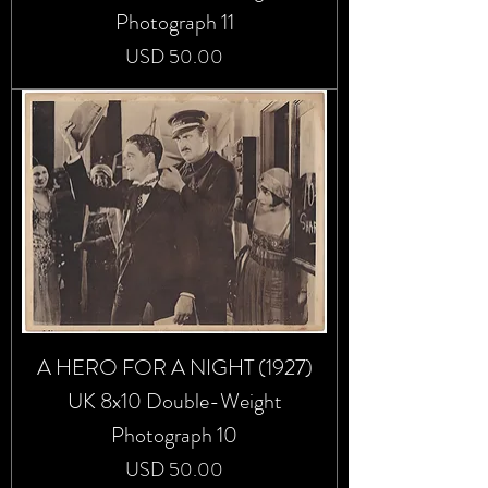
Photograph 11
Precio
USD 50.00
A HERO FOR A NIGHT (1927)
UK 8x10 Double-Weight
Photograph 10
Precio
USD 50.00