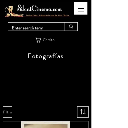
Carrito
Fotografías
Filtro