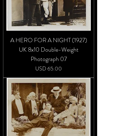
A HERO FOR A NIGHT (1927)
UK 8x10 Double-Weight
Photograph 07
Precio
USD 65.00