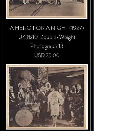
A HERO FOR A NIGHT (1927)
UK 8x10 Double-Weight
Photograph 13
Precio
USD 75.00