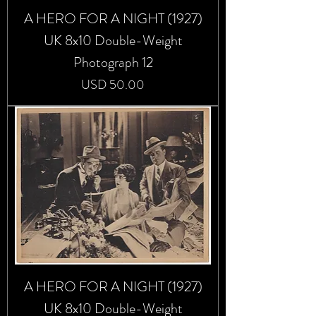
A HERO FOR A NIGHT (1927)
UK 8x10 Double-Weight
Photograph 12
Precio
USD 50.00
A HERO FOR A NIGHT (1927)
UK 8x10 Double-Weight