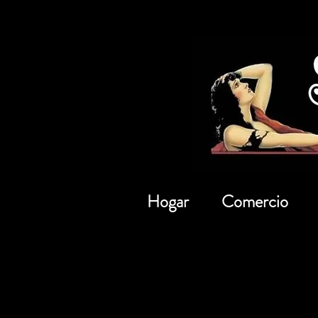
Hogar
Comercio