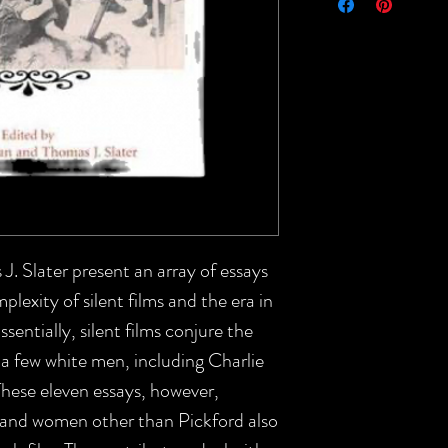
 Slater present an array of essays
plexity of silent films and the era in
entially, silent films conjure the
a few white men, including Charlie
These eleven essays, however,
 and women other than Pickford also