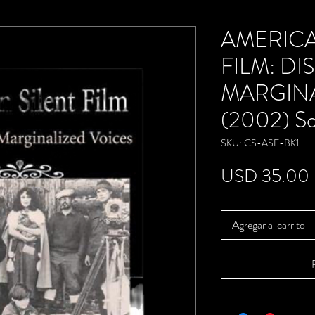
AMERICA
FILM: D
MARGINA
(2002) So
SKU: CS-ASF-BK1
USD 35.00
Agregar al carrito