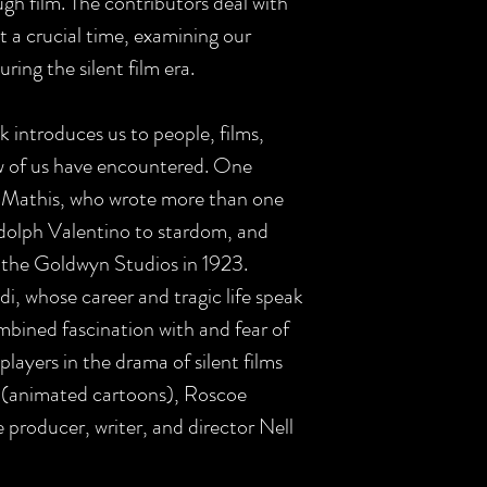
gh film. The contributors deal with
 a crucial time, examining our
ring the silent film era.
 introduces us to people, films,
ew of us have encountered. One
e Mathis, who wrote more than one
dolph Valentino to stardom, and
t the Goldwyn Studios in 1923.
di, whose career and tragic life speak
bined fascination with and fear of
players in the drama of silent films
 (animated cartoons), Roscoe
 producer, writer, and director Nell