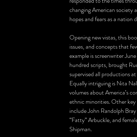
responded to the times throu
changing American society at
hopes and fears as a nation du
Opening new vistas, this book
issues, and concepts that f
example is screenwriter Jun
hundred scripts, brought Ru
supervised all productions a
Equally intriguing is Nita Nal
volumes about America’s com
ethnic minorities. Other key 
include John Randolph Bray
“Fatty” Arbuckle, and female
Shipman.