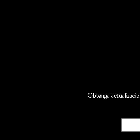
Obtenga actualizacion
Correo