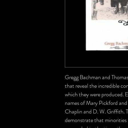
Gregg Bachman and Thomas J.
that reveal the incredible com
which they were produced. Ess
names of Mary Pickford and 
Chaplin and D. W. Griffith. 
demonstrate that minorities