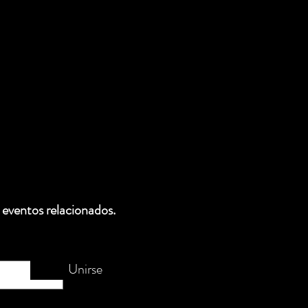
 eventos relacionados.
Unirse