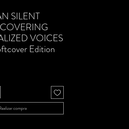
N SILENT
ISCOVERING
LIZED VOICES
ftcover Edition
Precio
Realizar compra