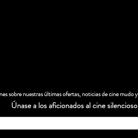
es sobre nuestras últimas ofertas, noticias de cine mudo y
Únase a los aficionados al cine silencioso
 electrónico