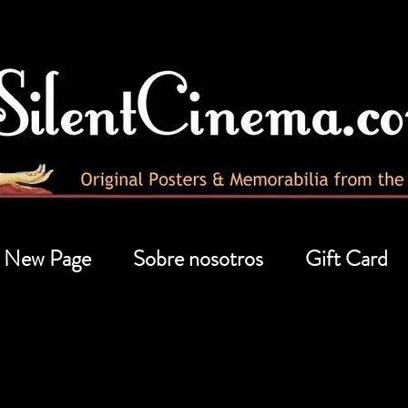
New Page
Sobre nosotros
Gift Card