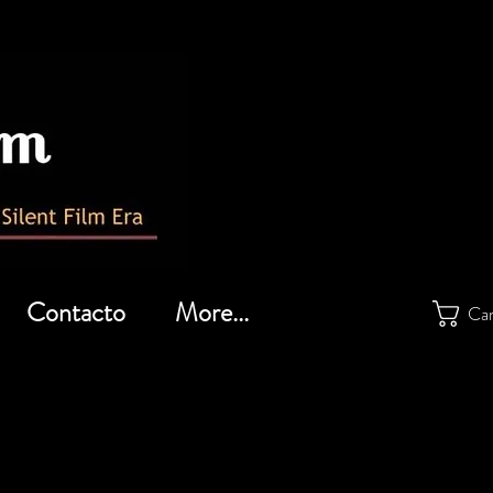
Contacto
More...
Car