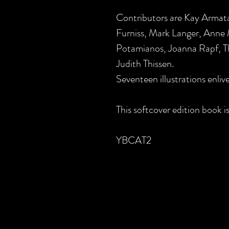
Contributors are Kay Armat
Furniss, Mark Langer, Anne
Potamianos, Joanna Rapf, Th
Judith Thissen.
Seventeen illustrations enlive
This softcover edition book is
YBCAT2