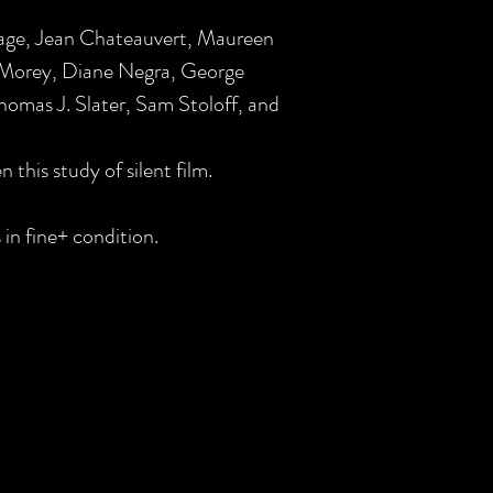
age, Jean Chateauvert, Maureen
 Morey, Diane Negra, George
omas J. Slater, Sam Stoloff, and
n this study of silent film.
 in fine+ condition.