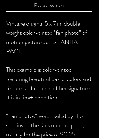
Realizar compra
Vintage original 5 x 7 in. double-
weight color-tinted "fan photo" of
motion picture actress ANITA
PAGE.
This example is color-tinted
featuring beautiful pastel colors and
features a facsimile of her signature.
It is in fine+ condition.
"Fan photos" were mailed by the
studios to the fans upon request,
usually for the price of $0.25.