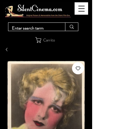
Carrito