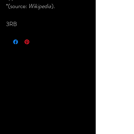
*(source:
Wikipedia
).
3RB