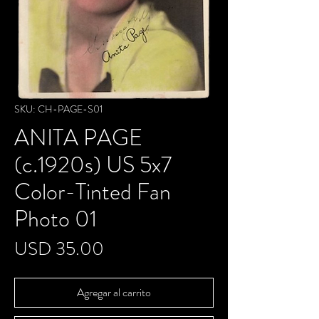
SKU: CH-PAGE-S01
ANITA PAGE
(c.1920s) US 5x7
Color-Tinted Fan
Photo 01
Precio
USD 35.00
Agregar al carrito