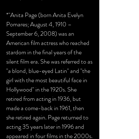
*"Anita Page (born Anita Evelyn
Pomares; August 4, 1910 –
September 6, 2008) was an
American film actress who reached
stardom in the final years of the
silent film era. She was referred to as
"a blond, blue-eyed Latin" and "the
girl with the most beautiful face in
Hollywood" in the 1920s. She
retired from acting in 1936, but
made a come-back in 1961, then
she retired again. Page returned to
acting 35 years later in 1996 and
appeared in four films in the 2000s.