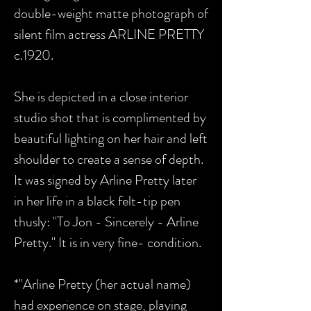
double-weight matte photograph of
silent film actress ARLINE PRETTY
c.1920.
She is depicted in a close interior
studio shot that is complimented by
beautiful lighting on her hair and left
shoulder to create a sense of depth.
It was signed by Arline Pretty later
in her life in a black felt-tip pen
thusly: "To Jon - Sincerely - Arline
Pretty." It is in very fine- condition.
*"Arline Pretty (her actual name)
had experience on stage, playing