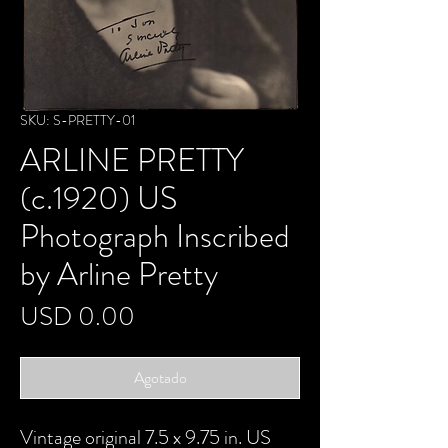
SKU: S-PRETTY-01
ARLINE PRETTY
(c.1920) US
Photograph Inscribed
by Arline Pretty
Precio
USD 0.00
Agotado
Vintage original 7.5 x 9.75 in. US