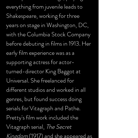
everything from juvenile leads to
Shakespeare, working for three
years on stage in Washington, DC,
with the Columbia Stock Company
before debuting in films in 1913. Her
early film experience was as a
supporting actress for actor-
turned-director King Baggot at
Universal. She freelanced for
different studios and worked in all
genres, but found success doing
serials for Vitagraph and Pathe.
Pretty's film work included the
Vitagraph serial,
The Secret
Kingdom
(1917) and she appeared as