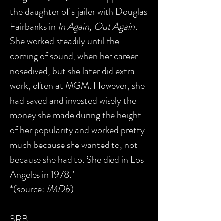
the daughter of a jailer with Douglas
Fairbanks in
In Again, Out Again
.
She worked steadily until the
coming of sound, when her career
nosedived, but she later did extra
work, often at MGM. However, she
had saved and invested wisely the
money she made during the height
of her popularity and worked pretty
much because she wanted to, not
because she had to. She died in Los
Angeles in 1978."
*(source:
IMDb
)
3RB