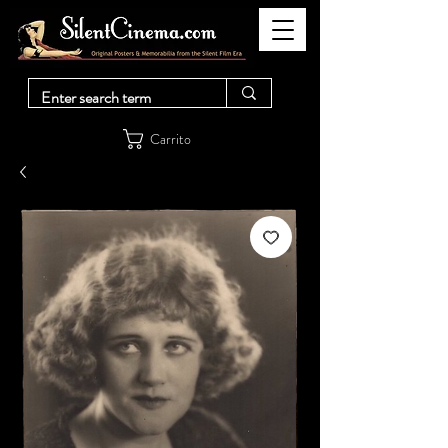
Carrito