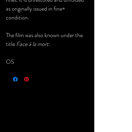
as originally issued in fine+
condition.
The film was also known under the
title
Face à la mort
.
OS