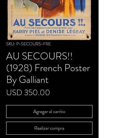
SKU: P-SECOURS-FRE
AU SECOURS!!
(1928) French Poster
By Galliant
Precio
USD 350.00
Agregar al carrito
Realizar compra