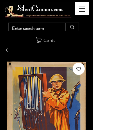
Carrito