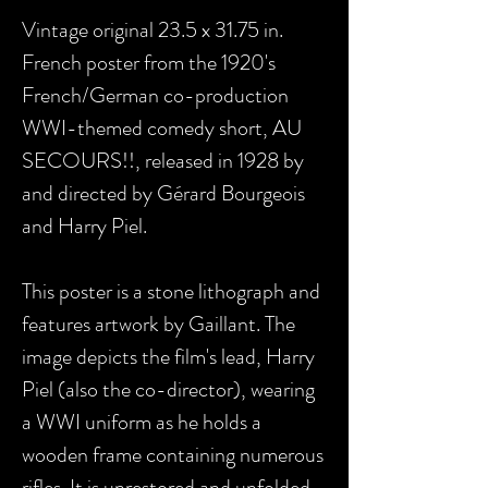
Vintage original 23.5 x 31.75 in.
French poster from the 1920's
French/German co-production
WWI-themed comedy short, AU
SECOURS!!, released in 1928 by
and directed by Gérard Bourgeois
and Harry Piel.
This poster is a stone lithograph and
features artwork by Gaillant. The
image depicts the film's lead, Harry
Piel (also the co-director), wearing
a WWI uniform as he holds a
wooden frame containing numerous
rifles. It is unrestored and unfolded