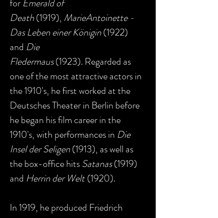
for
Emerald of
Death
(1919),
MarieAntoinette -
Das Leben einer Königin
(1922)
and
Die
Fledermaus
(1923). Regarded as
one of the most attractive actors in
the 1910's, he first worked at the
Deutsches Theater in Berlin before
he began his film career in the
1910's, with performances in
Die
Insel der Seligen
(1913), as well as
the box-office hits
Satanas
(1919)
and
Herrin der Welt
(1920).
In 1919, he produced Friedrich