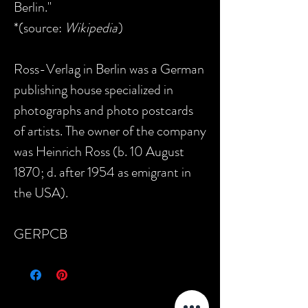
Berlin."
*(source:
Wikipedia
)
Ross-Verlag in Berlin was a German
publishing house specialized in
photographs and photo postcards
of artists. The owner of the company
was Heinrich Ross (b. 10 August
1870; d. after 1954 as emigrant in
the USA).
GERPCB