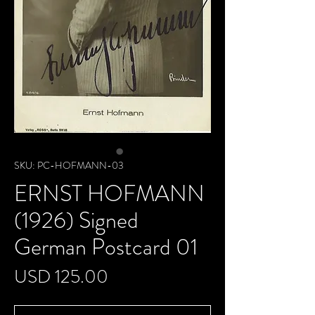
SKU: PC-HOFMANN-03
ERNST HOFMANN
(1926) Signed
German Postcard 01
Precio
USD 125.00