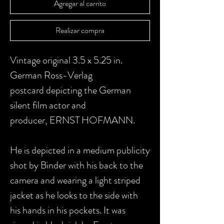
Agregar al carrito
Realizar compra
Vintage original 3.5 x 5.25 in.
German Ross-Verlag
postcard depicting the German
silent film actor and
producer, ERNST HOFMANN.
He is depicted in a medium publicity
shot by Binder with his back to the
camera and wearing a light striped
jacket as he looks to the side with
his hands in his pockets.
It was