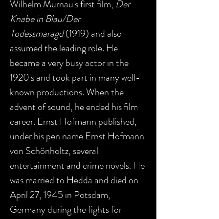
Wilhelm Murnau's first film,
Der
Knabe in Blau/Der
Todessmaragd
(1919) and also
assumed the leading role. He
became a very busy actor in the
1920's and took part in many well-
known productions. When the
advent of sound, he ended his film
career. Ernst Hofmann published,
under his pen name Ernst Hofmann
von Schönholtz, several
entertainment and crime novels. He
was married to Hedda and died on
April 27, 1945 in Potsdam,
Germany during the fights for