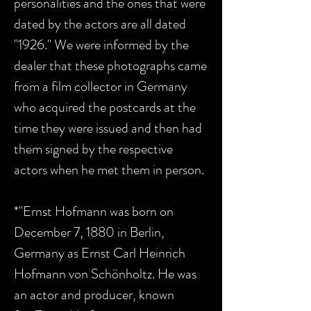
personalities and the ones that were
dated by the actors are all dated
"1926." We were informed by the
dealer that these photographs came
from a film collector in Germany
who acquired the postcards at the
time they were issued and then had
them signed by the respective
actors when he met them in person.
*"Ernst Hofmann was born on
December 7, 1880 in Berlin,
Germany as Ernst Carl Heinrich
Hofmann von Schönholtz. He was
an actor and producer, known