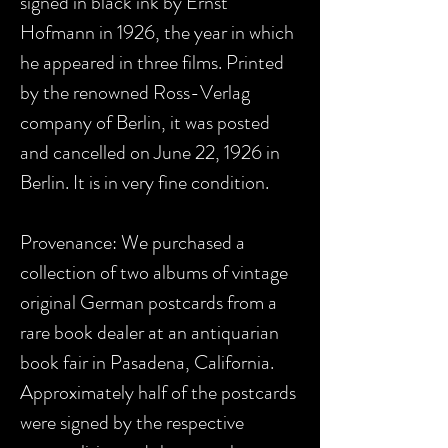
signed in black ink by Ernst
Hofmann in 1926, the year in which
he appeared in three films. Printed
by the renowned Ross-Verlag
company of Berlin, it was posted
and cancelled on June 22, 1926 in
Berlin. It is in very fine condition.
Provenance: We purchased a
collection of two albums of vintage
original German postcards from a
rare book dealer at an antiquarian
book fair in Pasadena, California.
Approximately half of the postcards
were signed by the respective