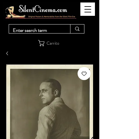
Carrito