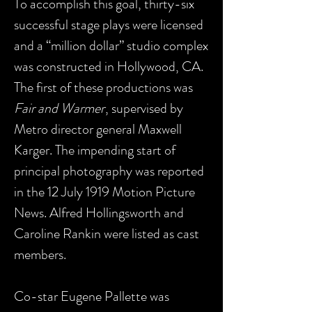
To accomplish this goal, thirty-six
successful stage plays were licensed
and a “million dollar” studio complex
was constructed in Hollywood, CA.
The first of these productions was
Fair and Warmer
, supervised by
Metro director general Maxwell
Karger. The impending start of
principal photography was reported
in the 12 July 1919 Motion Picture
News. Alfred Hollingsworth and
Caroline Rankin were listed as cast
members.
Co-star Eugene Pallette was