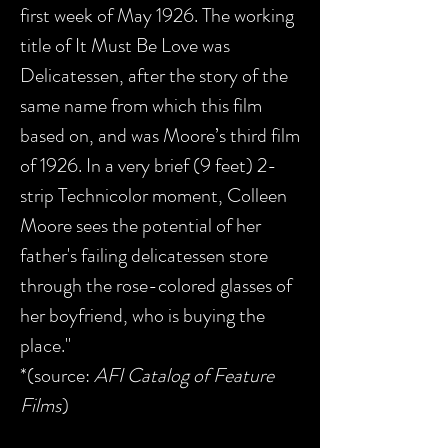
first week of May 1926. The working
title of It Must Be Love was
Delicatessen, after the story of the
same name from which this film
based on, and was Moore’s third film
of 1926. In a very brief (9 feet) 2-
strip Technicolor moment, Colleen
Moore sees the potential of her
father's failing delicatessen store
through the rose-colored glasses of
her boyfriend, who is buying the
place."
*(source:
AFI Catalog of Feature
Films
)