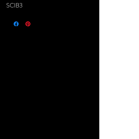
SCIB3