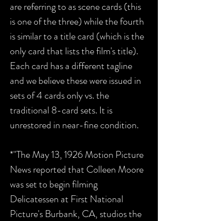
are referring to as scene cards (this
is one of the three) while the fourth
is similar to a title card (which is the
only card that lists the film's title).
Each card has a different tagline
and we believe these were issued in
sets of 4 cards only vs. the
traditional 8-card sets. It is
unrestored in near-fine condition.
*"The May 13, 1926 Motion Picture
News reported that Colleen Moore
was set to begin filming
Delicatessen at First National
Picture's Burbank, CA, studios the