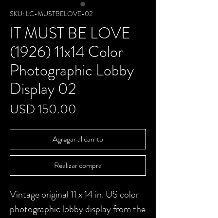
SKU: LC-MUSTBELOVE-02
IT MUST BE LOVE
(1926) 11x14 Color
Photographic Lobby
Display 02
Precio
USD 150.00
Agregar al carrito
Realizar compra
Vintage original 11 x 14 in. US color
photographic lobby display from the