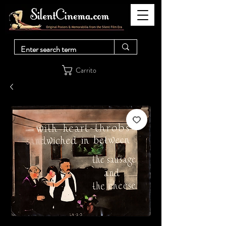
Carrito