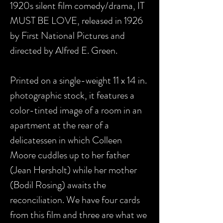
1920s silent film comedy/drama, IT
MUST BE LOVE, released in 1926
by First National Pictures and
directed by Alfred E. Green.
Printed on a single-weight 11 x 14 in.
photographic stock, it features a
color-tinted image of a room in an
apartment at the rear of a
delicatessen in which Colleen
Moore cuddles up to her father
(Jean Hersholt) while her mother
(Bodil Rosing) awaits the
reconciliation. We have four cards
from this film and three are what we