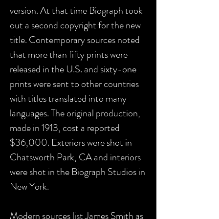
version. At that time Biograph took
out a second copyright for the new
title. Contemporary sources noted
that more than fifty prints were
released in the U.S. and sixty-one
prints were sent to other countries
with titles translated into many
languages. The original production,
made in 1913, cost a reported
$36,000. Exteriors were shot in
Chatsworth Park, CA and interiors
were shot in the Biograph Studios in
New York.
Modern sources list James Smith as