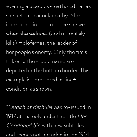
wearing a peacock-feathered hat as
she pets a peacock nearby. She
is depicted in the costume she wears
when she seduces (and ultimately
kills) Holofernes, the leader of
her people's enemy. Only the fim's
title and the studio name are
depicted in the bottom border. This
example is unrestored in fine+
condition as shown.
*"
Judith of Bethulia
was re-issued in
1917 at six reels under the title
Her
Condoned Sin
with new subtitles
and scenes not included in the 1914