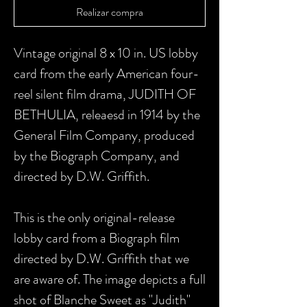
Realizar compra
Vintage original 8 x 10 in. US lobby
card from the early American four-
reel silent film drama, JUDITH OF
BETHULIA, releaesd in 1914 by the
General Film Company, produced
by the Biograph Company, and
directed by D.W. Griffith.
This is the only original-release
lobby card from a Biograph film
directed by D.W. Griffith that we
are aware of. The image depicts a full
shot of Blanche Sweet as "Judith"