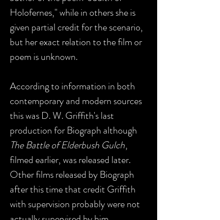
Holofernes," while in others she is
given partial credit for the scenario,
but her exact relation to the film or
poem is unknown.
According to information in both
contemporary and modern sources
this was D. W. Griffith's last
production for Biograph although
The Battle of Elderbush Gulch
,
filmed earlier, was released later.
Other films released by Biograph
after this time that credit Griffith
with supervision probably were not
actually supervised by him.