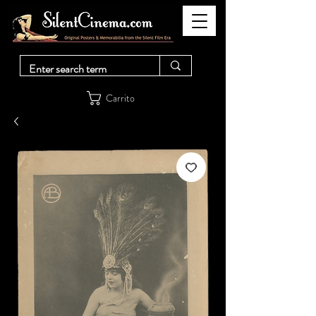
Carrito