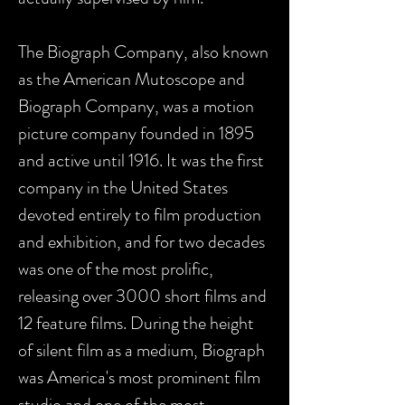
The Biograph Company, also known
as the American Mutoscope and
Biograph Company, was a motion
picture company founded in 1895
and active until 1916. It was the first
company in the United States
devoted entirely to film production
and exhibition, and for two decades
was one of the most prolific,
releasing over 3000 short films and
12 feature films. During the height
of silent film as a medium, Biograph
was America's most prominent film
studio and one of the most