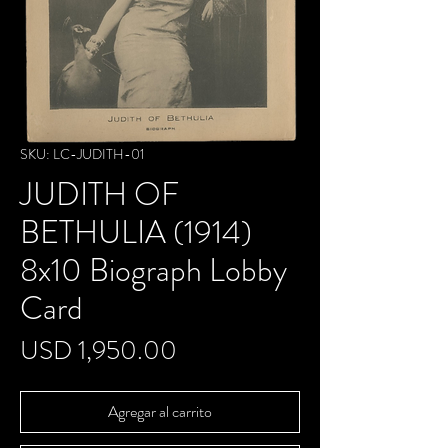
SKU: LC-JUDITH-01
JUDITH OF
BETHULIA (1914)
8x10 Biograph Lobby
Card
Precio
USD 1,950.00
Agregar al carrito