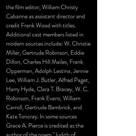
the film editor, William Christy
Cabanne as assistant director and
credit Frank Wood with titles.
Additional cast members listed in
modern sources include: W. Christie
Miller, Gertrude Robinson, Eddie
Dillon, Charles Hill Mailes, Frank
Opperman, Adolph Lestina, Jennie
Lee, William J. Butler, Alfred Paget,
Harry Hyde, Clara T. Bracey, W. C.
Robinson, Frank Evans, William
Carroll, Gertrude Bambrick, and
Kate Toncray. In some sources
Grace A. Pierce is credited as the
author of the poem "Judith of