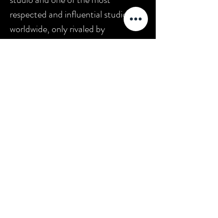
respected and influential studios
worldwide, only rivaled by
Germany's UFA, Sweden's Svensk
Filmindustri and France's Pathé. The
company was home to pioneering
director D. W. Griffith and such
actors as Mary Pickford, Lillian
Gish, and Lionel Barrymore."
*(source:
Wikipedia
)
DWG
Únase a los aficionados al cine