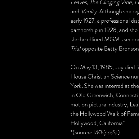
Leaves, The Clinging Vine, 
and
Vanity
. Although she reg
early 1927, a professional d
partnership in 1928, and sh
she headlined MGM's second 
Trial
opposite Betty Bronson 
On May 13, 1985, Joy died f
House Christian Science nur
York. She was interred at th
in Old Greenwich, Connectic
motion picture industry, Leat
the Hollywood Walk of Fame
Hollywood, California"
*(source:
Wikipedia
)