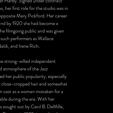
ver Hardy. Signed under contract
her first role for the studio was in
pposite Mary Pickford. Her career
and by 1920 she had become a
the filmgoing public and was given
 such performers as Wallace
ldi, and Irene Rich.
the strong-willed independent
d atmosphere of the Jazz
ed her public popularity, especially
r close-cropped hair and somewhat
n cast as a woman mistaken for a
le during the era. With her
as sought out by Cecil B. DeMille,