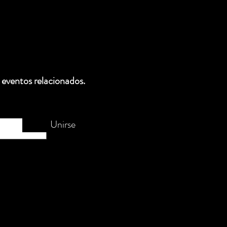
 eventos relacionados.
Unirse