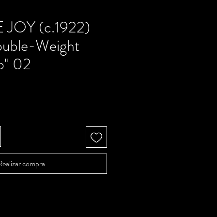
 JOY (c.1922)
ouble-Weight
o" 02
Precio
Realizar compra