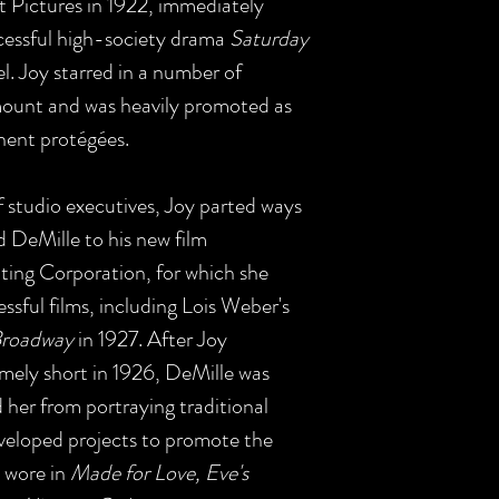
 Pictures in 1922, immediately
uccessful high-society drama
Saturday
. Joy starred in a number of
amount and was heavily promoted as
nent protégées.
f studio executives, Joy parted ways
 DeMille to his new film
ing Corporation, for which she
sful films, including Lois Weber's
Broadway
in 1927. After Joy
emely short in 1926, DeMille was
d her from portraying traditional
eveloped projects to promote the
 wore in
Made for Love, Eve's