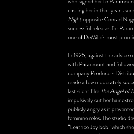
who signed her to Paramount
casting her in that year's s
Night
opposite Conrad Nagel
successful releases for Par
one of DeMille's most promi
In 1925, against the advice o
with Paramount and followed
company Producers Distribut
made a few moderately succes
last silent film
The Angel of 
impulsively cut her hair extr
publicly angry as it prevente
feminine roles. The studio d
“Leatrice Joy bob” which she