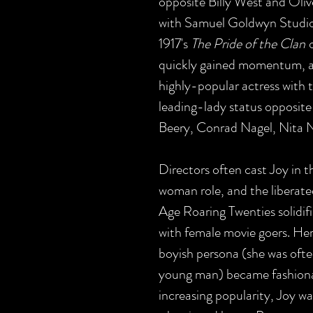
opposite Billy West and Oli
with Samuel Goldwyn Studios, 
1917's
The Pride of the Clan
o
quickly gained momentum, 
highly-popular actress with 
leading-lady status opposite
Beery, Conrad Nagel, Nita Na
Directors often cast Joy in 
woman role, and the liberate
Age Roaring Twenties solidifi
with female movie goers. He
boyish persona (she was ofte
young man) became fashionab
increasing popularity, Joy w