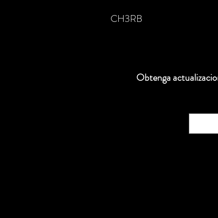
CH3RB
Obtenga actualizacion
Correo