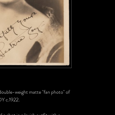
S double-weight matte "fan photo" of
OY c.1922.