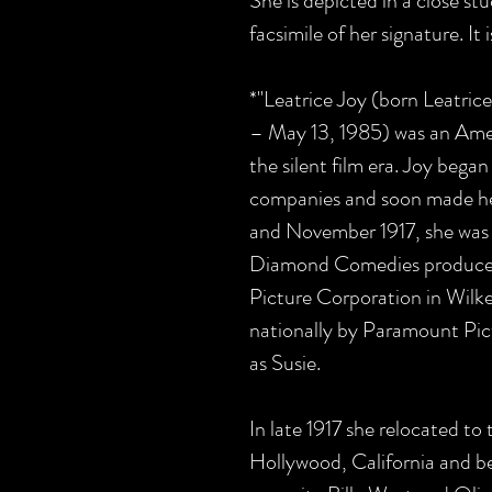
She is depicted in a close stud
facsimile of her signature. It 
*"Leatrice Joy (born Leatri
– May 13, 1985) was an Ameri
the silent film era. Joy began
companies and soon made her
and November 1917, she was 
Diamond Comedies produced
Picture Corporation in Wilke
nationally by Paramount Pict
as Susie.
In late 1917 she relocated to 
Hollywood, California and b