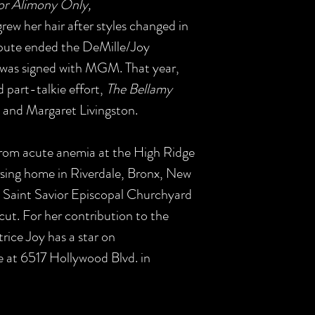
For Alimony Only,
rew her hair after styles changed in
ispute ended the DeMille/Joy
e was signed with MGM. That year,
part-talkie effort,
The Bellamy
and Margaret Livingston.
rom acute anemia at the High Ridge
sing home in Riverdale, Bronx, New
e Saint Savior Episcopal Churchyard
ut. For her contribution to the
rice Joy has a star on
 at 6517 Hollywood Blvd. in