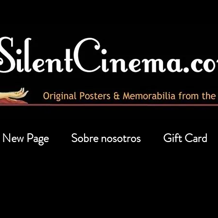
New Page
Sobre nosotros
Gift Card