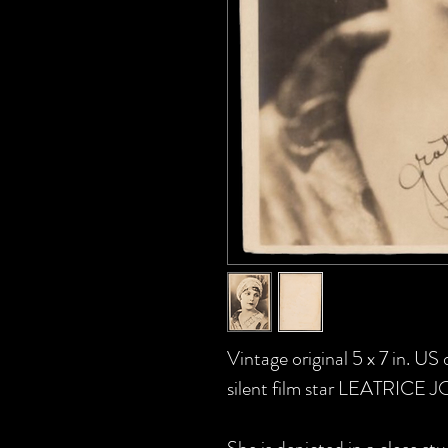
Vintage original 5 x 7 in. U
silent film star LEATRICE J