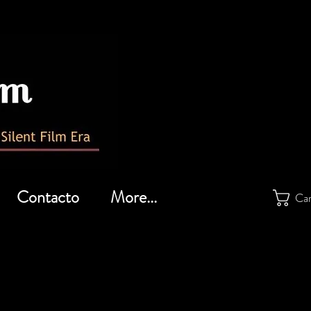
Contacto
More...
Car