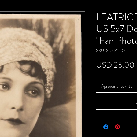
LEATRICE
US 5x7 D
"Fan Phot
SKU: S-JOY-02
USD 25.00
Agregar al carrito