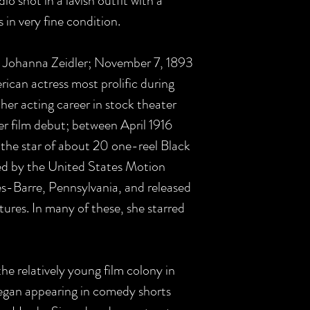
io shot in a lavish outfit with a
is in very fine condition.
ce Johanna Zeidler; November 7, 1893
can actress most prolific during
 her acting career in stock theater
 film debut; between April 1916
the star of about 20 one-reel Black
 by the United States Motion
s-Barre, Pennsylvania, and released
ures. In many of these, she starred
the relatively young film colony in
egan appearing in comedy shorts