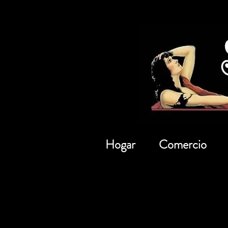
Hogar
Comercio