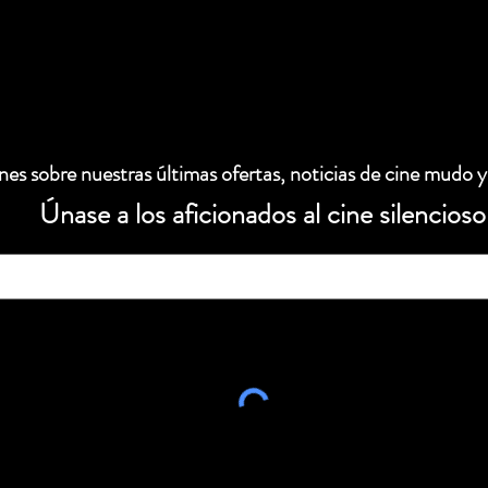
es sobre nuestras últimas ofertas, noticias de cine mudo y
Únase a los aficionados al cine silencioso
 electrónico