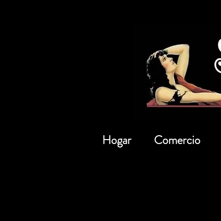
Hogar
Comercio