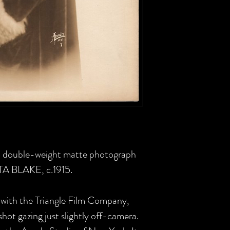
 US double-weight matte photograph
TTA BLAKE, c.1915.
 with the Triangle Film Company,
 shot gazing just slightly off-camera.