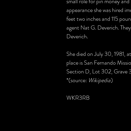
small role for pin money and
appearance she was hired imm
feet two inches and 115 poun
agent Nat G. Deverich. They
Deverich.
She died on July 30, 1981, at
place is San Fernando Missi
Section D, Lot 302, Grave 3
*(source:
Wikipedia
)
WKR3RB