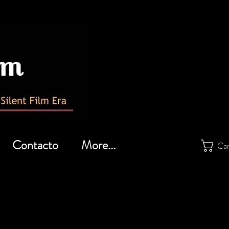
Contacto
More...
Car