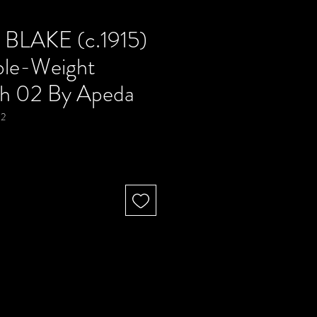
BLAKE (c.1915)
ble-Weight
h 02 By Apeda
02
Precio