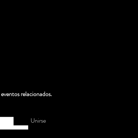
 eventos relacionados.
Unirse