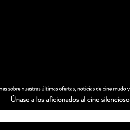
es sobre nuestras últimas ofertas, noticias de cine mudo y
Únase a los aficionados al cine silencioso
 electrónico