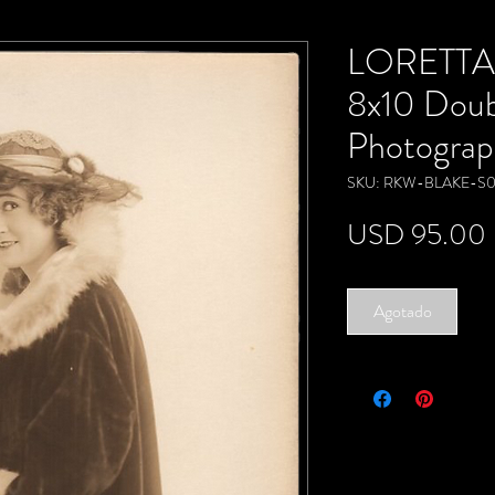
LORETTA 
8x10 Dou
Photograp
SKU: RKW-BLAKE-S
USD 95.00
Agotado