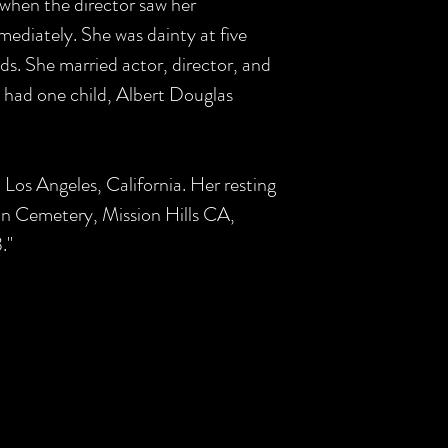
 when the director saw her
ediately. She was dainty at five
ds. She married actor, director, and
 had one child, Albert Douglas
 Los Angeles, California. Her resting
on Cemetery, Mission Hills CA,
."