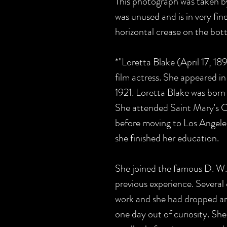
This photograph was taken b
was unused and is in very fine
horizontal crease on the bott
*"Loretta Blake (April 17, 1
film actress. She appeared in
1921.
Loretta Blake was born 
She attended Saint Mary's Co
before moving to Los Angeles
she finished her education.
She joined the famous D. W. 
previous experience. Several o
work and she had dropped ar
one day out of curiosity. She