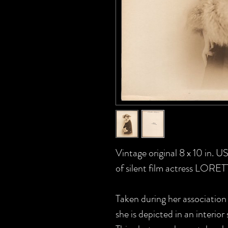
Vintage original 8 x 10 in.
of silent film actress LORE
Taken during her association
she is depicted in an interior