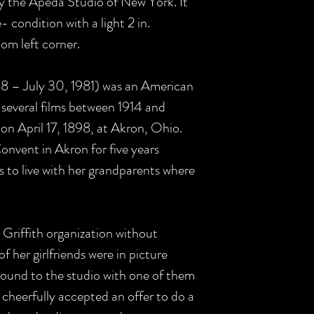
y the Apeda Studio of New York. It
- condition with a light 2 in.
om left corner.
898 – July 30, 1981) was an American
 several films between 1914 and
on April 17, 1898, at Akron, Ohio.
nvent in Akron for five years
 to live with her grandparents where
Griffith organization without
f her girlfriends were in picture
ound to the studio with one of them
 cheerfully accepted an offer to do a