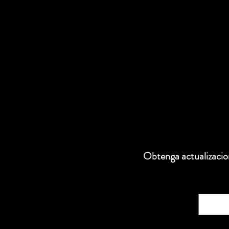
Obtenga actualizacion
Correo