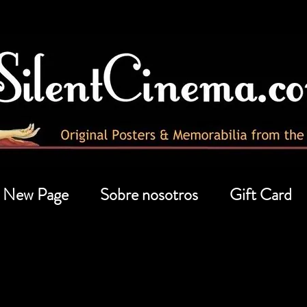
New Page
Sobre nosotros
Gift Card