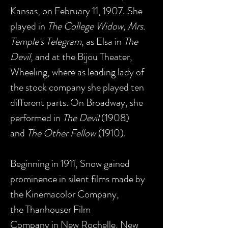
Kansas, on February 11, 1907. She
played in
The College Widow, Mrs.
Temple's Telegram
, as Elsa in
The
Devil
, and at the Bijou Theater,
Wheeling, where as leading lady of
the stock company she played ten
different parts. On Broadway, she
performed in
The Devil
(1908)
and
The Other Fellow
(1910).
Beginning in 1911, Snow gained
prominence in silent films made by
the Kinemacolor Company,
the Thanhouser Film
Company in New Rochelle, New