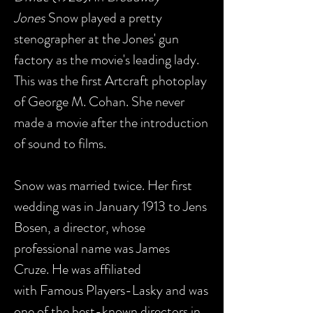
Jones
Snow played a pretty
stenographer at the Jones' gun
factory as the movie's leading lady.
This was the first Artcraft photoplay
of George M. Cohan. She never
made a movie after the introduction
of sound to films.
Snow was married twice. Her first
wedding was in January 1913 to Jens
Bosen, a director, whose
professional name was James
Cruze. He was affiliated
with Famous Players-Lasky and was
one of the best-known directors in