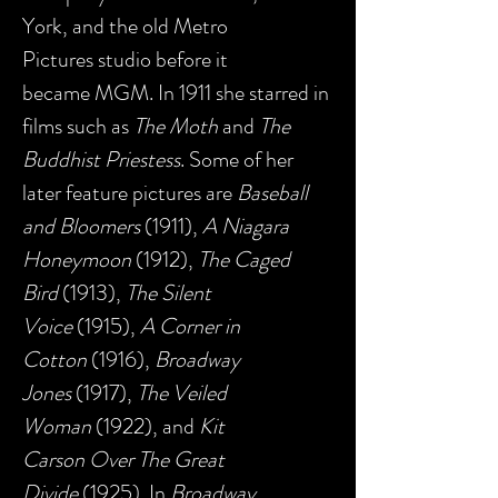
York, and the old Metro
Pictures studio before it
became MGM. In 1911 she starred in
films such as
The Moth
and
The
Buddhist Priestess
. Some of her
later feature pictures are
Baseball
and Bloomers
(1911),
A Niagara
Honeymoon
(1912),
The Caged
Bird
(1913),
The Silent
Voice
(1915),
A Corner in
Cotton
(1916),
Broadway
Jones
(1917),
The Veiled
Woman
(1922), and
Kit
Carson Over The Great
Divide
(1925). In
Broadway