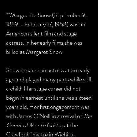
*"Marguerite Snow (September 9,
1889 – February 17, 1958) was an
American silent film and stage
actress. In her early films she was
billed as Margaret Snow.
Snow became an actress at an early
age and played many parts while still
a child. Her stage career did not
begin in earnest until she was sixteen
years old. Her first engagement was
with James O'Neill in a revival of
The
Count of Monte Cristo
, at the
Crawford Theatre in Wichita,