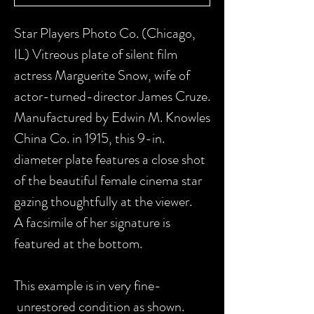
Star Players Photo Co. (Chicago,
IL) Vitreous plate of silent film
actress Marguerite Snow, wife of
actor-turned-director James Cruze.
Manufactured by Edwin M. Knowles
China Co. in 1915, this 9-in.
diameter plate features a close shot
of the beautiful female cinema star
gazing thoughtfully at the viewer.
A facsimile of her signature is
featured at the bottom.
This example is in very fine-
unrestored condition as shown.