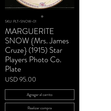
SKU: PLT-SNOW-01
MARGUERITE
SNOW {Mrs. James
Cruze} (1915) Star
Players Photo Co.
Plate
Precio
USD 95.00
Agregar al carrito
Realizar compra