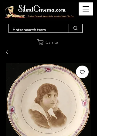
Carrito