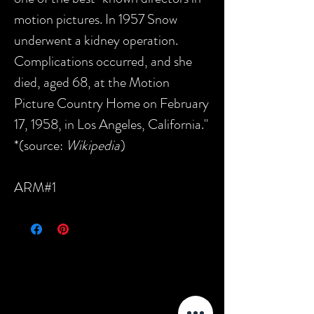
motion pictures. In 1957 Snow
underwent a kidney operation.
Complications occurred, and she
died, aged 68, at the Motion
Picture Country Home on February
17, 1958, in Los Angeles, California."
*(source:
Wikipedia
)
ARM#1