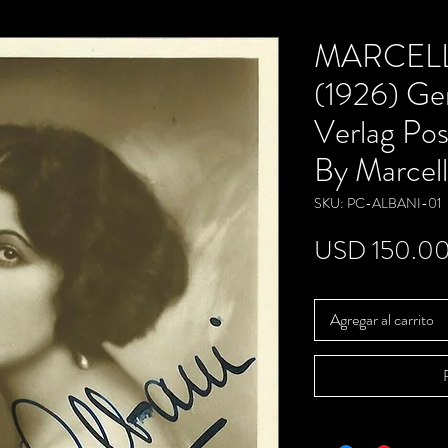
MARCELL
(1926) Ge
Verlag Pos
By Marcell
SKU: PC-ALBANI-01
USD 150.0
Agregar al carrito