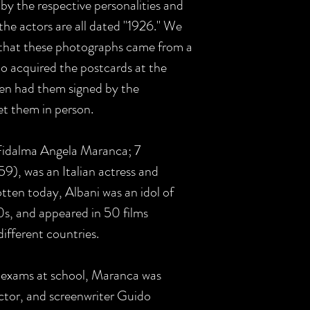
by the respective personalities and
the actors are all dated "1926." We
 that these photographs came from a
o acquired the postcards at the
hen had them signed by the
et them in person.
 Fidalma Angela Maranca; 7
), was an Italian actress and
otten today, Albani was an idol of
s, and appeared in 50 films
ifferent countries.
r exams at school, Maranca was
ector, and screenwriter Guido