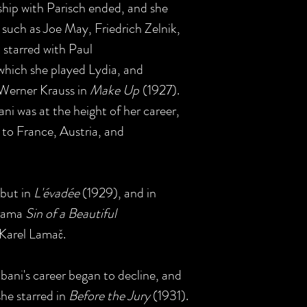
rship with Parisch ended, and she
 such as Joe May, Friedrich Zelnik,
 starred with Paul
which she played Lydia, and
 Werner Krauss in
Make Up
(1927).
i was at the height of her career,
to France, Austria, and
but in
L'évadée
(1929), and in
drama
Sin of a Beautiful
 Karel Lamač.
lbani's career began to decline, and
she starred in
Before the Jury
(1931).