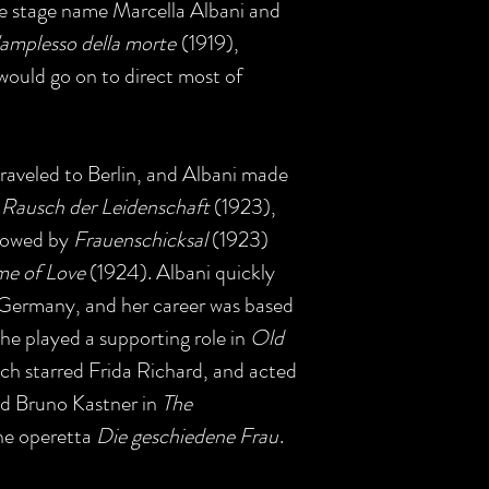
e stage name Marcella Albani and
'amplesso della morte
(1919),
 would go on to direct most of
traveled to Berlin, and Albani made
 Rausch der Leidenschaft
(1923),
llowed by
Frauenschicksal
(1923)
e of Love
(1924). Albani quickly
 Germany, and her career was based
 She played a supporting role in
Old
ch starred Frida Richard, and acted
nd Bruno Kastner in
The
he operetta
Die geschiedene Frau
.