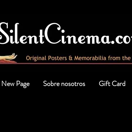
New Page
Sobre nosotros
Gift Card