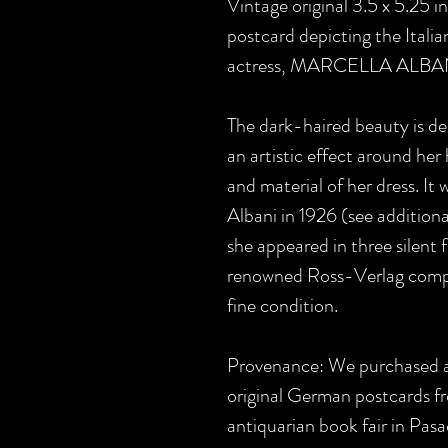
Vintage original 3.5 x 5.25 
postcard depicting the Itali
actress, MARCELLA ALBA
The dark-haired beauty is dep
an artistic effect around he
and material of her dress. It 
Albani in 1926 (see additiona
she appeared in three silent 
renowned Ross-Verlag company
fine condition.
Provenance: We purchased a 
original German postcards fr
antiquarian book fair in Pas