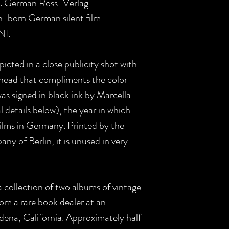
in. German Ross-Verlag
an-born German silent film
NI.
icted in a close publicity shot with
r head that compliments the color
was signed in black ink by Marcella
l details below), the year in which
films in Germany. Printed by the
 of Berlin, it is unused in very
collection of two albums of vintage
om a rare book dealer at an
adena, California. Approximately half