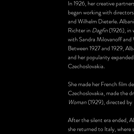
In 1926, her creative partne
began working with directors
and Wilhelm Dieterle. Albani
Richter in
Dagfin
(1926), in 
with Sandra Milovanoff and
Between 1927 and 1929, Alban
and her popularity expanded 
Czechoslovakia.
She made her French film de
Czechoslovakia, made the 
Woman
(1929), directed by
After the silent era ended, A
she returned to Italy, where 