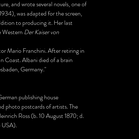
ture, and wrote several novels, one of
(1934), was adapted for the screen,
ddition to producing it. Her last
he Western
Der Kaiser von
or Mario Franchini. After retiring in
an Coast. Albani died of a brain
esbaden, Germany."
 German publishing house
d photo postcards of artists. The
inrich Ross (b. 10 August 1870; d.
e USA).